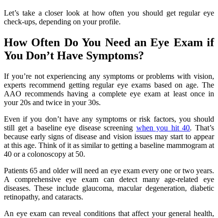
Let’s take a closer look at how often you should get regular eye
check-ups, depending on your profile.
How Often Do You Need an Eye Exam if
You Don’t Have Symptoms?
If you’re not experiencing any symptoms or problems with vision,
experts recommend getting regular eye exams based on age. The
AAO recommends having a complete eye exam at least once in
your 20s and twice in your 30s.
Even if you don’t have any symptoms or risk factors, you should
still get a baseline eye disease screening
when you hit 40
. That’s
because early signs of disease and vision issues may start to appear
at this age. Think of it as similar to getting a baseline mammogram at
40 or a colonoscopy at 50.
Patients 65 and older will need an eye exam every one or two years.
A comprehensive eye exam can detect many age-related eye
diseases. These include glaucoma, macular degeneration, diabetic
retinopathy, and cataracts.
An eye exam can reveal conditions that affect your general health,