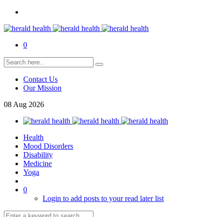
0
Contact Us
Our Mission
08
Aug
2026
Health
Mood Disorders
Disability
Medicine
Yoga
0
Login to add posts to your read later list