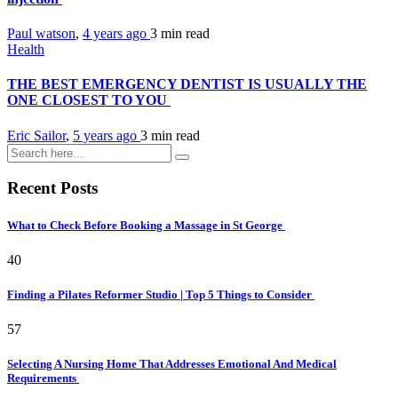
Paul watson
,
4 years ago
3 min
read
Health
THE BEST EMERGENCY DENTIST IS USUALLY THE
ONE CLOSEST TO YOU
Eric Sailor
,
5 years ago
3 min
read
Recent Posts
What to Check Before Booking a Massage in St George
40
Finding a Pilates Reformer Studio | Top 5 Things to Consider
57
Selecting A Nursing Home That Addresses Emotional And Medical
Requirements