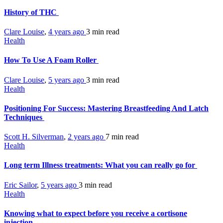
History of THC
Clare Louise
,
4 years ago
3 min
read
Health
How To Use A Foam Roller
Clare Louise
,
5 years ago
3 min
read
Health
Positioning For Success: Mastering Breastfeeding And Latch
Techniques
Scott H. Silverman
,
2 years ago
7 min
read
Health
Long term Illness treatments: What you can really go for
Eric Sailor
,
5 years ago
3 min
read
Health
Knowing what to expect before you receive a cortisone
injection