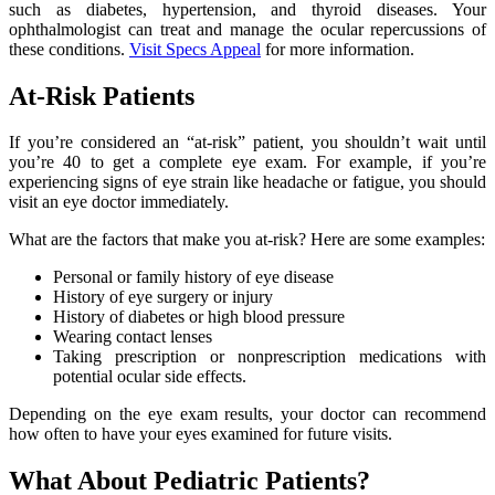
such as diabetes, hypertension, and thyroid diseases. Your
ophthalmologist can treat and manage the ocular repercussions of
these conditions.
Visit Specs Appeal
for more information.
At-Risk Patients
If you’re considered an “at-risk” patient, you shouldn’t wait until
you’re 40 to get a complete eye exam. For example, if you’re
experiencing signs of eye strain like headache or fatigue, you should
visit an eye doctor immediately.
What are the factors that make you at-risk? Here are some examples:
Personal or family history of eye disease
History of eye surgery or injury
History of diabetes or high blood pressure
Wearing contact lenses
Taking prescription or nonprescription medications with
potential ocular side effects.
Depending on the eye exam results, your doctor can recommend
how often to have your eyes examined for future visits.
What About Pediatric Patients?