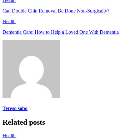
Health
Can Double Chin Removal Be Done Non-Surgically?
Health
Dementia Care: How to Help a Loved One With Dementia
Tereso sobo
Related posts
Health