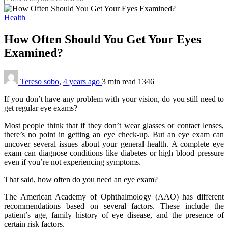
Health
How Often Should You Get Your Eyes
Examined?
Tereso sobo
,
4 years ago
3 min
read
1346
If you don’t have any problem with your vision, do you still need to
get regular eye exams?
Most people think that if they don’t wear glasses or contact lenses,
there’s no point in getting an eye check-up. But an eye exam can
uncover several issues about your general health. A complete eye
exam can diagnose conditions like diabetes or high blood pressure
even if you’re not experiencing symptoms.
That said, how often do you need an eye exam?
The American Academy of Ophthalmology (AAO) has different
recommendations based on several factors. These include the
patient’s age, family history of eye disease, and the presence of
certain risk factors.