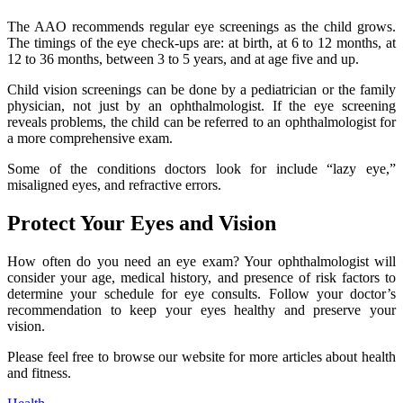
The AAO recommends regular eye screenings as the child grows.
The timings of the eye check-ups are: at birth, at 6 to 12 months, at
12 to 36 months, between 3 to 5 years, and at age five and up.
Child vision screenings can be done by a pediatrician or the family
physician, not just by an ophthalmologist. If the eye screening
reveals problems, the child can be referred to an ophthalmologist for
a more comprehensive exam.
Some of the conditions doctors look for include “lazy eye,”
misaligned eyes, and refractive errors.
Protect Your Eyes and Vision
How often do you need an eye exam? Your ophthalmologist will
consider your age, medical history, and presence of risk factors to
determine your schedule for eye consults. Follow your doctor’s
recommendation to keep your eyes healthy and preserve your
vision.
Please feel free to browse our website for more articles about health
and fitness.