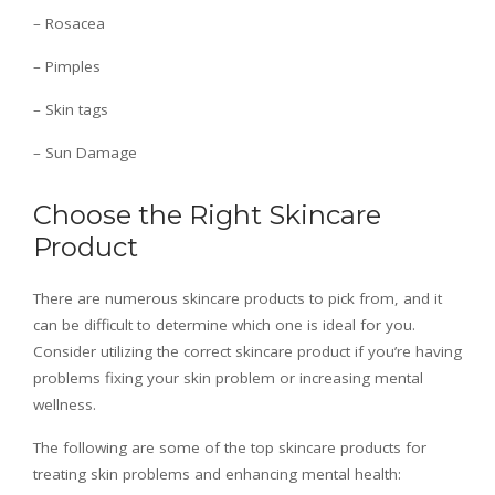
– Rosacea
– Pimples
– Skin tags
– Sun Damage
Choose the Right Skincare
Product
There are numerous skincare products to pick from, and it
can be difficult to determine which one is ideal for you.
Consider utilizing the correct skincare product if you’re having
problems fixing your skin problem or increasing mental
wellness.
The following are some of the top skincare products for
treating skin problems and enhancing mental health: