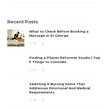
Recent Posts
What to Check Before Booking a
Massage in St George
37
Finding a Pilates Reformer Studio | Top
5 Things to Consider
54
Selecting A Nursing Home That
Addresses Emotional And Medical
Requirements
56