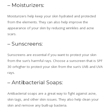
– Moisturizers:
Moisturizers help keep your skin hydrated and protected
from the elements. They can also help improve the
appearance of your skin by reducing wrinkles and acne
scars.
– Sunscreens:
Sunscreens are essential if you want to protect your skin
from the sun’s harmful rays. Choose a sunscreen that is SPF
30 orhigher to protect your skin from the sun’s UVB and UVA
rays.
– Antibacterial Soaps:
Antibacterial soaps are a great way to fight against acne,
skin tags, and other skin issues. They also help clean your
skin and remove any built-up bacteria.