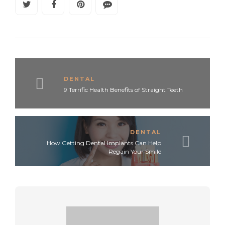
DENTAL
9 Terrific Health Benefits of Straight Teeth
DENTAL
How Getting Dental Implants Can Help
Regain Your Smile