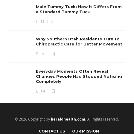
Male Tummy Tuck: How It Differs From
a Standard Tummy Tuck
65
Why Southern Utah Residents Turn to
Chiropractic Care for Better Movement
94
Everyday Moments Often Reveal
Changes People Had Stopped Noticing
Completely
131
© 2026 Copyright by
heraldhealth.com.
All rights reserved.
CONTACT US
OUR MISSION