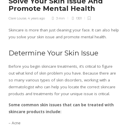
Solve Your Skin Issue And
Promote Mental Health
Clare Louise
,
4 years ago
3 min
1301
Skincare is more than just cleaning your face. It can also help
you solve your skin issue and promote mental health.
Determine Your Skin Issue
Before you begin skincare treatments, it’s critical to figure
out what kind of skin problem you have. Because there are
so many various types of skin disorders, working with a
dermatologist who can help you locate the correct skincare
products and treatments for your unique issue is critical.
Some common skin issues that can be treated with
skincare products include:
– Acne