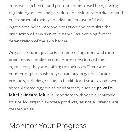
improve skin health and promote mental well-being. Using
organic ingredients helps reduce the risk of skin irritation and
environmental toxicity. In addition, the use of fresh
ingredients helps improve circulation and stimulate the
production of new skin cells as well as avoiding further
deterioration of the skin barrier.
Organic skincare products are becoming more and more
popular, as people become more conscious of the
ingredients, they are putting on their skin. There are a
number of places where you can buy organic skincare
products, including online, in health food stores, and even
some dematology clinics or pharmacy such as
private
label skincare lab
. It is important to choose a reputable
source for organic skincare products, as not all brands are
created equal.
Monitor Your Progress