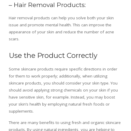
– Hair Removal Products:
Hair removal products can help you solve both your skin
issue and promote mental health. This can improve the
appearance of your skin and reduce the number of acne
scars.
Use the Product Correctly
Some skincare products require specific directions in order
for them to work properly; additionally, when utilizing
skincare products, you should consider your skin type. You
should avoid applying strong chemicals on your skin if you
have sensitive skin, for example. Instead, you may boost
your skin’s health by employing natural fresh foods or
supplements.
There are many benefits to using fresh and organic skincare
products. By using natural ingredients, you are helping to