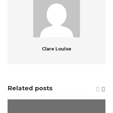
Clare Louise
Related posts