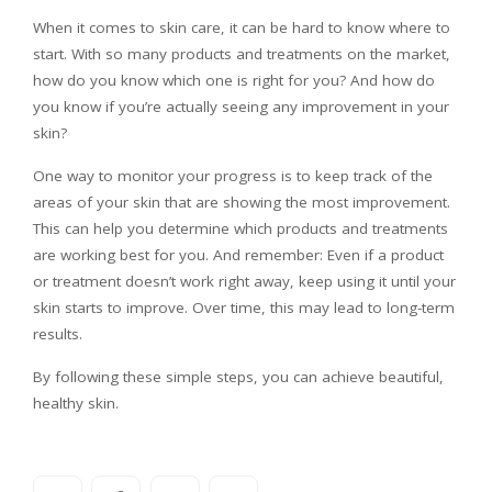
When it comes to skin care, it can be hard to know where to
start. With so many products and treatments on the market,
how do you know which one is right for you? And how do
you know if you’re actually seeing any improvement in your
skin?
One way to monitor your progress is to keep track of the
areas of your skin that are showing the most improvement.
This can help you determine which products and treatments
are working best for you. And remember: Even if a product
or treatment doesn’t work right away, keep using it until your
skin starts to improve. Over time, this may lead to long-term
results.
By following these simple steps, you can achieve beautiful,
healthy skin.