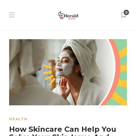
0
HEALTH
How Skincare Can Help You