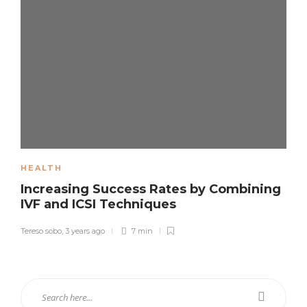
HEALTH
Increasing Success Rates by Combining
IVF and ICSI Techniques
Tereso sobo
,
3 years ago
7 min