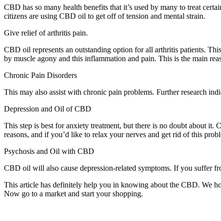
CBD has so many health benefits that it’s used by many to treat certai
citizens are using CBD oil to get off of tension and mental strain.
Give relief of arthritis pain.
CBD oil represents an outstanding option for all arthritis patients. Th
by muscle agony and this inflammation and pain. This is the main rea
Chronic Pain Disorders
This may also assist with chronic pain problems. Further research indic
Depression and Oil of CBD
This step is best for anxiety treatment, but there is no doubt about it
reasons, and if you’d like to relax your nerves and get rid of this pro
Psychosis and Oil with CBD
CBD oil will also cause depression-related symptoms. If you suffer fr
This article has definitely help you in knowing about the CBD. We h
Now go to a market and start your shopping.