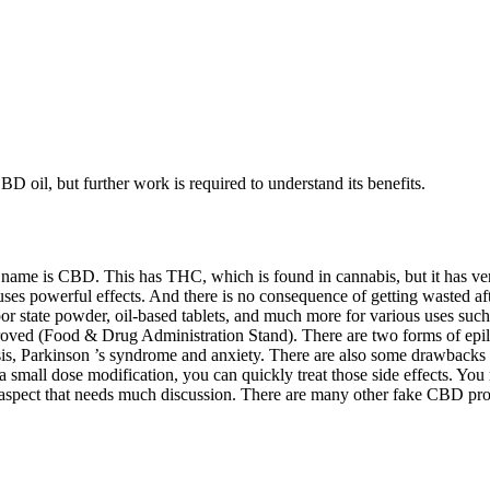
 oil, but further work is required to understand its benefits.
 name is CBD. This has THC, which is found in cannabis, but it has ve
uses powerful effects. And there is no consequence of getting wasted 
r state powder, oil-based tablets, and much more for various uses such
roved (Food & Drug Administration Stand). There are two forms of epile
lerosis, Parkinson ’s syndrome and anxiety. There are also some drawba
h a small dose modification, you can quickly treat those side effects. Y
spect that needs much discussion. There are many other fake CBD prod