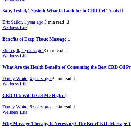
Safe, Tested, Trusted: What to Look for in CBD Pet Treats
Eric Sailor
,
1 year ago
3 min
read
Wellness Life
Benefits of Deep Tissue Massage
Sheri gill
,
4 years ago
3 min
read
Wellness Life
What Are the Health Benefits of Consuming the Best CBD Oil P
Danny White
,
4 years ago
3 min
read
Wellness Life
CBD Oil: Will It Get Me High?
Danny White
,
6 years ago
1 min
read
Wellness Life
Why Massage Therapy Is Necessary? The Benefits Of Massage 