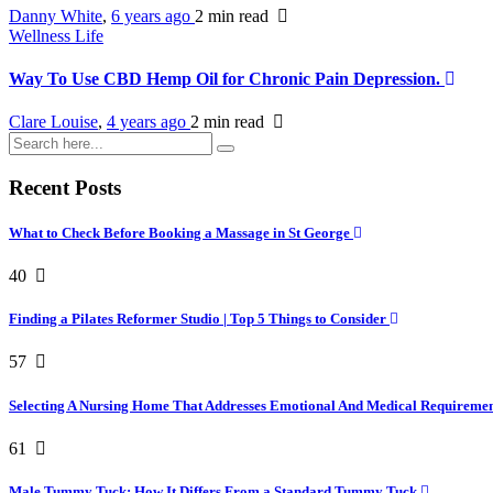
Danny White
,
6 years ago
2 min
read
Wellness Life
Way To Use CBD Hemp Oil for Chronic Pain Depression.
Clare Louise
,
4 years ago
2 min
read
Recent Posts
What to Check Before Booking a Massage in St George
40
Finding a Pilates Reformer Studio | Top 5 Things to Consider
57
Selecting A Nursing Home That Addresses Emotional And Medical Requireme
61
Male Tummy Tuck: How It Differs From a Standard Tummy Tuck