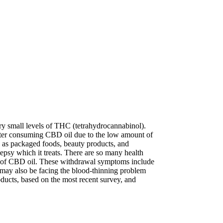
ry small levels of THC (tetrahydrocannabinol).
after consuming CBD oil due to the low amount of
 as packaged foods, beauty products, and
psy which it treats. There are so many health
cks of CBD oil. These withdrawal symptoms include
ou may also be facing the blood-thinning problem
ucts, based on the most recent survey, and