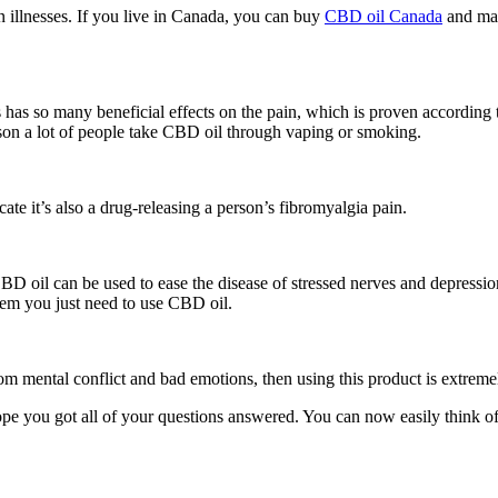
n illnesses. If you live in Canada, you can buy
CBD oil Canada
and mak
is has so many beneficial effects on the pain, which is proven according
son a lot of people take CBD oil through vaping or smoking.
ate it’s also a drug-releasing a person’s fibromyalgia pain.
. CBD oil can be used to ease the disease of stressed nerves and depressi
blem you just need to use CBD oil.
om mental conflict and bad emotions, then using this product is extreme
ope you got all of your questions answered. You can now easily think o