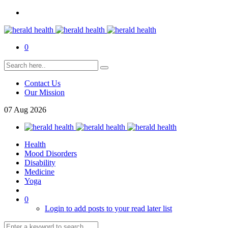
0
Contact Us
Our Mission
07
Aug
2026
Health
Mood Disorders
Disability
Medicine
Yoga
0
Login to add posts to your read later list