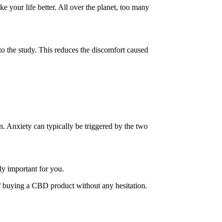
e your life better.
All over the planet, too many
 to the study. This reduces the discomfort caused
on. Anxiety can typically be triggered by the two
ly important for you.
f buying a CBD product without any hesitation.