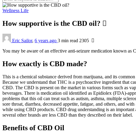
Wellness Life
How supportive is the CBD oil?
Eric Sailor
,
6 years ago
3 min
read
2305
You may be aware of an effective anti-seizure medication known as CBD
How exactly is CBD made?
This is a chemical substance derived from marijuana, and its common
Because we understand that THC is a psychoactive ingredient that ca
CBD. The CBD is present on the market in various forms such as vapo
beverages. There is medication oil identified as Epidiolex (FDA)-app
problems that this oil can treat such as autism, asthma, multiple sc
sore throat, diarrhea, decreased appetite, fatigue, and others, and wit
while using CBD products. CBD drug understanding is an important a
several other brands are less CBD than they described on their label.
Benefits of CBD Oil