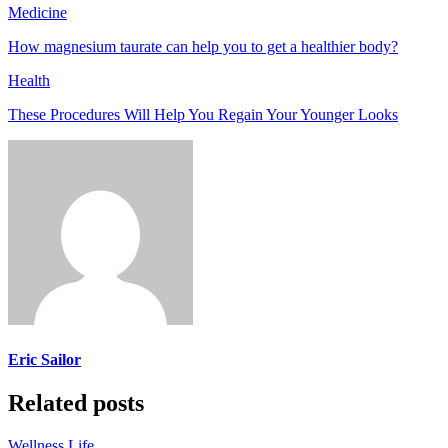
Medicine
How magnesium taurate can help you to get a healthier body?
Health
These Procedures Will Help You Regain Your Younger Looks
Eric Sailor
Related posts
Wellness Life