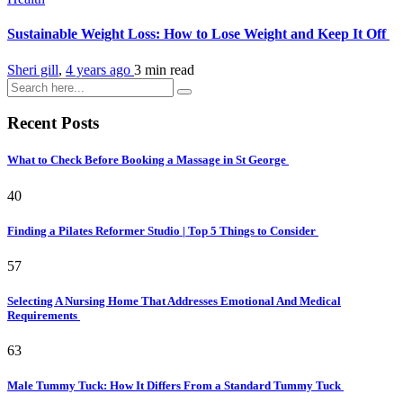
Sustainable Weight Loss: How to Lose Weight and Keep It Off
Sheri gill
,
4 years ago
3 min
read
Recent Posts
What to Check Before Booking a Massage in St George
40
Finding a Pilates Reformer Studio | Top 5 Things to Consider
57
Selecting A Nursing Home That Addresses Emotional And Medical
Requirements
63
Male Tummy Tuck: How It Differs From a Standard Tummy Tuck