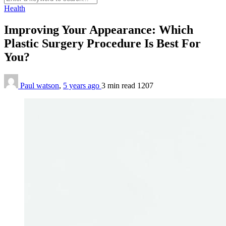
Health
Improving Your Appearance: Which
Plastic Surgery Procedure Is Best For
You?
Paul watson
,
5 years ago
3 min
read
1207