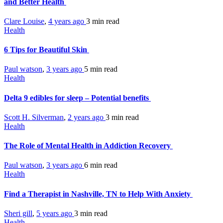
and Better Health
Clare Louise
,
4 years ago
3 min
read
Health
6 Tips for Beautiful Skin
Paul watson
,
3 years ago
5 min
read
Health
Delta 9 edibles for sleep – Potential benefits
Scott H. Silverman
,
2 years ago
3 min
read
Health
The Role of Mental Health in Addiction Recovery
Paul watson
,
3 years ago
6 min
read
Health
Find a Therapist in Nashville, TN to Help With Anxiety
Sheri gill
,
5 years ago
3 min
read
Health