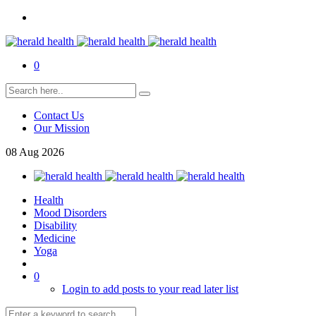
0
Contact Us
Our Mission
08
Aug
2026
Health
Mood Disorders
Disability
Medicine
Yoga
0
Login to add posts to your read later list