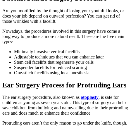
Are you mortified by the thought of losing your youthful looks, or
does your job depend on outward perfection? You can get rid of
those wrinkles with a facelift.
Nowadays, the procedures involved in this surgery have come a
long way to produce a more natural result. These are the five main
types:
Minimally invasive vertical facelifts
Adjustable techniques that you can enhance later
Stem cell facelifts that regenerate your cells
Suspender facelifts for reduced scarring
One-stitch facelifts using local anesthesia
Ear Surgery Process for Protruding Ears
The ear surgery procedure, also known as
otoplasty
, is safe for
children as young as seven years old. This type of surgery can help
save children from bullying and name-calling due to their protruding
ears and does much to enhance their confidence.
Protruding ears aren’t the only reason to go under the knife, though.