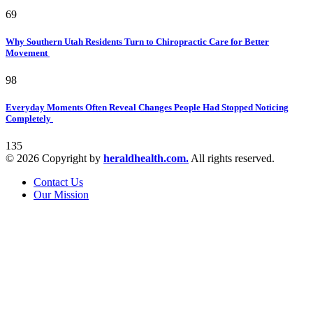
69
Why Southern Utah Residents Turn to Chiropractic Care for Better
Movement
98
Everyday Moments Often Reveal Changes People Had Stopped Noticing
Completely
135
© 2026 Copyright by
heraldhealth.com.
All rights reserved.
Contact Us
Our Mission