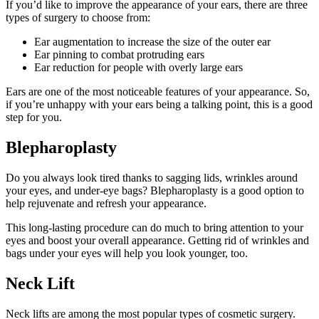
If you’d like to improve the appearance of your ears, there are three
types of surgery to choose from:
Ear augmentation to increase the size of the outer ear
Ear pinning to combat protruding ears
Ear reduction for people with overly large ears
Ears are one of the most noticeable features of your appearance. So,
if you’re unhappy with your ears being a talking point, this is a good
step for you.
Blepharoplasty
Do you always look tired thanks to sagging lids, wrinkles around
your eyes, and under-eye bags? Blepharoplasty is a good option to
help rejuvenate and refresh your appearance.
This long-lasting procedure can do much to bring attention to your
eyes and boost your overall appearance. Getting rid of wrinkles and
bags under your eyes will help you look younger, too.
Neck Lift
Neck lifts are among the most popular types of cosmetic surgery.