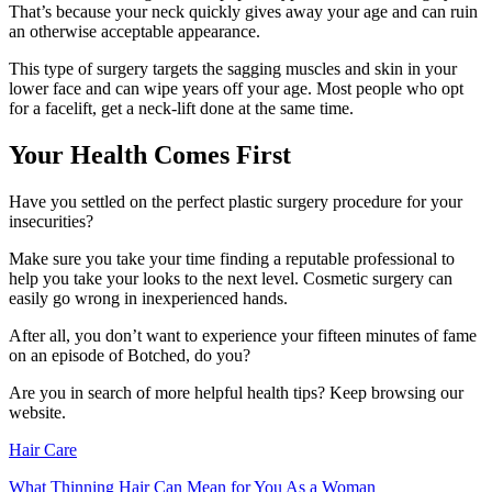
That’s because your neck quickly gives away your age and can ruin
an otherwise acceptable appearance.
This type of surgery targets the sagging muscles and skin in your
lower face and can wipe years off your age. Most people who opt
for a facelift, get a neck-lift done at the same time.
Your Health Comes First
Have you settled on the perfect plastic surgery procedure for your
insecurities?
Make sure you take your time finding a reputable professional to
help you take your looks to the next level. Cosmetic surgery can
easily go wrong in inexperienced hands.
After all, you don’t want to experience your fifteen minutes of fame
on an episode of Botched, do you?
Are you in search of more helpful health tips? Keep browsing our
website.
Hair Care
What Thinning Hair Can Mean for You As a Woman