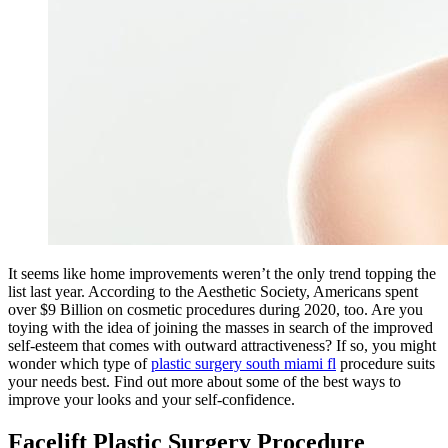
It seems like home improvements weren’t the only trend topping the
list last year. According to the Aesthetic Society, Americans spent
over $9 Billion on cosmetic procedures during 2020, too. Are you
toying with the idea of joining the masses in search of the improved
self-esteem that comes with outward attractiveness? If so, you might
wonder which type of
plastic surgery south miami fl
procedure suits
your needs best. Find out more about some of the best ways to
improve your looks and your self-confidence.
Facelift Plastic Surgery Procedure