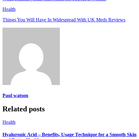
Health
Things You Will Have In Widespread With UK Meds Reviews
Paul watson
Related posts
Health
Hyaluronic Acid – Benefits, Usage Technique for a Smooth Skin