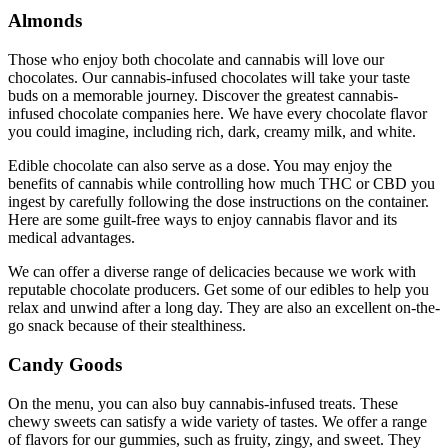
Almonds
Those who enjoy both chocolate and cannabis will love our
chocolates. Our cannabis-infused chocolates will take your taste
buds on a memorable journey. Discover the greatest cannabis-
infused chocolate companies here. We have every chocolate flavor
you could imagine, including rich, dark, creamy milk, and white.
Edible chocolate can also serve as a dose. You may enjoy the
benefits of cannabis while controlling how much THC or CBD you
ingest by carefully following the dose instructions on the container.
Here are some guilt-free ways to enjoy cannabis flavor and its
medical advantages.
We can offer a diverse range of delicacies because we work with
reputable chocolate producers. Get some of our edibles to help you
relax and unwind after a long day. They are also an excellent on-the-
go snack because of their stealthiness.
Candy Goods
On the menu, you can also buy cannabis-infused treats. These
chewy sweets can satisfy a wide variety of tastes. We offer a range
of flavors for our gummies, such as fruity, zingy, and sweet. They