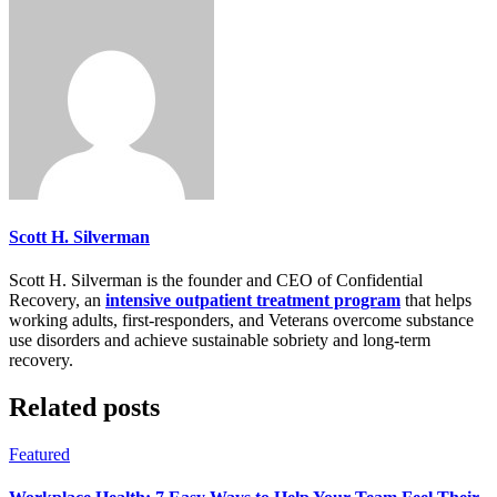
Scott H. Silverman
Scott H. Silverman is the founder and CEO of Confidential
Recovery, an
intensive outpatient treatment program
that helps
working adults, first-responders, and Veterans overcome substance
use disorders and achieve sustainable sobriety and long-term
recovery.
Related posts
Featured