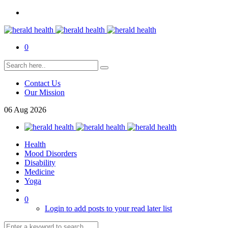
0
Contact Us
Our Mission
06
Aug
2026
Health
Mood Disorders
Disability
Medicine
Yoga
0
Login to add posts to your read later list