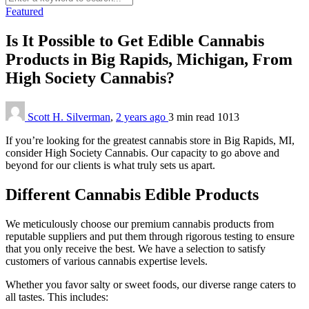
Featured
Is It Possible to Get Edible Cannabis
Products in Big Rapids, Michigan, From
High Society Cannabis?
Scott H. Silverman
,
2 years ago
3 min
read
1013
If you’re looking for the greatest cannabis store in Big Rapids, MI,
consider High Society Cannabis. Our capacity to go above and
beyond for our clients is what truly sets us apart.
Different Cannabis Edible Products
We meticulously choose our premium cannabis products from
reputable suppliers and put them through rigorous testing to ensure
that you only receive the best. We have a selection to satisfy
customers of various cannabis expertise levels.
Whether you favor salty or sweet foods, our diverse range caters to
all tastes. This includes: