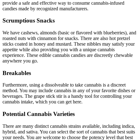
provide a safe and effective way to consume cannabis-infused
candies made by recognized manufacturers.
Scrumptious Snacks
We have cashews, almonds (basic or flavored with blueberries), and
roasted nuts with cinnamon for snacks. There are also hot pretzel
sticks coated in honey and mustard. These nibbles may satisfy your
appetite while also providing you with a unique cannabis
experience. These edible cannabis candies are discreetly chewable
anywhere you go.
Breakables
Furthermore, using a dissolveable to take cannabis is a discreet
method. You may include cannabis in any of your favorite dishes or
beverages. The grape stick stir is a handy tool for controlling your
cannabis intake, which you can get here.
Potential Cannabis Varieties
There are many distinct cannabis strains available, including indica,
hybrid, and sativa. You can select the sort of cannabis that best suits
your needs. You are welcome to choose the potency level that best