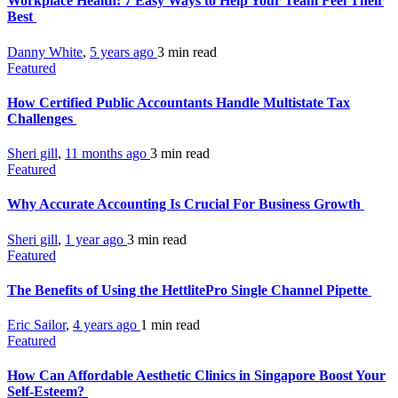
Workplace Health: 7 Easy Ways to Help Your Team Feel Their
Best
Danny White
,
5 years ago
3 min
read
Featured
How Certified Public Accountants Handle Multistate Tax
Challenges
Sheri gill
,
11 months ago
3 min
read
Featured
Why Accurate Accounting Is Crucial For Business Growth
Sheri gill
,
1 year ago
3 min
read
Featured
The Benefits of Using the HettlitePro Single Channel Pipette
Eric Sailor
,
4 years ago
1 min
read
Featured
How Can Affordable Aesthetic Clinics in Singapore Boost Your
Self-Esteem?