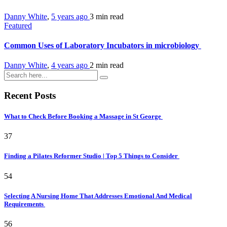
Danny White
,
5 years ago
3 min
read
Featured
Common Uses of Laboratory Incubators in microbiology
Danny White
,
4 years ago
2 min
read
Recent Posts
What to Check Before Booking a Massage in St George
37
Finding a Pilates Reformer Studio | Top 5 Things to Consider
54
Selecting A Nursing Home That Addresses Emotional And Medical
Requirements
56