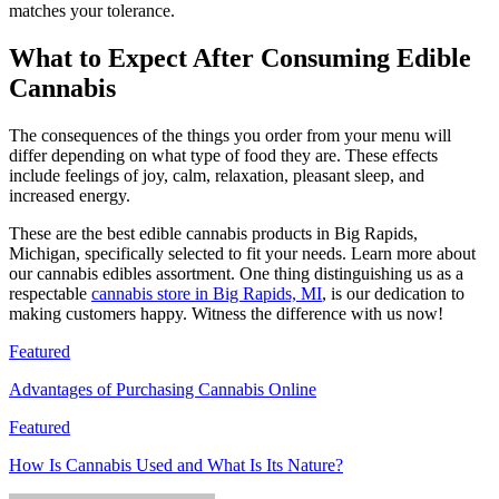
matches your tolerance.
What to Expect After Consuming Edible
Cannabis
The consequences of the things you order from your menu will
differ depending on what type of food they are. These effects
include feelings of joy, calm, relaxation, pleasant sleep, and
increased energy.
These are the best edible cannabis products in Big Rapids,
Michigan, specifically selected to fit your needs. Learn more about
our cannabis edibles assortment. One thing distinguishing us as a
respectable
cannabis store in Big Rapids, MI
, is our dedication to
making customers happy. Witness the difference with us now!
Featured
Advantages of Purchasing Cannabis Online
Featured
How Is Cannabis Used and What Is Its Nature?