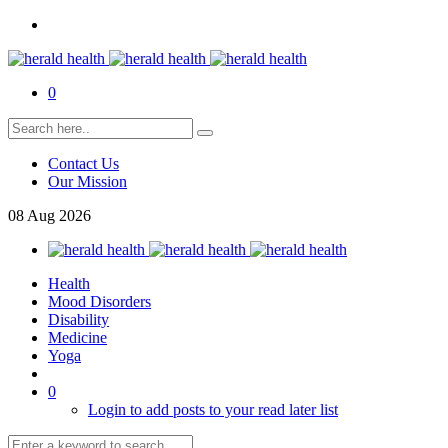
0
Contact Us
Our Mission
08
Aug
2026
Health
Mood Disorders
Disability
Medicine
Yoga
0
Login to add posts to your read later list