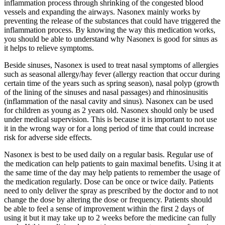
inflammation process through shrinking of the congested blood
vessels and expanding the airways. Nasonex mainly works by
preventing the release of the substances that could have triggered the
inflammation process. By knowing the way this medication works,
you should be able to understand why Nasonex is good for sinus as
it helps to relieve symptoms.
Beside sinuses, Nasonex is used to treat nasal symptoms of allergies
such as seasonal allergy/hay fever (allergy reaction that occur during
certain time of the years such as spring season), nasal polyp (growth
of the lining of the sinuses and nasal passages) and rhinosinusitis
(inflammation of the nasal cavity and sinus). Nasonex can be used
for children as young as 2 years old. Nasonex should only be used
under medical supervision. This is because it is important to not use
it in the wrong way or for a long period of time that could increase
risk for adverse side effects.
Nasonex is best to be used daily on a regular basis. Regular use of
the medication can help patients to gain maximal benefits. Using it at
the same time of the day may help patients to remember the usage of
the medication regularly. Dose can be once or twice daily. Patients
need to only deliver the spray as prescribed by the doctor and to not
change the dose by altering the dose or frequency. Patients should
be able to feel a sense of improvement within the first 2 days of
using it but it may take up to 2 weeks before the medicine can fully