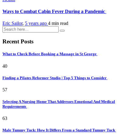
Ways to Combat Cabin Fever During a Pandemic
Eric Sailor
,
5 years ago
4 min
read
Recent Posts
What to Check Before Booking a Massage in St George
40
Finding a Pilates Reformer Studio | Top 5 Things to Consider
57
Selecting A Nursing Home That Addresses Emotional And Medical
Requirements
63
Male Tummy Tuck: How It Differs From a Standard Tummy Tuck