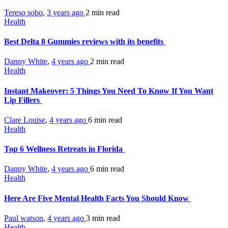
Tereso sobo
,
3 years ago
2 min
read
Health
Best Delta 8 Gummies reviews with its benefits
Danny White
,
4 years ago
2 min
read
Health
Instant Makeover: 5 Things You Need To Know If You Want
Lip Fillers
Clare Louise
,
4 years ago
6 min
read
Health
Top 6 Wellness Retreats in Florida
Danny White
,
4 years ago
6 min
read
Health
Here Are Five Mental Health Facts You Should Know
Paul watson
,
4 years ago
3 min
read
Health