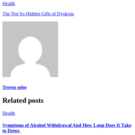
Health
The Not So Hidden Gifts of Dyslexia
Tereso sobo
Related posts
Health
Symptoms of Alcohol Withdrawal And How Long Does It Take
to Detox