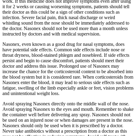
work. If this medicine does not improve symptoms even after using
it for 2 weeks or causing worsening symptoms, patients should tell
their doctor as this could be a sign of other conditions such as
infection. Severe facial pain, thick nasal discharge or weird
whistling sound from the nose should be immediately addressed to
the doctor. Nasonex should not be used more than a month unless
instructed by doctors and with medical supervision.
Nasonex, even known as a good drug for nasal symptoms, does
have potential side effects. Common side effects include nose or
throat dryness, blood-stained phlegm and nosebleed. If side effects
persist and begin to cause discomfort, patients should meet their
doctor and address this issue. Prolonged use of Nasonex may
increase the chance for the corticosteroid content to be absorbed into
the blood system but it is considered rare. When corticosteroids from
Nasonex enter the blood, it may lead to serious side effects such as
fatigue, swelling of the limb especially ankle or feet, vision problems
and unintentional weight loss.
Avoid spraying Nasonex directly onto the middle wall of the nose.
Avoid spraying Nasonex to the eyes and mouth. Remember to shake
the container well before delivering any spray. Nasonex should not
be used on an injured nose or when damages are present in the nose.
Nasonex should only be used when it is prescribed by a doctor.
Never take antibiotics without a prescription from a doctor as this