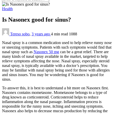
Health
Is Nasonex good for sinus?
Tereso sobo
,
3 years ago
4 min
read
1088
Nasal spray is a common medication used to help relieve runny nose
or sneezing symptoms. Patients with such symptoms would find that
nasal spray such as
Nasonex 50 mg
can be a great relief. There are
many kinds of nasal spray available in the market, targeted to help
relieve symptoms affecting the nose. Nasal spray, especially steroid
nasal spray, is typically available with a doctor’s prescription. You
may be familiar with nasal spray being used for those with allergies
and sinus issues. You may be wondering if Nasonex is good for
sinus.
To answer this, it is best to understand a bit more on Nasonex first.
Nasonex contains mometasone. Mometasone belongs to a type of
drug known as corticosteroid. Corticosteroid helps to reduce
inflammation along the nasal passage. Inflammation process is
responsible for the runny nose, itching and sneezing symptoms.
Nasonex also helps to decrease mucus production by reducing the