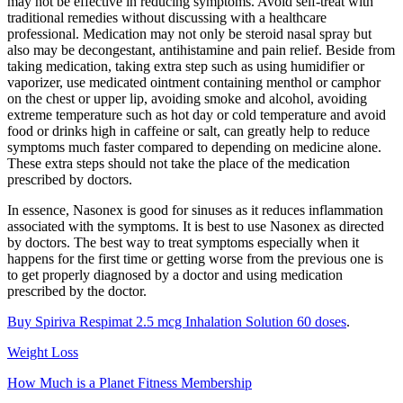
may not be effective in reducing symptoms. Avoid self-treat with
traditional remedies without discussing with a healthcare
professional. Medication may not only be steroid nasal spray but
also may be decongestant, antihistamine and pain relief. Beside from
taking medication, taking extra step such as using humidifier or
vaporizer, use medicated ointment containing menthol or camphor
on the chest or upper lip, avoiding smoke and alcohol, avoiding
extreme temperature such as hot day or cold temperature and avoid
food or drinks high in caffeine or salt, can greatly help to reduce
symptoms much faster compared to depending on medicine alone.
These extra steps should not take the place of the medication
prescribed by doctors.
In essence, Nasonex is good for sinuses as it reduces inflammation
associated with the symptoms. It is best to use Nasonex as directed
by doctors. The best way to treat symptoms especially when it
happens for the first time or getting worse from the previous one is
to get properly diagnosed by a doctor and using medication
prescribed by the doctor.
Buy Spiriva Respimat 2.5 mcg Inhalation Solution 60 doses
.
Weight Loss
How Much is a Planet Fitness Membership