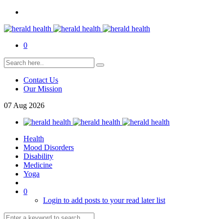
0
Contact Us
Our Mission
07
Aug
2026
Health
Mood Disorders
Disability
Medicine
Yoga
0
Login to add posts to your read later list