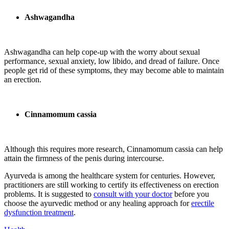
Ashwagandha
Ashwagandha can help cope-up with the worry about sexual
performance, sexual anxiety, low libido, and dread of failure. Once
people get rid of these symptoms, they may become able to maintain
an erection.
Cinnamomum cassia
Although this requires more research, Cinnamomum cassia can help
attain the firmness of the penis during intercourse.
Ayurveda is among the healthcare system for centuries. However,
practitioners are still working to certify its effectiveness on erection
problems. It is suggested to
consult with your doctor
before you
choose the ayurvedic method or any healing approach for
erectile
dysfunction treatment
.