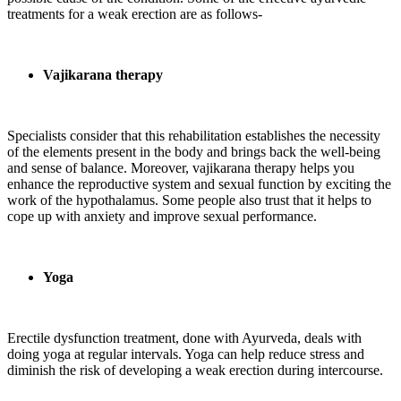
treatments for a weak erection are as follows-
Vajikarana therapy
Specialists consider that this rehabilitation establishes the necessity
of the elements present in the body and brings back the well-being
and sense of balance. Moreover, vajikarana therapy helps you
enhance the reproductive system and sexual function by exciting the
work of the hypothalamus. Some people also trust that it helps to
cope up with anxiety and improve sexual performance.
Yoga
Erectile dysfunction treatment, done with Ayurveda, deals with
doing yoga at regular intervals. Yoga can help reduce stress and
diminish the risk of developing a weak erection during intercourse.