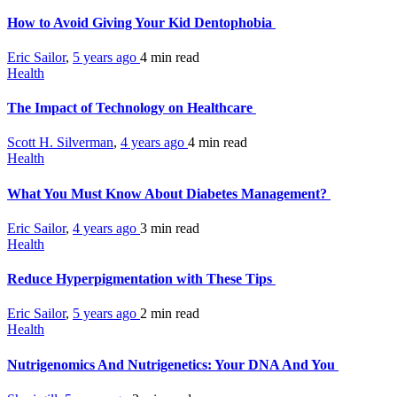
How to Avoid Giving Your Kid Dentophobia
Eric Sailor
,
5 years ago
4 min
read
Health
The Impact of Technology on Healthcare
Scott H. Silverman
,
4 years ago
4 min
read
Health
What You Must Know About Diabetes Management?
Eric Sailor
,
4 years ago
3 min
read
Health
Reduce Hyperpigmentation with These Tips
Eric Sailor
,
5 years ago
2 min
read
Health
Nutrigenomics And Nutrigenetics: Your DNA And You