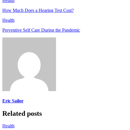
Health
How Much Does a Hearing Test Cost?
Health
Preventive Self Care During the Pandemic
Eric Sailor
Related posts
Health