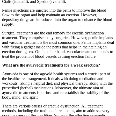
Cialis (tadalafil), and Spedra (avanafil).
Penile injections are injected into the penis to improve the blood
flow to the organ and help maintain an erection. However,
depository drugs are introduced into the organ to enhance the blood
supply.
Surgical treatments are the end remedy for erectile dysfunction
treatment. They comprise many surgeries. However, penile implants
and vascular treatment is the most common one. Penile implants deal
with fixing a gadget inside the penis that helps in maintaining an
erection during sex. On the other hand, vascular treatment intends to
treat the problem of blood vessels causing erection failure.
What are the ayurvedic treatments for a weak erection?
Ayurveda is one of the age-old health systems and a crucial part of
the healthcare arrangement. It deals with doing meditation and
workouts, taking a helpful diet, and physical therapy, along with the
prescribed (herbal) medications. Moreover, the ultimate aim of
ayurvedic treatments is to rinse and re-establish the stability of the
body, mind, and spirit.
There are various causes of erectile dysfunction. All treatment
methods, including the traditional treatments, aim to address every
possible cause of the condition. Some of the effective ayurvedic