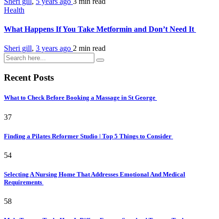
Sheri gill
,
5 years ago
3 min
read
Health
What Happens If You Take Metformin and Don’t Need It
Sheri gill
,
3 years ago
2 min
read
Recent Posts
What to Check Before Booking a Massage in St George
37
Finding a Pilates Reformer Studio | Top 5 Things to Consider
54
Selecting A Nursing Home That Addresses Emotional And Medical
Requirements
58