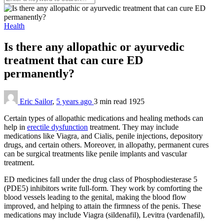
Health
Is there any allopathic or ayurvedic
treatment that can cure ED
permanently?
Eric Sailor
,
5 years ago
3 min
read
1925
Certain types of allopathic medications and healing methods can
help in
erectile dysfunction
treatment. They may include
medications like Viagra, and Cialis, penile injections, depository
drugs, and certain others. Moreover, in allopathy, permanent cures
can be surgical treatments like penile implants and vascular
treatment.
ED medicines fall under the drug class of
Phosphodiesterase 5
(
PDE5) inhibitors write full-form. They work by comforting the
blood vessels leading to the genital, making the blood flow
improved, and helping to attain the firmness of the penis. These
medications may include Viagra (sildenafil), Levitra (vardenafil),