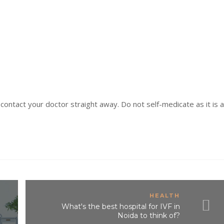
 contact your doctor straight away. Do not self-medicate as it is a
HEALTH
What's the best hospital for IVF in
Noida to think of?