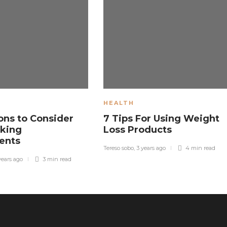
HEALTH
ons to Consider
7 Tips For Using Weight
king
Loss Products
ents
Tereso sobo
,
3 years ago
4 min
read
years ago
3 min
read