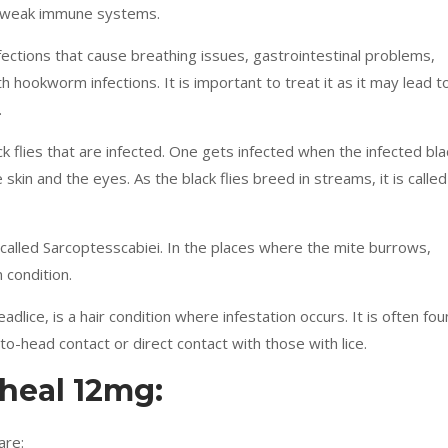
th weak immune systems.
nfections that cause breathing issues, gastrointestinal problems,
h hookworm infections. It is important to treat it as it may lead t
.
ack flies that are infected. One gets infected when the infected bla
e skin and the eyes. As the black flies breed in streams, it is called
 called Sarcoptesscabiei. In the places where the mite burrows,
n condition.
dlice, is a hair condition where infestation occurs. It is often fo
-to-head contact or direct contact with those with lice.
rheal 12mg:
are: