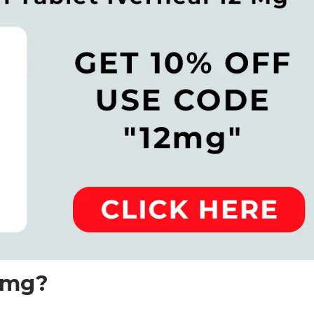
12mg?