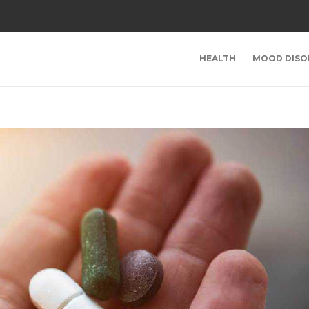
HEALTH
MOOD DISO