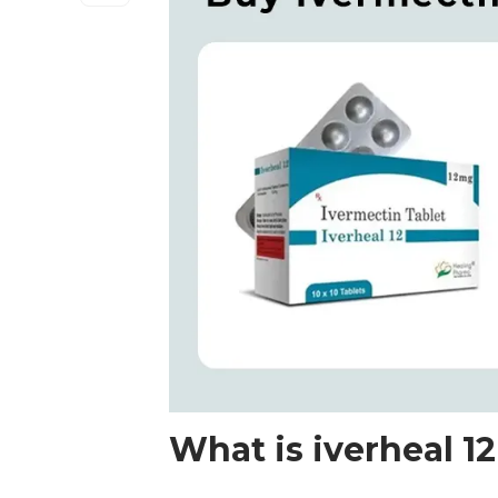
What is iverheal 