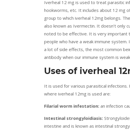
Iverheal 12 mg is used to treat parasitic inf
hookworms, etc. It includes about 12 mg of 
group to which iverheal 12mg belongs. The m
also known as Ivermectin. It doesn’t only cu
noted to be effective. It is very important t
people who have a weak immune system. It k
a lot of side effects, the most common bein
antibody when our immune system is weak
Uses of iverheal 1
It is used for various parasitical infections.
where iverheal 12mg is used are:
Filarial worm infestation:
an infection c
Intestinal strongyloidiasis:
Strongyloides
intestine and is known as intestinal strongy