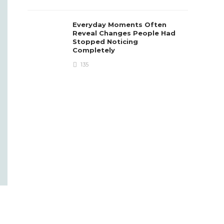
Everyday Moments Often
Reveal Changes People Had
Stopped Noticing
Completely
135