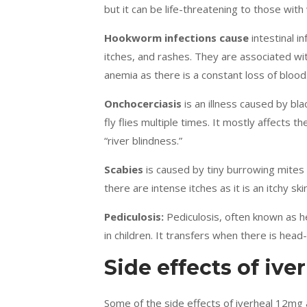
but it can be life-threatening to those wi
Hookworm infections cause
intestinal i
itches, and rashes. They are associated wit
anemia as there is a constant loss of blood
Onchocerciasis
is an illness caused by bl
fly flies multiple times. It mostly affects th
“river blindness.”
Scabies
is caused by tiny burrowing mites
there are intense itches as it is an itchy ski
Pediculosis:
Pediculosis, often known as hea
in children. It transfers when there is head
Side effects of ive
Some of the side effects of iverheal 12mg 