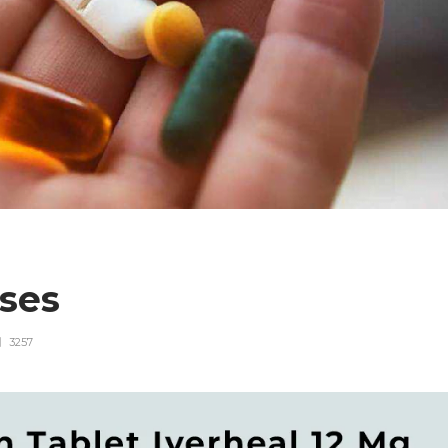
uses
3257