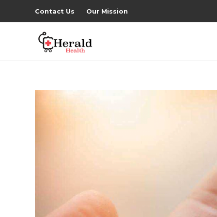
Contact Us
Our Mission