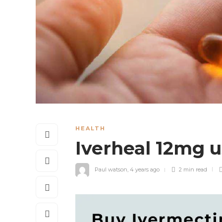
HEALTH
Iverheal 12mg 
Paul watson
,
4 years ago
2 min
read