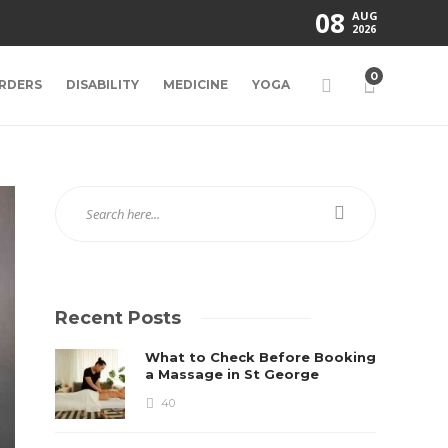
08
AUG
2026
0
RDERS
DISABILITY
MEDICINE
YOGA
Recent Posts
What to Check Before Booking
a Massage in St George
40