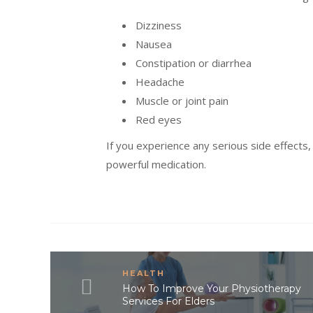
Dizziness
Nausea
Constipation or diarrhea
Headache
Muscle or joint pain
Red eyes
If you experience any serious side effects,
powerful medication.
HEALTH
How To Improve Your Physiotherapy
Services For Elders