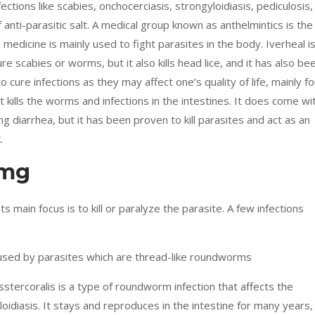
ections like scabies, onchocerciasis, strongyloidiasis, pediculosis,
anti-parasitic salt. A medical group known as anthelmintics is the
edicine is mainly used to fight parasites in the body. Iverheal i
re scabies or worms, but it also kills head lice, and it has also be
o cure infections as they may affect one’s quality of life, mainly fo
ills the worms and infections in the intestines. It does come wi
g diarrhea, but it has been proven to kill parasites and act as an
.
2mg
 Its main focus is to kill or paralyze the parasite. A few infections
aused by parasites which are thread-like roundworms
stercoralis is a type of roundworm infection that affects the
loidiasis. It stays and reproduces in the intestine for many years,