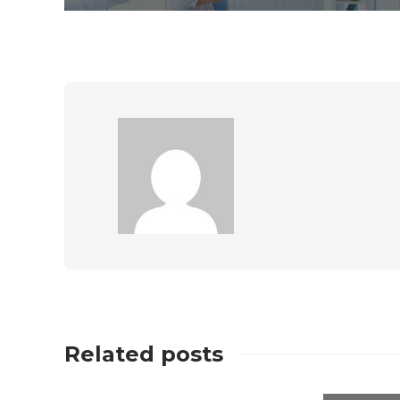
Related posts