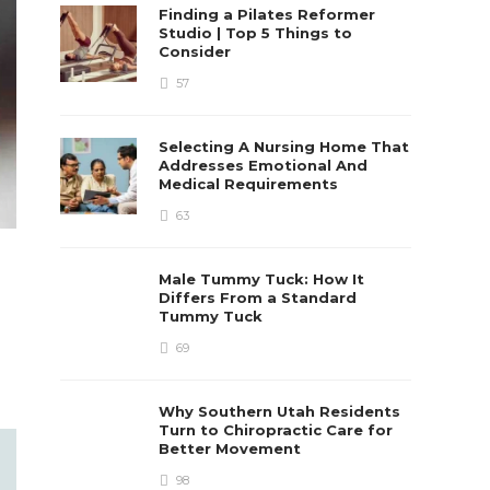
Finding a Pilates Reformer
Studio | Top 5 Things to
Consider
57
Selecting A Nursing Home That
Addresses Emotional And
Medical Requirements
63
Male Tummy Tuck: How It
Differs From a Standard
Tummy Tuck
69
Why Southern Utah Residents
Turn to Chiropractic Care for
Better Movement
98