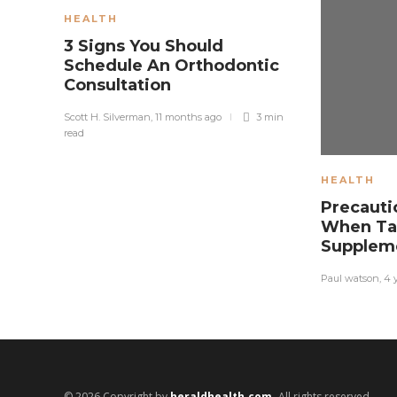
HEALTH
3 Signs You Should
Schedule An Orthodontic
Consultation
Scott H. Silverman
,
11 months ago
3 min
read
HEALTH
Precauti
When Ta
Supplem
Paul watson
,
4 
© 2026 Copyright by
heraldhealth.com.
All rights reserved.