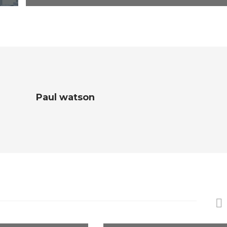
Paul watson