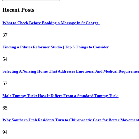
Recent Posts
What to Check Before Booking a Massage in St George
37
Finding a Pilates Reformer Studio | Top 5 Things to Consider
54
Selecting A Nursing Home That Addresses Emotional And Medical Requireme
57
Male Tummy Tuck: How It Differs From a Standard Tummy Tuck
65
Why Southern Utah Residents Turn to Chiropractic Care for Better Movemen
94