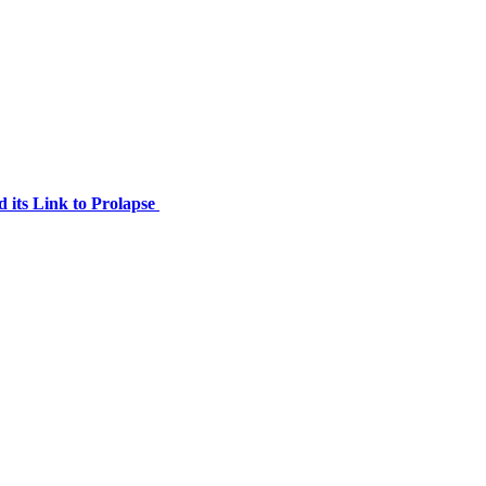
 its Link to Prolapse