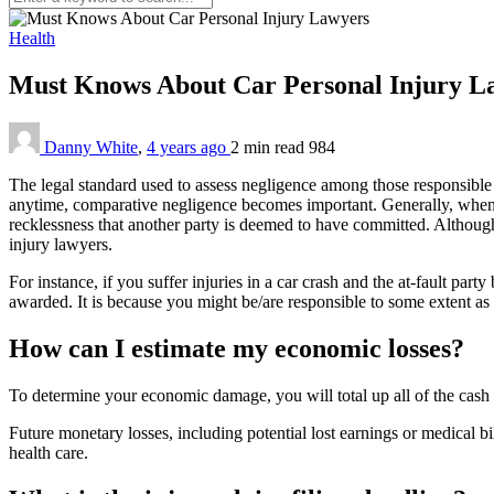
Health
Must Knows About Car Personal Injury 
Danny White
,
4 years ago
2 min
read
984
The legal standard used to assess negligence among those responsible
anytime, comparative negligence becomes important. Generally, wheneve
recklessness that another party is deemed to have committed. Althoug
injury lawyers.
For instance, if you suffer injuries in a car crash and the at-fault p
awarded. It is because you might be/are responsible to some extent as
How can I estimate my economic losses?
To determine your economic damage, you will total up all of the cash 
Future monetary losses, including potential lost earnings or medical bill
health care.