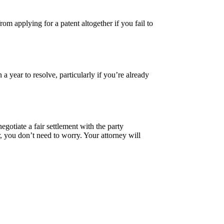
rom applying for a patent altogether if you fail to
a year to resolve, particularly if you’re already
gotiate a fair settlement with the party
r, you don’t need to worry. Your attorney will