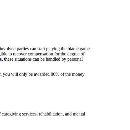
involved parties can start playing the blame game
ible to recover compensation for the degree of
e
, these situations can be handled by personal
ever, you will only be awarded 80% of the money
f caregiving services, rehabilitation, and mental