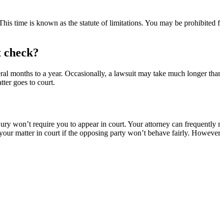
This time is known as the statute of limitations. You may be prohibited f
t check?
ral months to a year. Occasionally, a lawsuit may take much longer than 
tter goes to court.
ury won’t require you to appear in court. Your attorney can frequently ne
er your matter in court if the opposing party won’t behave fairly. Howeve