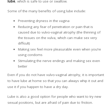
lube
, which is safe to use or swallow.
Some of the many benefits of using lube include:
Preventing dryness in the vagina
Reducing any fear of penetration or pain that is
caused due to vulvo-vaginal atrophy (the thinning of
the tissues on the vulva, which can make sex very
difficult)
Making sex feel more pleasurable even when you’re
using condoms
Stimulating the nerve endings and making sex even
better
Even if you do not have vulvo-vaginal atrophy, it is important
to have lube at home so that you can always whip it out and
use it if you happen to have a dry day.
Lube is also a good option for people who want to try new
sexual positions, but are afraid of pain due to friction.