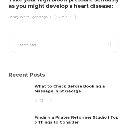
as you might develop a heart disease:
Danny White
,
6 years ago
2 min
Recent Posts
What to Check Before Booking a
Massage in St George
42
Finding a Pilates Reformer Studio | Top
5 Things to Consider