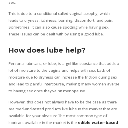
sex.
This is due to a conditional called vaginal atrophy, which
leads to dryness, itchiness, burning, discomfort, and pain.
Sometimes, it can also cause spotting while having sex.
These issues can be dealt with by using a good lube.
How does lube help?
Personal lubricant, or lube, is a gel-like substance that adds a
lot of moisture to the vagina and helps with sex. Lack of
moisture due to dryness can increase the friction during sex
and lead to painful intercourse, making many women averse
to having sex once they’ve hit menopause.
However, this does not always have to be the case as there
are tried-and-tested products like lube in the market that are
available for your pleasure.The most common type of
lubricant available in the market is the
edible water-based