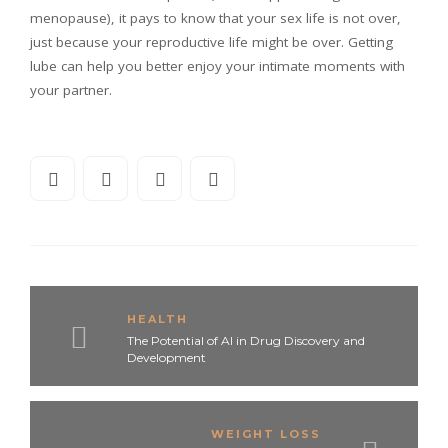
menopause), it pays to know that your sex life is not over,
just because your reproductive life might be over. Getting
lube can help you better enjoy your intimate moments with
your partner.
HEALTH
The Potential of AI in Drug Discovery and
Development
WEIGHT LOSS