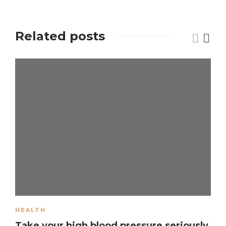
Related posts
HEALTH
Take your high blood pressure seriously