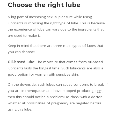
Choose the right lube
A big part of increasing sexual pleasure while using
lubricants is choosing the right type of lube. This is because
the experience of lube can vary due to the ingredients that
are used to make it.
Keep in mind that there are three main types of lubes that
you can choose:
Oil-based lube
: The moisture that comes from oil-based
lubricants lasts the longest time. Such lubricants are also a
good option for women with sensitive skin.
On the downside, such lubes can cause condoms to break. If
you are in menopause and have stopped producing eggs,
then this should not be a problem.Do check with a doctor
whether all possibilities of pregnancy are negated before
using this lube.