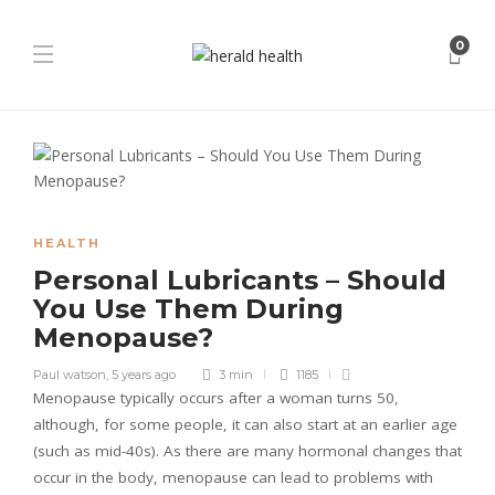
0
HEALTH
Personal Lubricants – Should
You Use Them During
Menopause?
Paul watson
,
5 years ago
3 min
1185
Menopause typically occurs after a woman turns 50,
although, for some people, it can also start at an earlier age
(such as mid-40s). As there are many hormonal changes that
occur in the body, menopause can lead to problems with