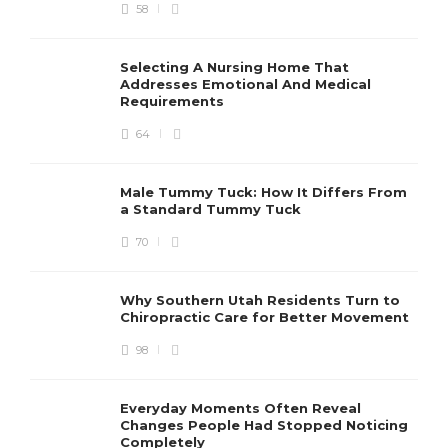
58
Selecting A Nursing Home That
Addresses Emotional And Medical
Requirements
64
Male Tummy Tuck: How It Differs From
a Standard Tummy Tuck
70
Why Southern Utah Residents Turn to
Chiropractic Care for Better Movement
98
Everyday Moments Often Reveal
Changes People Had Stopped Noticing
Completely