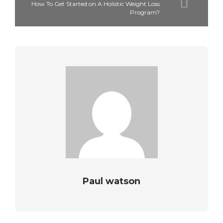
How To Get Started on A Holistic Weight Loss
Program?
Paul watson