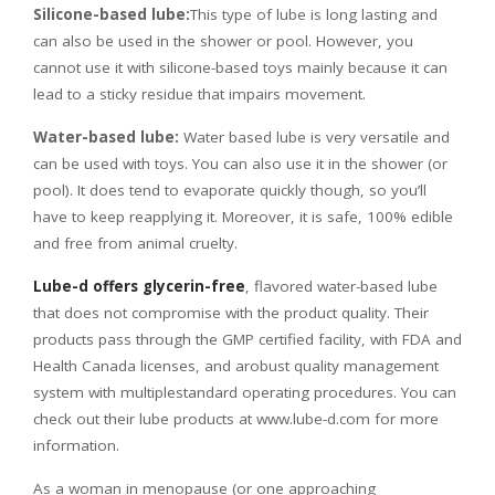
Silicone-based lube:
This type of lube is long lasting and
can also be used in the shower or pool. However, you
cannot use it with silicone-based toys mainly because it can
lead to a sticky residue that impairs movement.
Water-based lube:
Water based lube is very versatile and
can be used with toys. You can also use it in the shower (or
pool). It does tend to evaporate quickly though, so you’ll
have to keep reapplying it. Moreover, it is safe, 100% edible
and free from animal cruelty.
Lube-d offers glycerin-free
, flavored water-based lube
that does not compromise with the product quality. Their
products pass through the GMP certified facility, with FDA and
Health Canada licenses, and arobust quality management
system with multiplestandard operating procedures. You can
check out their lube products at www.lube-d.com for more
information.
As a woman in menopause (or one approaching