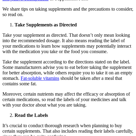
We share tips on taking supplements and the precautions to consider,
so read on.
Take Supplements as Directed
Take your supplement as directed. That doesn’t only mean looking
into the recommended dosage. It also means reading the label of
your medications to learn how supplements may potentially interact
with the medication you take or the food you consume.
Take the supplement according to the directions stated on the label.
Some manufacturers advise you to eat before taking the supplement
for better absorption, while others require you to take it on an empty
stomach.
Fat-soluble vitamins
should be taken after a meal that
contains some fat.
Moreover, certain nutrients may affect the efficacy or absorption of
certain medications, so read the labels of your medicines and talk
with your doctor about what you are taking.
Read the Labels
It’s crucial to conduct thorough research when planning to buy
certain supplements. That also includes reading their labels carefully,