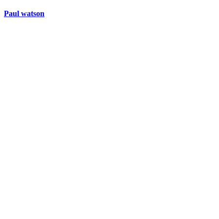
Paul watson