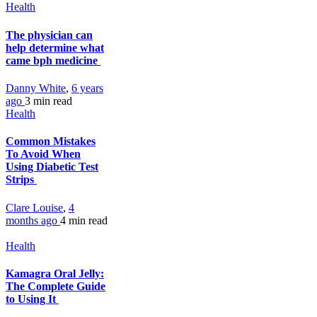
Health
The physician can
help determine what
came bph medicine
Danny White
,
6 years
ago
3 min
read
Health
Common Mistakes
To Avoid When
Using Diabetic Test
Strips
Clare Louise
,
4
months ago
4 min
read
Health
Kamagra Oral Jelly:
The Complete Guide
to Using It