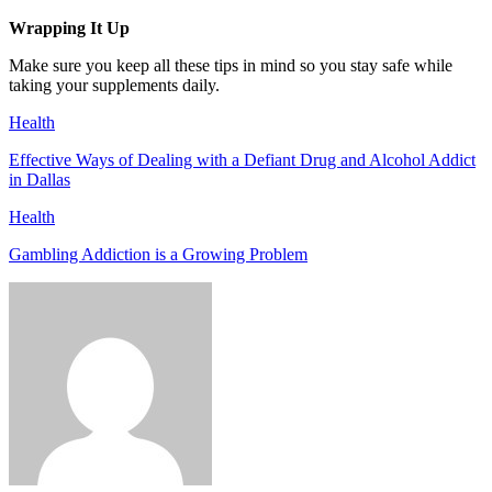
Wrapping It Up
Make sure you keep all these tips in mind so you stay safe while
taking your supplements daily.
Health
Effective Ways of Dealing with a Defiant Drug and Alcohol Addict
in Dallas
Health
Gambling Addiction is a Growing Problem