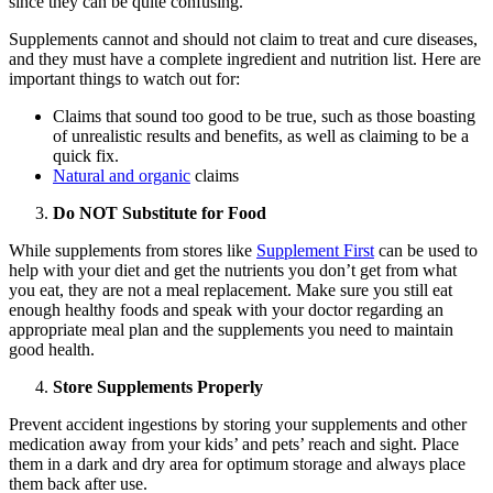
since they can be quite confusing.
Supplements cannot and should not claim to treat and cure diseases,
and they must have a complete ingredient and nutrition list. Here are
important things to watch out for:
Claims that sound too good to be true, such as those boasting
of unrealistic results and benefits, as well as claiming to be a
quick fix.
Natural and organic
claims
Do NOT Substitute for Food
While supplements from stores like
Supplement First
can be used to
help with your diet and get the nutrients you don’t get from what
you eat, they are not a meal replacement. Make sure you still eat
enough healthy foods and speak with your doctor regarding an
appropriate meal plan and the supplements you need to maintain
good health.
Store Supplements Properly
Prevent accident ingestions by storing your supplements and other
medication away from your kids’ and pets’ reach and sight. Place
them in a dark and dry area for optimum storage and always place
them back after use.