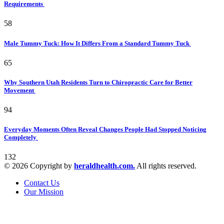
Requirements
58
Male Tummy Tuck: How It Differs From a Standard Tummy Tuck
65
Why Southern Utah Residents Turn to Chiropractic Care for Better
Movement
94
Everyday Moments Often Reveal Changes People Had Stopped Noticing
Completely
132
© 2026 Copyright by
heraldhealth.com.
All rights reserved.
Contact Us
Our Mission