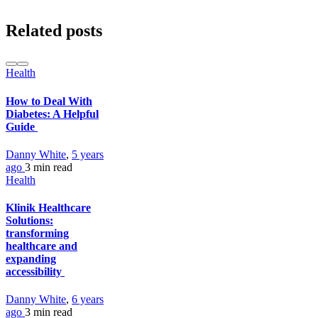
Related posts
Health
How to Deal With
Diabetes: A Helpful
Guide
Danny White
,
5 years
ago
3 min
read
Health
Klinik Healthcare
Solutions:
transforming
healthcare and
expanding
accessibility
Danny White
,
6 years
ago
3 min
read