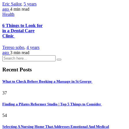
Eric Sailor
,
5 years
ago
4 min
read
Health
6 Things to Look for
in a Dental Care
Clinic
Tereso sobo
,
4 years
ago
3 min
read
Recent Posts
What to Check Before Booking a Massage in St George
37
Finding a Pilates Reformer Studio | Top 5 Things to Consider
54
Selecting A Nursing Home That Addresses Emotional And Medical