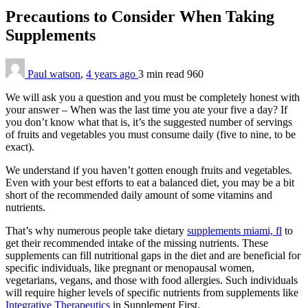
Precautions to Consider When Taking
Supplements
Paul watson
,
4 years ago
3 min
read
960
We will ask you a question and you must be completely honest with
your answer – When was the last time you ate your five a day? If
you don’t know what that is, it’s the suggested number of servings
of fruits and vegetables you must consume daily (five to nine, to be
exact).
We understand if you haven’t gotten enough fruits and vegetables.
Even with your best efforts to eat a balanced diet, you may be a bit
short of the recommended daily amount of some vitamins and
nutrients.
That’s why numerous people take dietary
supplements miami, fl
to
get their recommended intake of the missing nutrients. These
supplements can fill nutritional gaps in the diet and are beneficial for
specific individuals, like pregnant or menopausal women,
vegetarians, vegans, and those with food allergies. Such individuals
will require higher levels of specific nutrients from supplements like
Integrative Therapeutics
in Supplement First.