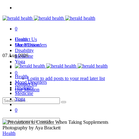
0
Health
Contact Us
Mood Disorders
Our Mission
Disability
07
Aug
2026
Medicine
Yoga
0
Health
Login to add posts to your read later list
Mood Disorders
Contact Us
Disability
Our Mission
Medicine
Yoga
0
Photography by Aya Brackett
Health