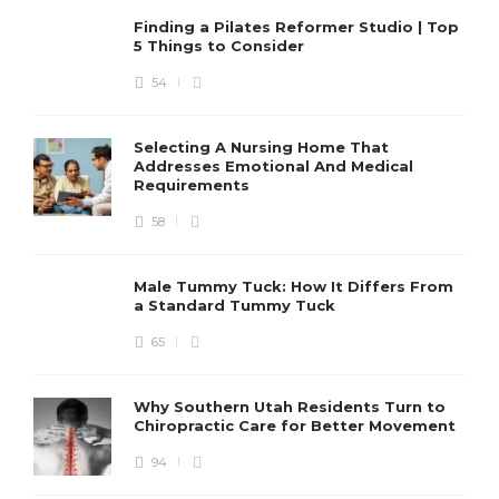
Finding a Pilates Reformer Studio | Top
5 Things to Consider
54
Selecting A Nursing Home That
Addresses Emotional And Medical
Requirements
58
Male Tummy Tuck: How It Differs From
a Standard Tummy Tuck
65
Why Southern Utah Residents Turn to
Chiropractic Care for Better Movement
94