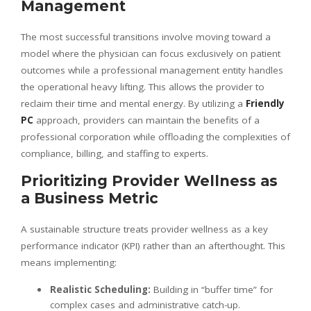
Management
The most successful transitions involve moving toward a
model where the physician can focus exclusively on patient
outcomes while a professional management entity handles
the operational heavy lifting. This allows the provider to
reclaim their time and mental energy. By utilizing a
Friendly
PC
approach, providers can maintain the benefits of a
professional corporation while offloading the complexities of
compliance, billing, and staffing to experts.
Prioritizing Provider Wellness as
a Business Metric
A sustainable structure treats provider wellness as a key
performance indicator (KPI) rather than an afterthought. This
means implementing:
Realistic Scheduling:
Building in “buffer time” for
complex cases and administrative catch-up.