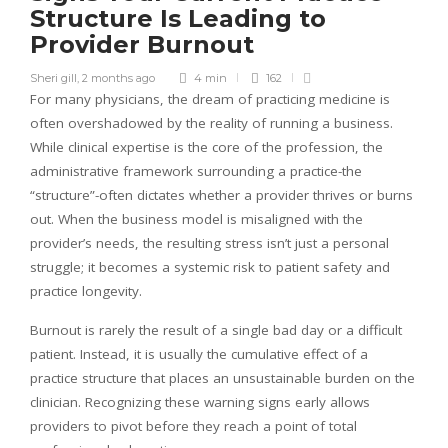
Structure Is Leading to
Provider Burnout
Sheri gill
,
2 months ago
4 min
162
For many physicians, the dream of practicing medicine is
often overshadowed by the reality of running a business.
While clinical expertise is the core of the profession, the
administrative framework surrounding a practice-the
“structure”-often dictates whether a provider thrives or burns
out. When the business model is misaligned with the
provider’s needs, the resulting stress isn’t just a personal
struggle; it becomes a systemic risk to patient safety and
practice longevity.
Burnout is rarely the result of a single bad day or a difficult
patient. Instead, it is usually the cumulative effect of a
practice structure that places an unsustainable burden on the
clinician. Recognizing these warning signs early allows
providers to pivot before they reach a point of total