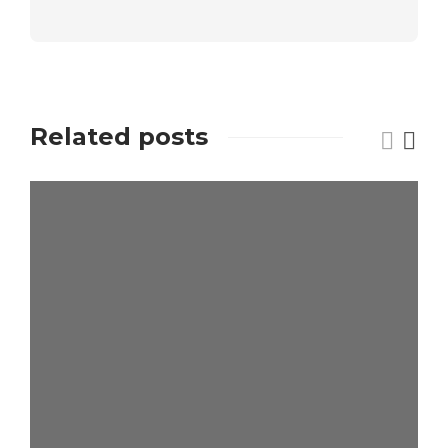
Related posts