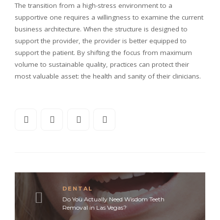
The transition from a high-stress environment to a
supportive one requires a willingness to examine the current
business architecture. When the structure is designed to
support the provider, the provider is better equipped to
support the patient. By shifting the focus from maximum
volume to sustainable quality, practices can protect their
most valuable asset: the health and sanity of their clinicians.
DENTAL
Do You Actually Need Wisdom Teeth
Removal in Las Vegas?