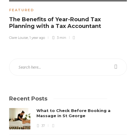
FEATURED
The Benefits of Year-Round Tax
Planning with a Tax Accountant
Clare Louise
,
1 year ago
3 min
Recent Posts
What to Check Before Booking a
Massage in St George
37