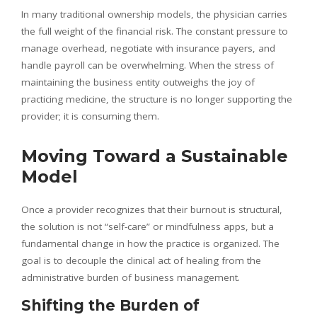
In many traditional ownership models, the physician carries
the full weight of the financial risk. The constant pressure to
manage overhead, negotiate with insurance payers, and
handle payroll can be overwhelming. When the stress of
maintaining the business entity outweighs the joy of
practicing medicine, the structure is no longer supporting the
provider; it is consuming them.
Moving Toward a Sustainable
Model
Once a provider recognizes that their burnout is structural,
the solution is not “self-care” or mindfulness apps, but a
fundamental change in how the practice is organized. The
goal is to decouple the clinical act of healing from the
administrative burden of business management.
Shifting the Burden of