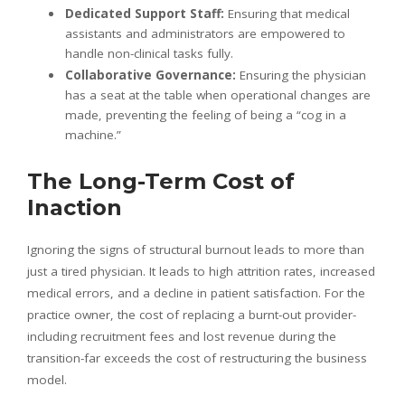
Dedicated Support Staff:
Ensuring that medical
assistants and administrators are empowered to
handle non-clinical tasks fully.
Collaborative Governance:
Ensuring the physician
has a seat at the table when operational changes are
made, preventing the feeling of being a “cog in a
machine.”
The Long-Term Cost of
Inaction
Ignoring the signs of structural burnout leads to more than
just a tired physician. It leads to high attrition rates, increased
medical errors, and a decline in patient satisfaction. For the
practice owner, the cost of replacing a burnt-out provider-
including recruitment fees and lost revenue during the
transition-far exceeds the cost of restructuring the business
model.