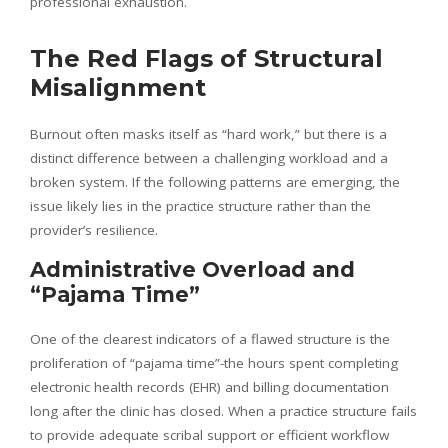
professional exhaustion.
The Red Flags of Structural
Misalignment
Burnout often masks itself as “hard work,” but there is a
distinct difference between a challenging workload and a
broken system. If the following patterns are emerging, the
issue likely lies in the practice structure rather than the
provider’s resilience.
Administrative Overload and
“Pajama Time”
One of the clearest indicators of a flawed structure is the
proliferation of “pajama time”-the hours spent completing
electronic health records (EHR) and billing documentation
long after the clinic has closed. When a practice structure fails
to provide adequate scribal support or efficient workflow