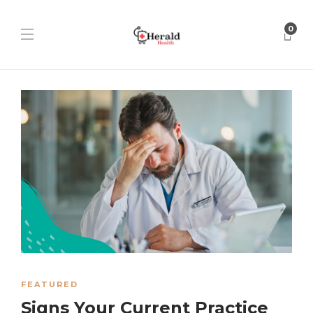
0
FEATURED
Signs Your Current Practice