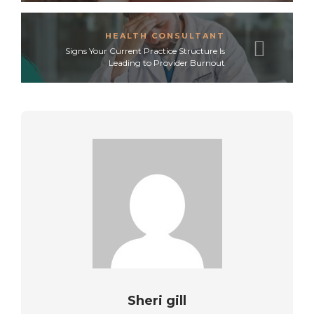
HEALTH CONSULTANT
Signs Your Current Practice Structure Is
Leading to Provider Burnout
Sheri gill