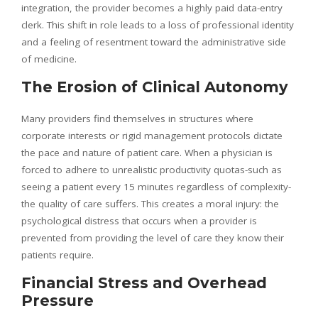
integration, the provider becomes a highly paid data-entry
clerk. This shift in role leads to a loss of professional identity
and a feeling of resentment toward the administrative side
of medicine.
The Erosion of Clinical Autonomy
Many providers find themselves in structures where
corporate interests or rigid management protocols dictate
the pace and nature of patient care. When a physician is
forced to adhere to unrealistic productivity quotas-such as
seeing a patient every 15 minutes regardless of complexity-
the quality of care suffers. This creates a moral injury: the
psychological distress that occurs when a provider is
prevented from providing the level of care they know their
patients require.
Financial Stress and Overhead
Pressure