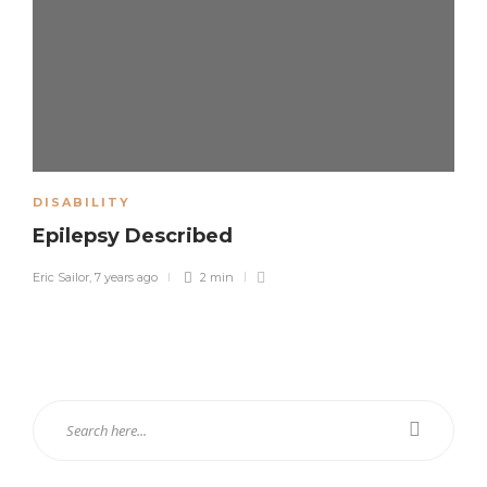
DISABILITY
Epilepsy Described
Eric Sailor
,
7 years ago
2 min