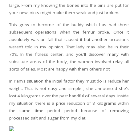
large. From my knowing the bones into the pins are put for
your new joints might make them weak and just broken.
This grew to become of the buddy which has had three
subsequent operations when the femur broke. Once it
absolutely was an fall that caused it but another occasions
weren’t told in my opinion. That lady may also be in their
70’s. In the fitness center, and you’ll discover many with
substitute areas of the body, the women involved relay all
sorts of tales. Most are happy with them others not.
In Pam’s situation the initial factor they must do is reduce her
weight. That is not easy and simple , she announced she’s
lost 4 kilograms over the past handful of several days. Inside
my situation there is a price reduction of 8 kilograms within
the same time period period because of removing
processed salt and sugar from my diet.