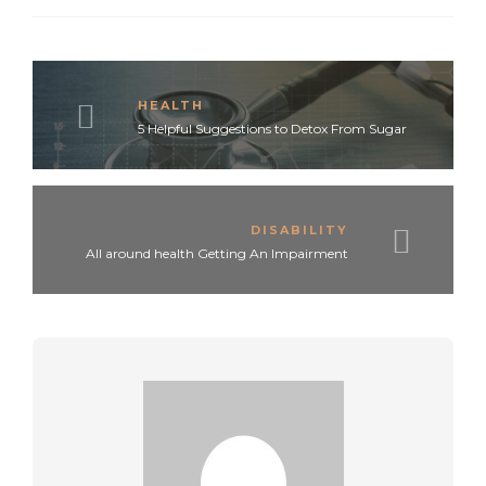
HEALTH
5 Helpful Suggestions to Detox From Sugar
DISABILITY
All around health Getting An Impairment