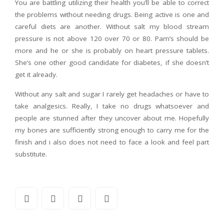
You are battling utilizing their health you’ll be able to correct
the problems without needing drugs. Being active is one and
careful diets are another. Without salt my blood stream
pressure is not above 120 over 70 or 80. Pam’s should be
more and he or she is probably on heart pressure tablets.
She’s one other good candidate for diabetes, if she doesn’t
get it already.
Without any salt and sugar I rarely get headaches or have to
take analgesics. Really, I take no drugs whatsoever and
people are stunned after they uncover about me. Hopefully
my bones are sufficiently strong enough to carry me for the
finish and i also does not need to face a look and feel part
substitute.