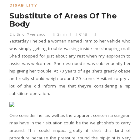
DISABILITY
Substitute of Areas Of The
Body
Eric Sailor
,
7 years ago
2 min
6148
Yesterday I helped a woman named Pam to her vehicle who
was simply getting trouble walking inside the shopping mall.
She’d stopped for just about any rest when my approach to
assist was welcomed. She described it was subsequently her
hip giving her trouble. At 70 years of age she’s greatly obese
and really should weigh around 20 stone. Hesitant to pry a
lot of she did inform me that they’re considering a hip
substitute operation.
One consider her as well as the apparent concern a surgeon
may have in their situation could be the weight she’s to carry
around. This could impact greatly if she’s this kind of
procedure because the pressure round the hip-joint is very