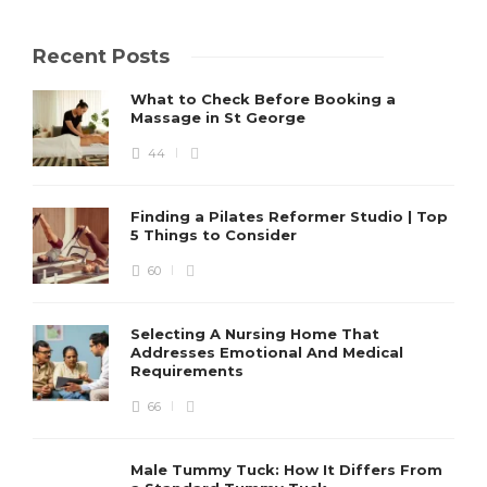
Recent Posts
What to Check Before Booking a
Massage in St George
44
Finding a Pilates Reformer Studio | Top
5 Things to Consider
60
Selecting A Nursing Home That
Addresses Emotional And Medical
Requirements
66
Male Tummy Tuck: How It Differs From