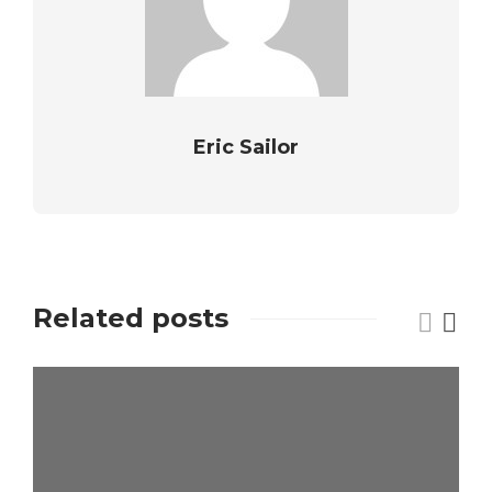
Eric Sailor
Related posts