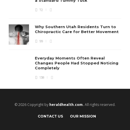
a Standard Tummy Tuck
72
Why Southern Utah Residents Turn to
Chiropractic Care for Better Movement
99
Everyday Moments Often Reveal
Changes People Had Stopped Noticing
Completely
138
© 2026 Copyright by
heraldhealth.com.
All rights reserved.
CONTACT US
OUR MISSION