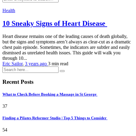
Health
10 Sneaky Signs of Heart Disease
Heart disease remains one of the leading causes of death globally,
but the signs and symptoms aren’t always as clear-cut as a dramatic
chest pain episode. Sometimes, the indicators are subtler and easily
dismissed as unrelated health issues. This guide will walk you
through 10...
Eric Sailor
,
3 years ago
3 min
read
Recent Posts
What to Check Before Booking a Massage in St George
37
Finding a Pilates Reformer Studio | Top 5 Things to Consider
54