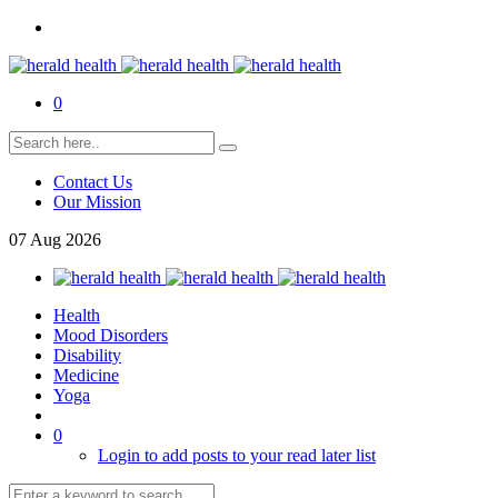
0
Contact Us
Our Mission
07
Aug
2026
Health
Mood Disorders
Disability
Medicine
Yoga
0
Login to add posts to your read later list