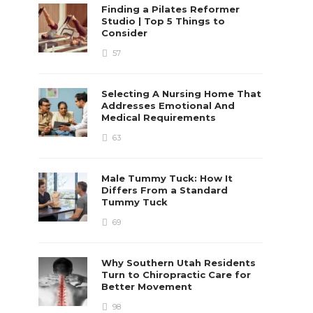
Finding a Pilates Reformer
Studio | Top 5 Things to
Consider
57
Selecting A Nursing Home That
Addresses Emotional And
Medical Requirements
63
Male Tummy Tuck: How It
Differs From a Standard
Tummy Tuck
69
Why Southern Utah Residents
Turn to Chiropractic Care for
Better Movement
98