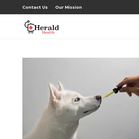
Contact Us
Our Mission