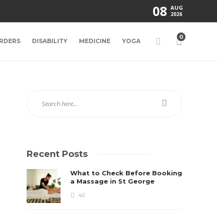
08
AUG
2026
0
RDERS
DISABILITY
MEDICINE
YOGA
Recent Posts
What to Check Before Booking
a Massage in St George
40