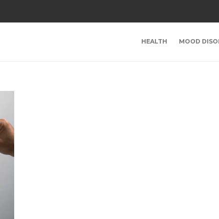
HEALTH
MOOD DISO