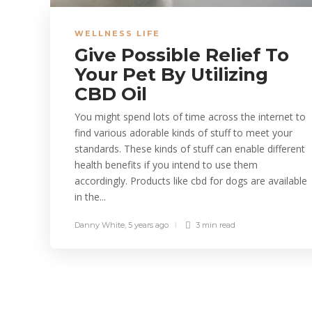
WELLNESS LIFE
Give Possible Relief To
Your Pet By Utilizing
CBD Oil
You might spend lots of time across the internet to
find various adorable kinds of stuff to meet your
standards. These kinds of stuff can enable different
health benefits if you intend to use them
accordingly. Products like cbd for dogs are available
in the...
Danny White
,
5 years ago
3 min
read