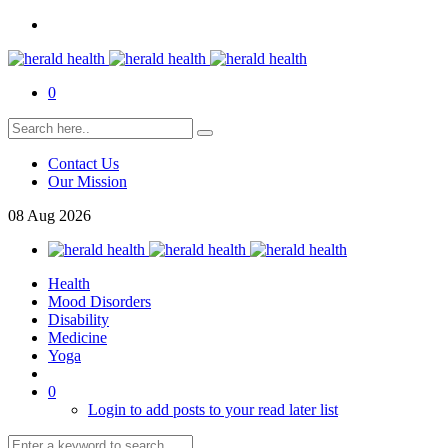
0
Contact Us
Our Mission
08
Aug
2026
Health
Mood Disorders
Disability
Medicine
Yoga
0
Login to add posts to your read later list