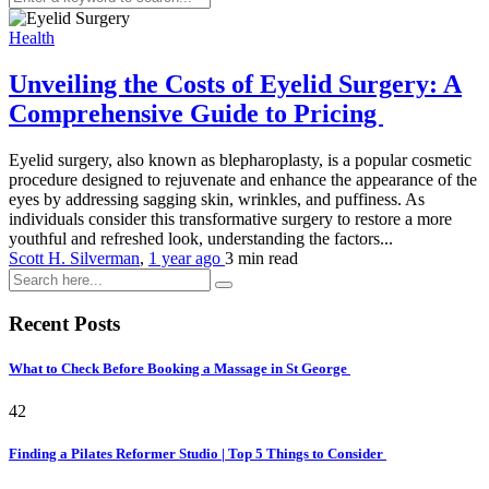
Health
Unveiling the Costs of Eyelid Surgery: A
Comprehensive Guide to Pricing
Eyelid surgery, also known as blepharoplasty, is a popular cosmetic
procedure designed to rejuvenate and enhance the appearance of the
eyes by addressing sagging skin, wrinkles, and puffiness. As
individuals consider this transformative surgery to restore a more
youthful and refreshed look, understanding the factors...
Scott H. Silverman
,
1 year ago
3 min
read
Recent Posts
What to Check Before Booking a Massage in St George
42
Finding a Pilates Reformer Studio | Top 5 Things to Consider