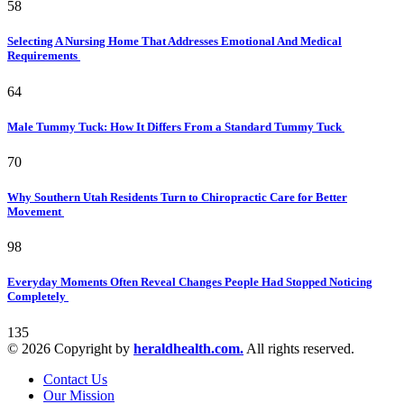
58
Selecting A Nursing Home That Addresses Emotional And Medical
Requirements
64
Male Tummy Tuck: How It Differs From a Standard Tummy Tuck
70
Why Southern Utah Residents Turn to Chiropractic Care for Better
Movement
98
Everyday Moments Often Reveal Changes People Had Stopped Noticing
Completely
135
© 2026 Copyright by
heraldhealth.com.
All rights reserved.
Contact Us
Our Mission