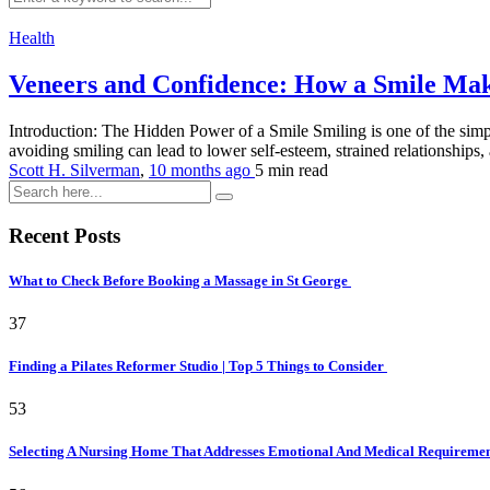
Health
Veneers and Confidence: How a Smile Ma
Introduction: The Hidden Power of a Smile Smiling is one of the simp
avoiding smiling can lead to lower self-esteem, strained relationships, 
Scott H. Silverman
,
10 months ago
5 min
read
Recent Posts
What to Check Before Booking a Massage in St George
37
Finding a Pilates Reformer Studio | Top 5 Things to Consider
53
Selecting A Nursing Home That Addresses Emotional And Medical Requireme