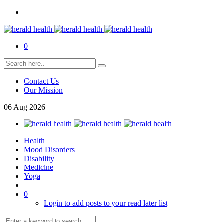
0
Contact Us
Our Mission
06
Aug
2026
Health
Mood Disorders
Disability
Medicine
Yoga
0
Login to add posts to your read later list