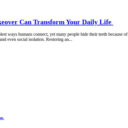
keover Can Transform Your Daily Life
lest ways humans connect, yet many people hide their teeth because of 
and even social isolation. Restoring an...
nts