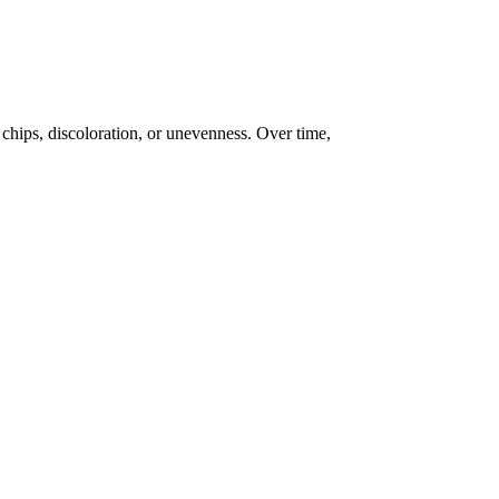
chips, discoloration, or unevenness. Over time,