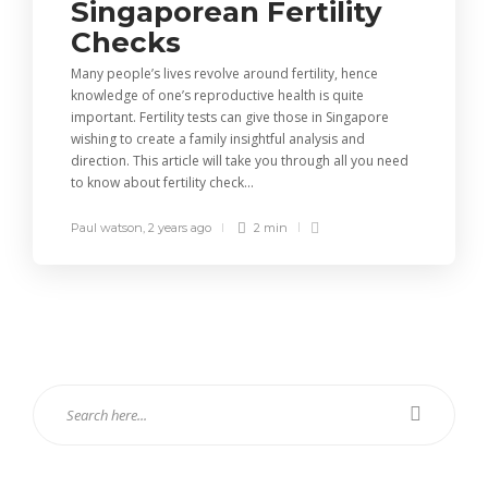
Singaporean Fertility
Checks
Many people’s lives revolve around fertility, hence
knowledge of one’s reproductive health is quite
important. Fertility tests can give those in Singapore
wishing to create a family insightful analysis and
direction. This article will take you through all you need
to know about fertility check...
Paul watson
,
2 years ago
2 min