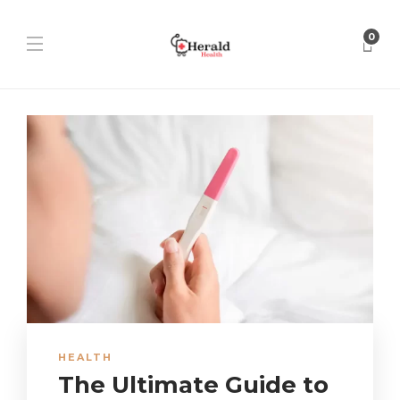
0
HEALTH
The Ultimate Guide to