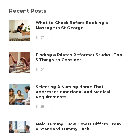
Recent Posts
What to Check Before Booking a
Massage in St George
37
Finding a Pilates Reformer Studio | Top
5 Things to Consider
54
Selecting A Nursing Home That
Addresses Emotional And Medical
Requirements
58
Male Tummy Tuck: How It Differs From
a Standard Tummy Tuck