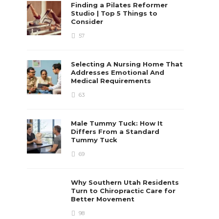
Finding a Pilates Reformer
Studio | Top 5 Things to
Consider
57
Selecting A Nursing Home That
Addresses Emotional And
Medical Requirements
63
Male Tummy Tuck: How It
Differs From a Standard
Tummy Tuck
69
Why Southern Utah Residents
Turn to Chiropractic Care for
Better Movement
98