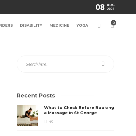
08
AUG
2026
0
RDERS
DISABILITY
MEDICINE
YOGA
Recent Posts
What to Check Before Booking
a Massage in St George
40