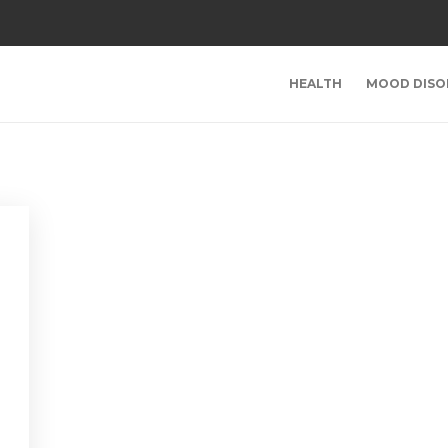
HEALTH
MOOD DISO