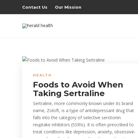
Contact Us
Our Mission
HEALTH
Foods to Avoid When
Taking Sertraline
Sertraline, more commonly known under its brand
name, Zoloft, is a type of antidepressant drug that
falls into the category of selective serotonin
reuptake inhibitors (SSRIs). It is often prescribed to
treat conditions like depression, anxiety, obsessive-