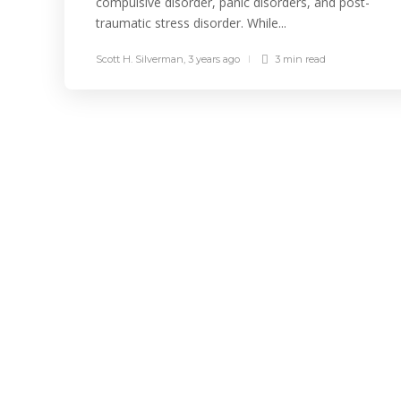
compulsive disorder, panic disorders, and post-
traumatic stress disorder. While...
Scott H. Silverman
,
3 years ago
3 min
read