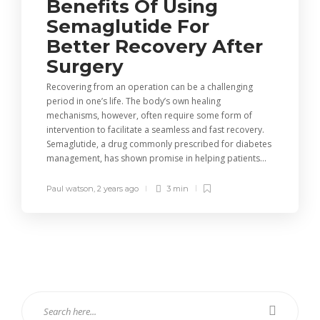
Benefits Of Using
Semaglutide For
Better Recovery After
Surgery
Recovering from an operation can be a challenging
period in one’s life. The body’s own healing
mechanisms, however, often require some form of
intervention to facilitate a seamless and fast recovery.
Semaglutide, a drug commonly prescribed for diabetes
management, has shown promise in helping patients...
Paul watson
,
2 years ago
3 min