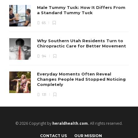
Male Tummy Tuck: How It Differs From
a Standard Tummy Tuck
65
Why Southern Utah Residents Turn to
Chiropractic Care for Better Movement
94
Everyday Moments Often Reveal
Changes People Had Stopped Noticing
Completely
131
© 2026 Copyright by
heraldhealth.com.
All rights reserved.
CONTACT US
OUR MISSION