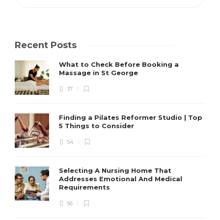
Recent Posts
What to Check Before Booking a
Massage in St George
37
Finding a Pilates Reformer Studio | Top
5 Things to Consider
54
Selecting A Nursing Home That
Addresses Emotional And Medical
Requirements
56