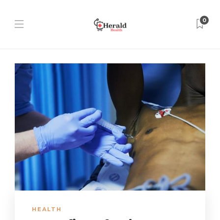
0
HEALTH