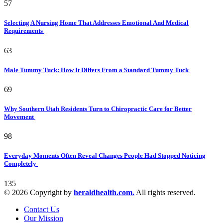
57
Selecting A Nursing Home That Addresses Emotional And Medical
Requirements
63
Male Tummy Tuck: How It Differs From a Standard Tummy Tuck
69
Why Southern Utah Residents Turn to Chiropractic Care for Better
Movement
98
Everyday Moments Often Reveal Changes People Had Stopped Noticing
Completely
135
© 2026 Copyright by
heraldhealth.com.
All rights reserved.
Contact Us
Our Mission