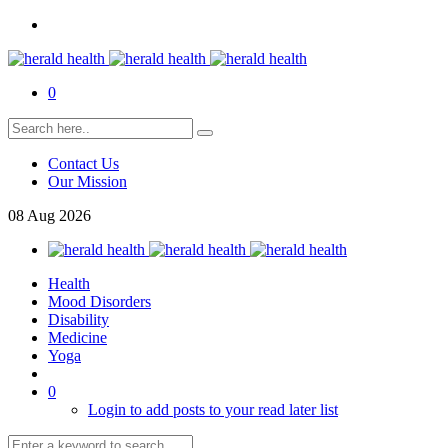
0
Contact Us
Our Mission
08
Aug
2026
Health
Mood Disorders
Disability
Medicine
Yoga
0
Login to add posts to your read later list