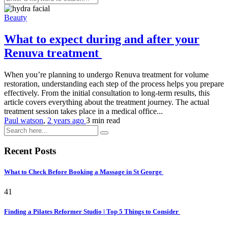
Beauty
What to expect during and after your
Renuva treatment
When you’re planning to undergo Renuva treatment for volume
restoration, understanding each step of the process helps you prepare
effectively. From the initial consultation to long-term results, this
article covers everything about the treatment journey. The actual
treatment session takes place in a medical office...
Paul watson
,
2 years ago
3 min
read
Recent Posts
What to Check Before Booking a Massage in St George
41
Finding a Pilates Reformer Studio | Top 5 Things to Consider