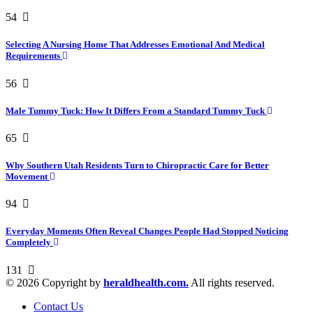
54
Selecting A Nursing Home That Addresses Emotional And Medical
Requirements
56
Male Tummy Tuck: How It Differs From a Standard Tummy Tuck
65
Why Southern Utah Residents Turn to Chiropractic Care for Better
Movement
94
Everyday Moments Often Reveal Changes People Had Stopped Noticing
Completely
131
© 2026 Copyright by
heraldhealth.com.
All rights reserved.
Contact Us