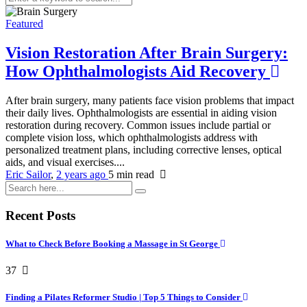
Featured
Vision Restoration After Brain Surgery:
How Ophthalmologists Aid Recovery
After brain surgery, many patients face vision problems that impact
their daily lives. Ophthalmologists are essential in aiding vision
restoration during recovery. Common issues include partial or
complete vision loss, which ophthalmologists address with
personalized treatment plans, including corrective lenses, optical
aids, and visual exercises....
Eric Sailor
,
2 years ago
5 min
read
Recent Posts
What to Check Before Booking a Massage in St George
37
Finding a Pilates Reformer Studio | Top 5 Things to Consider