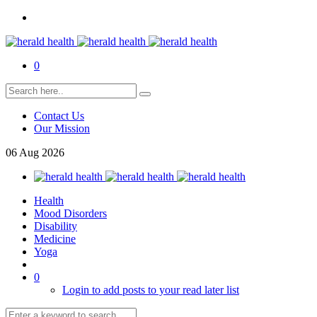
0
Contact Us
Our Mission
06
Aug
2026
Health
Mood Disorders
Disability
Medicine
Yoga
0
Login to add posts to your read later list