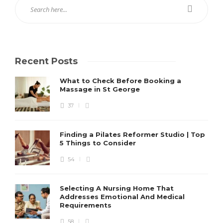
Recent Posts
What to Check Before Booking a
Massage in St George
37
Finding a Pilates Reformer Studio | Top
5 Things to Consider
54
Selecting A Nursing Home That
Addresses Emotional And Medical
Requirements
58