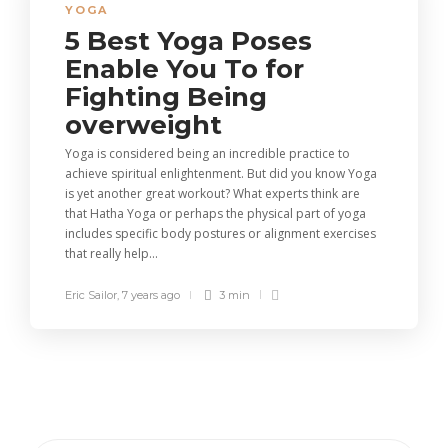
YOGA
5 Best Yoga Poses
Enable You To for
Fighting Being
overweight
Yoga is considered being an incredible practice to
achieve spiritual enlightenment. But did you know Yoga
is yet another great workout? What experts think are
that Hatha Yoga or perhaps the physical part of yoga
includes specific body postures or alignment exercises
that really help...
Eric Sailor
,
7 years ago
3 min