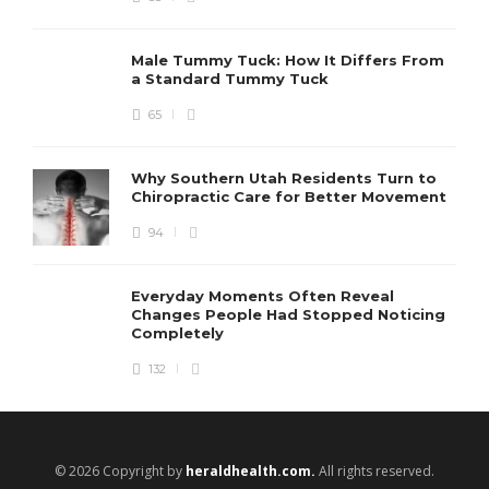
Male Tummy Tuck: How It Differs From
a Standard Tummy Tuck
65
Why Southern Utah Residents Turn to
Chiropractic Care for Better Movement
94
Everyday Moments Often Reveal
Changes People Had Stopped Noticing
Completely
132
© 2026 Copyright by
heraldhealth.com.
All rights reserved.