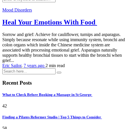
Mood Disorders
Heal Your Emotions With Food
Sorrow and grief: Achieve for cauliflower, turnips and asparagus.
Simply because resonate while using immunity system, bronchi and
colon organs which inside the Chinese medicine system are
associated with processing emotional grief. Asparagus naturally
supports healthy bronchial tissues to start within the bronchi when
grief...
Eric Sailor
,
7 years ago
2 min
read
Recent Posts
What to Check Before Booking a Massage in St George
42
Finding a Pilates Reformer Studio | Top 5 Things to Consider
58