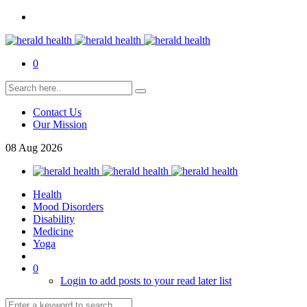
0
Contact Us
Our Mission
08
Aug
2026
Health
Mood Disorders
Disability
Medicine
Yoga
0
Login to add posts to your read later list