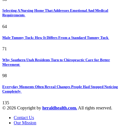
Selecting A Nursing Home That Addresses Emotional And Medical
Requirements
64
Male Tummy Tuck: How It Differs From a Standard Tummy Tuck
71
Why Southern Utah Residents Turn to Chiropractic Care for Better
Movement
98
Everyday Moments Often Reveal Changes People Had Stopped Noticing
Completely
135
© 2026 Copyright by
heraldhealth.com.
All rights reserved.
Contact Us
Our Mission