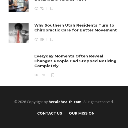
72
Why Southern Utah Residents Turn to
Chiropractic Care for Better Movement
99
Everyday Moments Often Reveal
Changes People Had Stopped Noticing
Completely
138
© 2026 Copyright by
heraldhealth.com.
All rights reserved.
CONTACT US
OUR MISSION