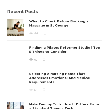
Recent Posts
What to Check Before Booking a
Massage in St George
44
Finding a Pilates Reformer Studio | Top
5 Things to Consider
60
Selecting A Nursing Home That
Addresses Emotional And Medical
Requirements
66
Male Tummy Tuck: How It Differs From
a Standard Tummy Tuck