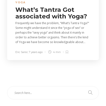
YOGA
What’s Tantra Got
associated with Yoga?
Frequently we have the problem, “What’s Tantra Yoga?”
Some might understand it since the “yoga of sex” or
perhaps the “sexy yoga” and think about it mainly in
order to achieve better orgasms. Then there’s the kind
of Yoga we have become so knowledgeable about...
Eric Sailor
,
7 years ago
4 min