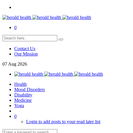
0
Contact Us
Our Mission
07
Aug
2026
Health
Mood Disorders
Disability
Medicine
Yoga
0
Login to add posts to your read later list