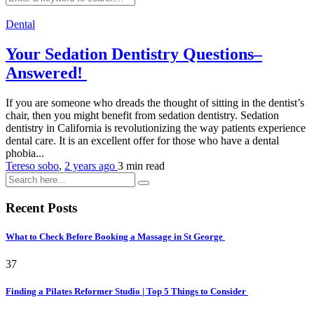
Dental
Your Sedation Dentistry Questions–
Answered!
If you are someone who dreads the thought of sitting in the dentist’s
chair, then you might benefit from sedation dentistry. Sedation
dentistry in California is revolutionizing the way patients experience
dental care. It is an excellent offer for those who have a dental
phobia...
Tereso sobo
,
2 years ago
3 min
read
Recent Posts
What to Check Before Booking a Massage in St George
37
Finding a Pilates Reformer Studio | Top 5 Things to Consider