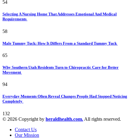
54
Selecting A Nursing Home That Addresses Emotional And Medical
Requirements
58
Male Tummy Tuck: How It Differs From a Standard Tummy Tuck
65
Why Southern Utah Residents Turn to Chiropractic Care for Better
Movement
94
Everyday Moments Often Reveal Changes People Had Stopped Noticing
Completely
132
© 2026 Copyright by
heraldhealth.com.
All rights reserved.
Contact Us
Our Mission