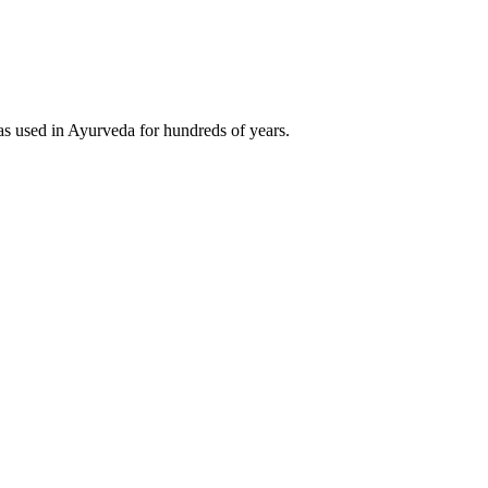
was used in Ayurveda for hundreds of years.