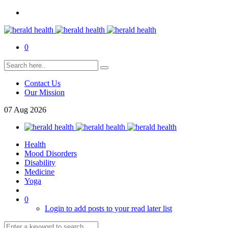
0
Contact Us
Our Mission
07
Aug
2026
Health
Mood Disorders
Disability
Medicine
Yoga
0
Login to add posts to your read later list