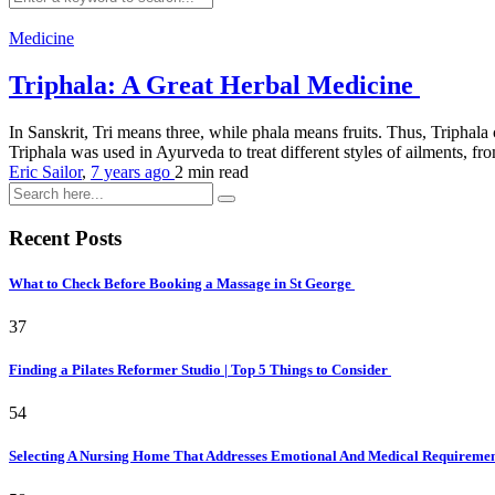
Medicine
Triphala: A Great Herbal Medicine
In Sanskrit, Tri means three, while phala means fruits. Thus, Triphala
Triphala was used in Ayurveda to treat different styles of ailments, from
Eric Sailor
,
7 years ago
2 min
read
Recent Posts
What to Check Before Booking a Massage in St George
37
Finding a Pilates Reformer Studio | Top 5 Things to Consider
54
Selecting A Nursing Home That Addresses Emotional And Medical Requireme