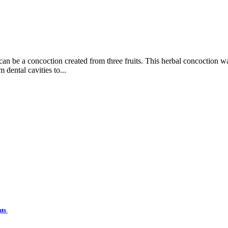
 can be a concoction created from three fruits. This herbal concoction 
 dental cavities to...
nts