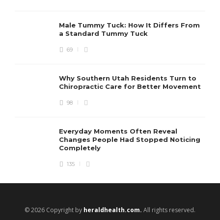
Male Tummy Tuck: How It Differs From
a Standard Tummy Tuck
69
Why Southern Utah Residents Turn to
Chiropractic Care for Better Movement
98
Everyday Moments Often Reveal
Changes People Had Stopped Noticing
Completely
135
© 2026 Copyright by
heraldhealth.com.
All rights reserved.