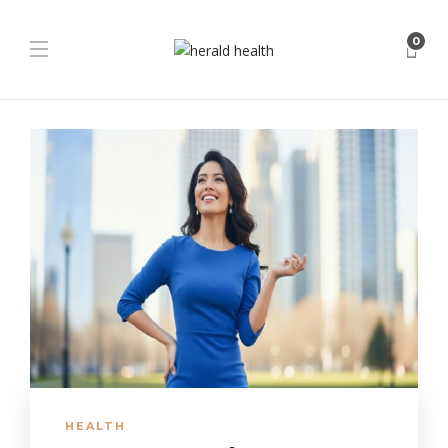
0
HEALTH