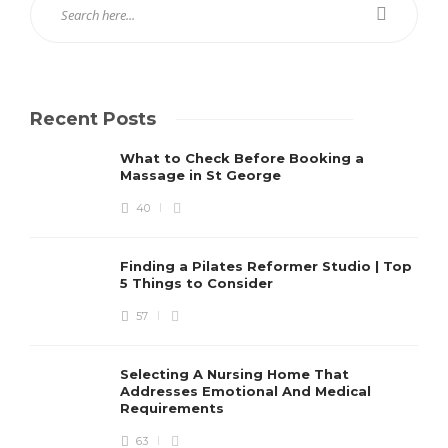
Recent Posts
What to Check Before Booking a
Massage in St George
40
Finding a Pilates Reformer Studio | Top
5 Things to Consider
57
Selecting A Nursing Home That
Addresses Emotional And Medical
Requirements
63