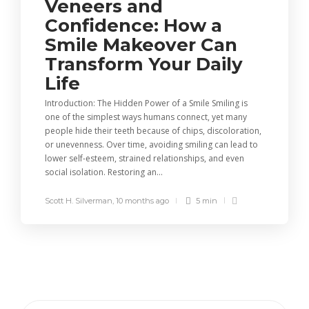
Veneers and
Confidence: How a
Smile Makeover Can
Transform Your Daily
Life
Introduction: The Hidden Power of a Smile Smiling is
one of the simplest ways humans connect, yet many
people hide their teeth because of chips, discoloration,
or unevenness. Over time, avoiding smiling can lead to
lower self-esteem, strained relationships, and even
social isolation. Restoring an...
Scott H. Silverman
,
10 months ago
5 min