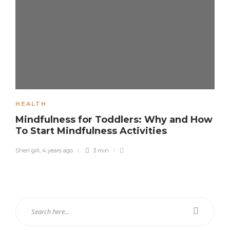
HEALTH
Mindfulness for Toddlers: Why and How
To Start Mindfulness Activities
Sheri gill
,
4 years ago
3 min