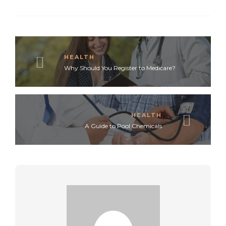
HEALTH
Why Should You Register to Medicare?
HEALTH
A Guide to Pool Chemicals