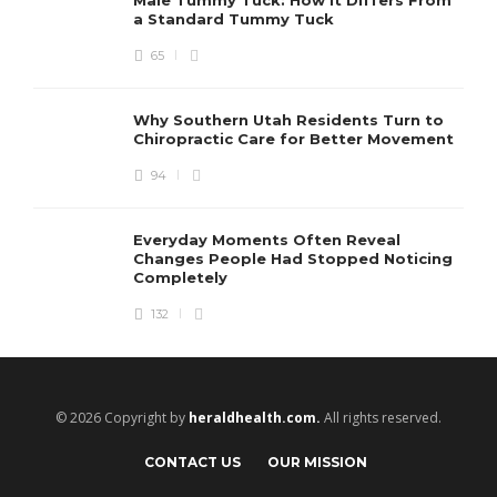
a Standard Tummy Tuck
65
Why Southern Utah Residents Turn to
Chiropractic Care for Better Movement
94
Everyday Moments Often Reveal
Changes People Had Stopped Noticing
Completely
132
© 2026 Copyright by
heraldhealth.com.
All rights reserved.
CONTACT US
OUR MISSION