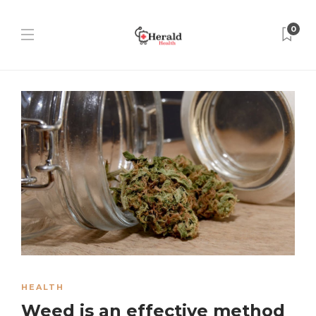
0
HEALTH
Weed is an effective method