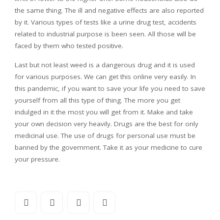
the same thing. The ill and negative effects are also reported
by it. Various types of tests like a urine drug test, accidents
related to industrial purpose is been seen. All those will be
faced by them who tested positive.
Last but not least weed is a dangerous drug and it is used
for various purposes. We can get this online very easily. In
this pandemic, if you want to save your life you need to save
yourself from all this type of thing. The more you get
indulged in it the most you will get from it. Make and take
your own decision very heavily. Drugs are the best for only
medicinal use. The use of drugs for personal use must be
banned by the government. Take it as your medicine to cure
your pressure.