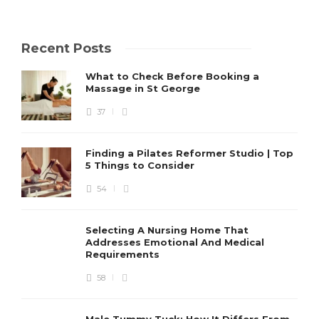
Recent Posts
What to Check Before Booking a
Massage in St George
37
Finding a Pilates Reformer Studio | Top
5 Things to Consider
54
Selecting A Nursing Home That
Addresses Emotional And Medical
Requirements
58
Male Tummy Tuck: How It Differs From