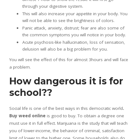
through your digestive system.
This will also increase your appetite in your body. You
will not be able to see the brightness of colors.
Panic attack, anxiety, distrust; fear are also some of
the common symptoms you will notice in your body.
Acute psychosis-like hallucination, loss of sensation,
delusion will also be a big problem for you.
You will see the effect of this for almost 3hours and will face
a problem.
How dangerous it is for
school??
Social life is one of the best ways in this democratic world
.
Buy weed online
is good to buy. To obtain a degree one
must use it in full effect. Marijuana is the study that will teach
you of lower-income, the behavior of criminal, satisfaction
limit of lower to the higher one. Some households also do