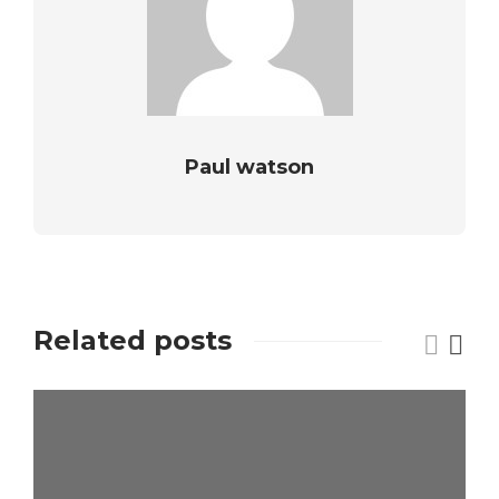
Paul watson
Related posts