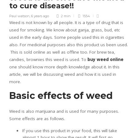
to cure disease!!
Paul watson
,
6 years ago
2 min
1554
Weed is not known by all people. It is a type of drug that is
used for smoking. We know about ganja, grass, bud, etc
used in the early days. Some people used this in cigarettes
also. For medicinal purposes also this product us been used.
This is sold online as well as offline too. For brew tea,
candies, brownies this weed is used. To
buy weed online
one should know more depth knowledge about it. In this
article, we will be discussing weed and how it is used in
more.
Basic effects of weed
Weed is also marijuana and is used for many purposes.
Some effects are as follows.
If you use this product in your food, this will take
almost 1 hour to show the result. It will first go