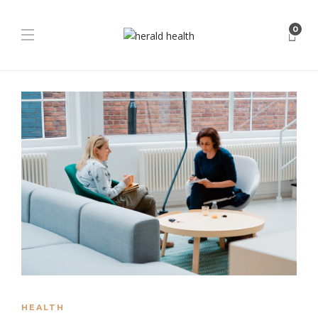
0
HEALTH