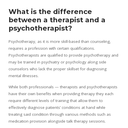
What is the difference
between a therapist and a
psychotherapist?
Psychotherapy, as it is more skill-based than counseling,
requires a profession with certain qualifications.
Psychotherapists are qualified to provide psychotherapy and
may be trained in psychiatry or psychology along side
counselors who lack the proper skillset for diagnosing
mental illnesses.
While both professionals — therapists and psychotherapists
have their own benefits when providing therapy they each
require different levels of training that allow them to
effectively diagnose patients’ conditions at hand while
treating said condition through various methods such as
medication provision alongside talk therapy sessions.