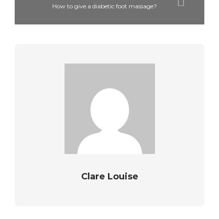
How to give a diabetic foot massage?
Clare Louise