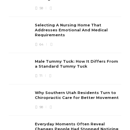
58
Selecting A Nursing Home That
Addresses Emotional And Medical
Requirements
64
Male Tummy Tuck: How It Differs From
a Standard Tummy Tuck
71
Why Southern Utah Residents Turn to
Chiropractic Care for Better Movement
98
Everyday Moments Often Reveal
Changes People Had Stopped Noticing