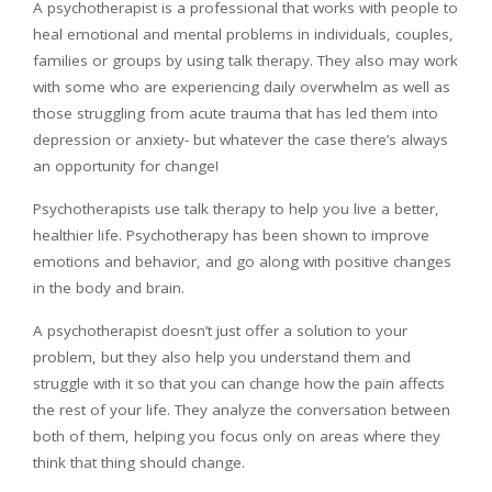
A psychotherapist is a professional that works with people to
heal emotional and mental problems in individuals, couples,
families or groups by using talk therapy. They also may work
with some who are experiencing daily overwhelm as well as
those struggling from acute trauma that has led them into
depression or anxiety- but whatever the case there’s always
an opportunity for change!
Psychotherapists use talk therapy to help you live a better,
healthier life. Psychotherapy has been shown to improve
emotions and behavior, and go along with positive changes
in the body and brain.
A psychotherapist doesn’t just offer a solution to your
problem, but they also help you understand them and
struggle with it so that you can change how the pain affects
the rest of your life. They analyze the conversation between
both of them, helping you focus only on areas where they
think that thing should change.