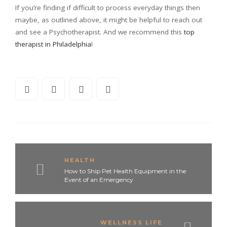
If you’re finding if difficult to process everyday things then
maybe, as outlined above, it might be helpful to reach out
and see a Psychotherapist. And we recommend this
top
therapist in Philadelphia
!
HEALTH
How to Ship Pet Health Equipment in the
Event of an Emergency
WELLNESS LIFE