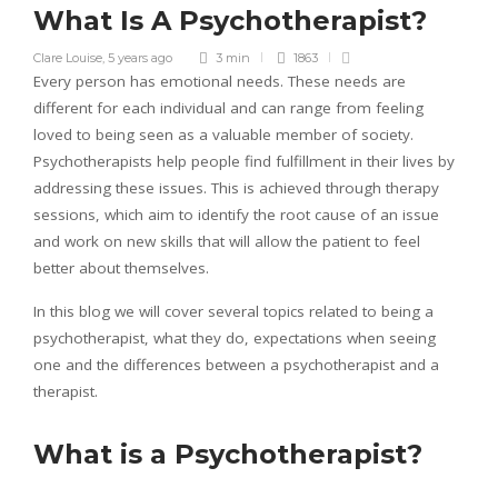
What Is A Psychotherapist?
Clare Louise
,
5 years ago
3 min
1863
Every person has emotional needs. These needs are
different for each individual and can range from feeling
loved to being seen as a valuable member of society.
Psychotherapists help people find fulfillment in their lives by
addressing these issues. This is achieved through therapy
sessions, which aim to identify the root cause of an issue
and work on new skills that will allow the patient to feel
better about themselves.
In this blog we will cover several topics related to being a
psychotherapist, what they do, expectations when seeing
one and the differences between a psychotherapist and a
therapist.
What is a Psychotherapist?