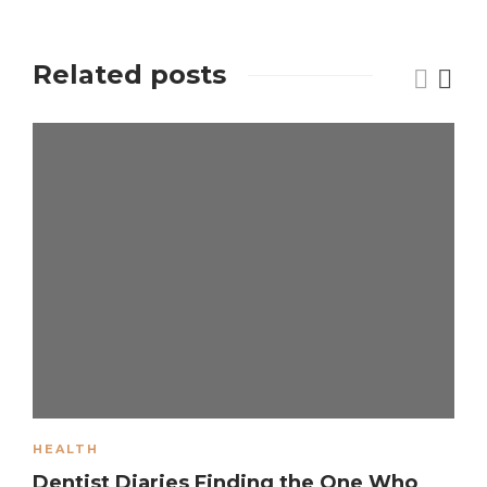
Related posts
HEALTH
Dentist Diaries Finding the One Who