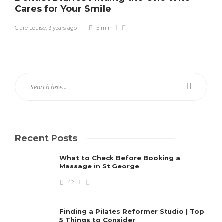
Cares for Your Smile
Clare Louise
,
3 years ago
5 min
Recent Posts
What to Check Before Booking a
Massage in St George
42
Finding a Pilates Reformer Studio | Top
5 Things to Consider