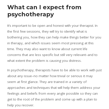
What can I expect from
psychotherapy
It’s important to be open and honest with your therapist. In
the first few sessions, they will try to identify what is
bothering you, how they can help make things better for you
in therapy, and which issues seem most pressing at this
time. They may also want to know about current life
concerns that are less specific but still very relevant–and to
what extent the problem is causing you distress.
In psychotherapy, therapists have to be able to work with just
about any issue–no matter how trivial or serious it may
seem at first glance. They are trained in a variety of
approaches and techniques that will help them address your
feelings and beliefs from every angle possible so they can
get to the root of the problem and come up with a plan to
help you recover.