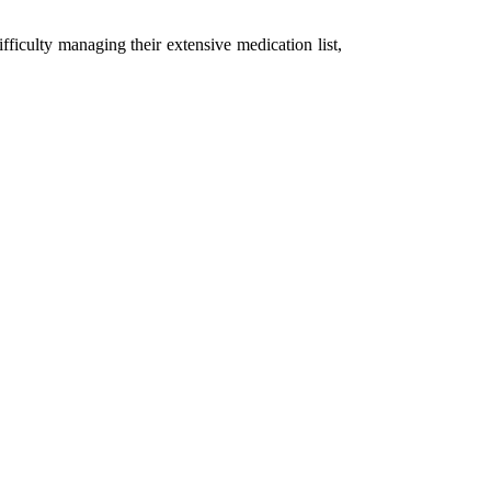
fficulty managing their extensive medication list,