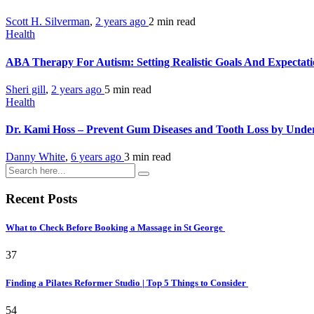
Scott H. Silverman
,
2 years ago
2 min
read
Health
ABA Therapy For Autism: Setting Realistic Goals And Expectat
Sheri gill
,
2 years ago
5 min
read
Health
Dr. Kami Hoss – Prevent Gum Diseases and Tooth Loss by Unde
Danny White
,
6 years ago
3 min
read
Recent Posts
What to Check Before Booking a Massage in St George
37
Finding a Pilates Reformer Studio | Top 5 Things to Consider
54