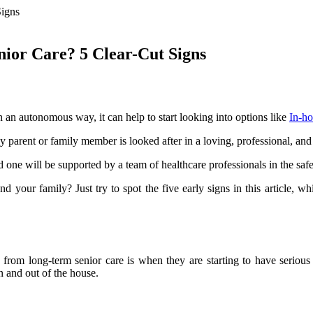
nior Care? 5 Clear-Cut Signs
n an autonomous way, it can help to start looking into options like
In-ho
 parent or family member is looked after in a loving, professional, an
 one will be supported by a team of healthcare professionals in the sa
nd your family? Just try to spot the five early signs in this article, 
t from long-term senior care is when they are starting to have seriou
in and out of the house.