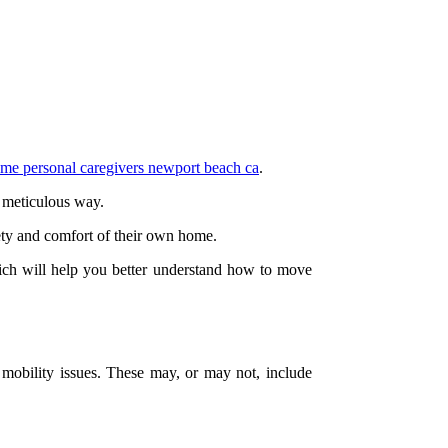
me personal caregivers newport beach ca
.
d meticulous way.
fety and comfort of their own home.
which will help you better understand how to move
s mobility issues. These may, or may not, include