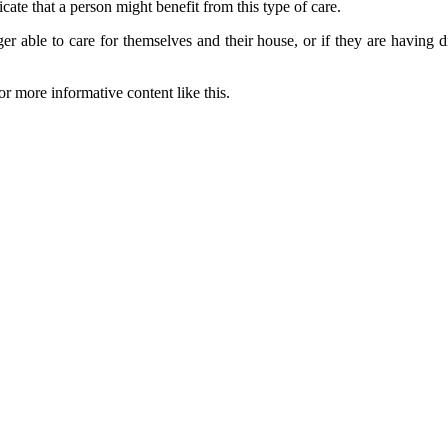
cate that a person might benefit from this type of care.
r able to care for themselves and their house, or if they are having di
or more informative content like this.