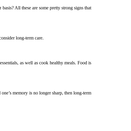
 basis? All these are some pretty strong signs that
consider long-term care.
essentials, as well as cook healthy meals. Food is
ed one’s memory is no longer sharp, then long-term