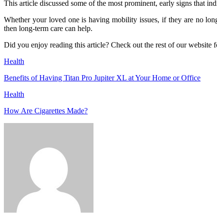
This article discussed some of the most prominent, early signs that indi
Whether your loved one is having mobility issues, if they are no longe
then long-term care can help.
Did you enjoy reading this article? Check out the rest of our website f
Health
Benefits of Having Titan Pro Jupiter XL at Your Home or Office
Health
How Are Cigarettes Made?