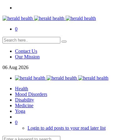
0
Contact Us
Our Mission
06
Aug
2026
Health
Mood Disorders
Disability
Medicine
Yoga
0
Login to add posts to your read later list