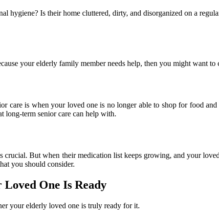
nal hygiene? Is their home cluttered, dirty, and disorganized on a regular
because your elderly family member needs help, then you might want to 
ior care is when your loved one is no longer able to shop for food and 
at long-term senior care can help with.
is crucial. But when their medication list keeps growing, and your lov
that you should consider.
 Loved One Is Ready
r your elderly loved one is truly ready for it.