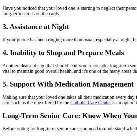
Have you noticed that your loved one is starting to neglect their perso
long-term care is on the cards.
3. Assistance at Night
If your phone has been ringing more than usual, especially at night, 
4. Inability to Shop and Prepare Meals
Another clear-cut sign that should lead you to consider long-term sen
vital to maintain good overall health, and it’s one of the many areas th
5. Support With Medication Management
Making sure that your loved one takes all their medication every day 
care such as the one offered by the
Catholic Care Center
is an option 
Long-Term Senior Care: Know When Your
Before opting for long-term senior care, you need to understand whethe