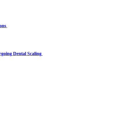
ions
rgoing Dental Scaling