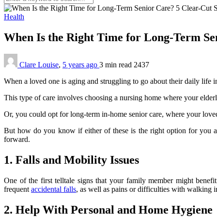
Health
When Is the Right Time for Long-Term Se
Clare Louise
,
5 years ago
3 min
read
2437
When a loved one is aging and struggling to go about their daily life i
This type of care involves choosing a nursing home where your elderly
Or, you could opt for long-term in-home senior care, where your loved
But how do you know if either of these is the right option for you a
forward.
1. Falls and Mobility Issues
One of the first telltale signs that your family member might benefi
frequent
accidental falls
, as well as pains or difficulties with walking 
2. Help With Personal and Home Hygiene