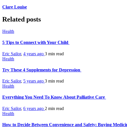
Clare Louise
Related posts
Health
5 Tips to Connect with Your Child
Eric Sailor
,
4 years ago
3 min
read
Health
Try These 4 Supplements for Depression
Eric Sailor
,
5 years ago
3 min
read
Health
Everything You Need To Know About Palliative Care
Eric Sailor
,
6 years ago
2 min
read
Health
How to Decide Between Convenience and Safety: Buying Medicin