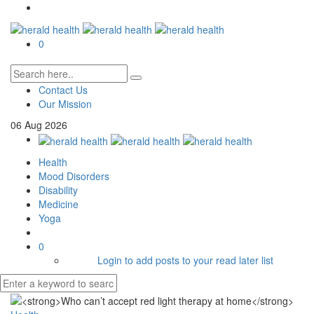
0
Contact Us
Our Mission
06
Aug
2026
Health
Mood Disorders
Disability
Medicine
Yoga
0
Login to add posts to your read later list