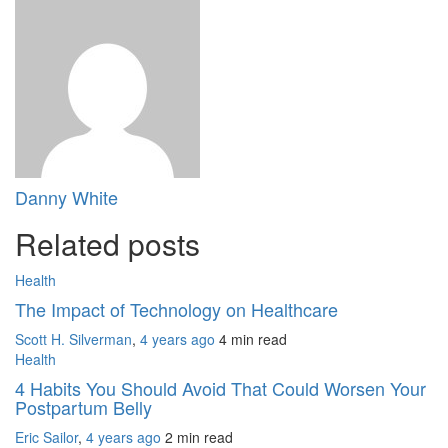
Danny White
Related posts
Health
The Impact of Technology on Healthcare
Scott H. Silverman
,
4 years ago
4 min
read
Health
4 Habits You Should Avoid That Could Worsen Your
Postpartum Belly
Eric Sailor
,
4 years ago
2 min
read