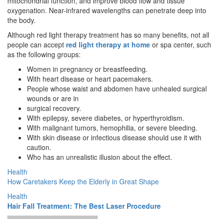
mitochondrial function, and improve blood flow and tissue
oxygenation. Near-infrared wavelengths can penetrate deep into
the body.
Although red light therapy treatment has so many benefits, not all
people can accept
red light therapy at home
or spa center, such
as the following groups:
Women in pregnancy or breastfeeding.
With heart disease or heart pacemakers.
People whose waist and abdomen have unhealed surgical
wounds or are in
surgical recovery.
With epilepsy, severe diabetes, or hyperthyroidism.
With malignant tumors, hemophilia, or severe bleeding.
With skin disease or infectious disease should use it with
caution.
Who has an unrealistic illusion about the effect.
Health
How Caretakers Keep the Elderly in Great Shape
Health
Hair Fall Treatment: The Best Laser Procedure