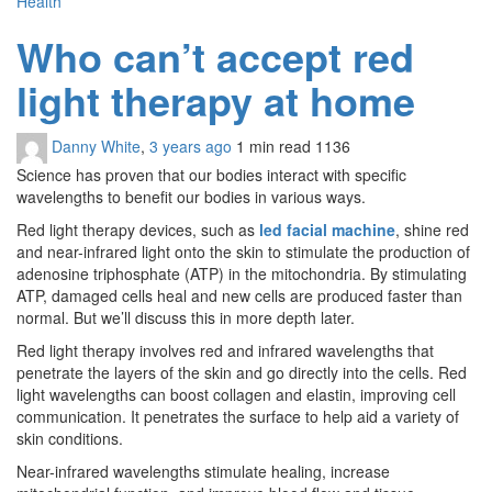
Health
Who can’t accept red
light therapy at home
Danny White
,
3 years ago
1 min
read
1136
Science has proven that our bodies interact with specific
wavelengths to benefit our bodies in various ways.
Red light therapy devices, such as
led facial machine
, shine red
and near-infrared light onto the skin to stimulate the production of
adenosine triphosphate (ATP) in the mitochondria. By stimulating
ATP, damaged cells heal and new cells are produced faster than
normal. But we’ll discuss this in more depth later.
Red light therapy involves red and infrared wavelengths that
penetrate the layers of the skin and go directly into the cells. Red
light wavelengths can boost collagen and elastin, improving cell
communication. It penetrates the surface to help aid a variety of
skin conditions.
Near-infrared wavelengths stimulate healing, increase