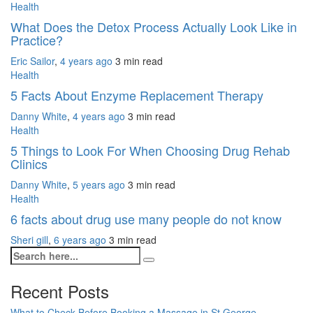
Health
What Does the Detox Process Actually Look Like in
Practice?
Eric Sailor
,
4 years ago
3 min
read
Health
5 Facts About Enzyme Replacement Therapy
Danny White
,
4 years ago
3 min
read
Health
5 Things to Look For When Choosing Drug Rehab
Clinics
Danny White
,
5 years ago
3 min
read
Health
6 facts about drug use many people do not know
Sheri gill
,
6 years ago
3 min
read
Recent Posts
What to Check Before Booking a Massage in St George