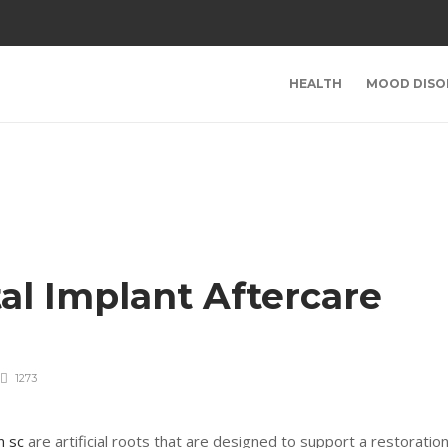
HEALTH
MOOD DISO
al Implant Aftercare
1273
n sc
are artificial roots that are designed to support a restoratio