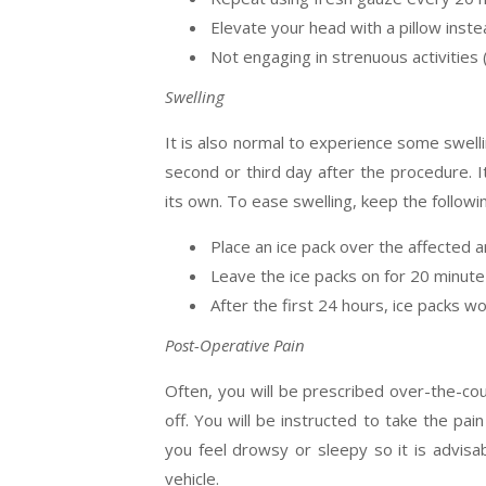
Elevate your head with a pillow instea
Not engaging in strenuous activities 
Swelling
It is also normal to experience some swelli
second or third day after the procedure. It
its own. To ease swelling, keep the followin
Place an ice pack over the affected a
Leave the ice packs on for 20 minute
After the first 24 hours, ice packs 
Post-Operative Pain
Often, you will be prescribed over-the-cou
off. You will be instructed to take the pai
you feel drowsy or sleepy so it is advisa
vehicle.