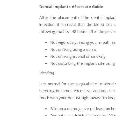
Dental Implants Aftercare Guide
After the placement of the dental implan
infection, it is crucial that the blood cl
following the first 48 hours after the place
Not vigorously rinsing your mouth as
Not drinking using a straw
Not drinking alcohol or smoking
Not disturbing the implant site using
Bleeding
It is normal for the surgical site to bleed
bleeding becomes excessive and you can n
touch with your dentist right away. To keep
Bite on a damp gauze (at least an ho
Repeat using fresh gauze every 20 m