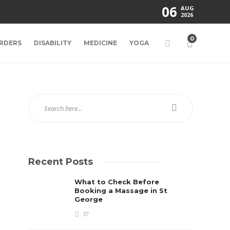
06
AUG
2026
0
RDERS
DISABILITY
MEDICINE
YOGA
Recent Posts
What to Check Before
Booking a Massage in St
George
37
n