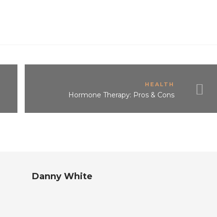
HEALTH
Hormone Therapy: Pros & Cons
Danny White