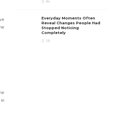
94
Everyday Moments Often
ive
Reveal Changes People Had
the
Stopped Noticing
Completely
131
the
 in