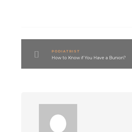
PODIATRIST
How to Know if You Have a Bunion?