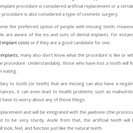
 implant procedure is considered artificial replacement or a certai
t procedure is also considered a type of cosmetic surgery.
ome the preferred option of people with missing teeth. Howev
e are aware of the ins and outs of dental implants. For instan
l implant costs
or if they are a good candidate for one.
 implants
, many also don’t know what the procedure is like or w
he procedure. Understandably, those who have lost a tooth will f
n eating.
ondary to tooth (or teeth) that are missing can also have a negat
tances, it can even lead to health problems such as malnutriti
t have to worry about any of those things.
 replacement and will be integrated with the jawbone (the process
t to be very sturdy. Aside from that, the artificial teeth will
 look, feel, and function just like the natural teeth.