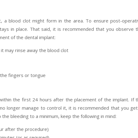
t, a blood clot might form in the area. To ensure post-operat
ot stays in place. That said, it is recommended that you observe 
ment of the dental implant:
 it may rinse away the blood clot
 the fingers or tongue
 within the first 24 hours after the placement of the implant. If 
o longer manage to control it, it is recommended that you get
 the bleeding to a minimum, keep the following in mind:
ur after the procedure)
inutes (or as required)