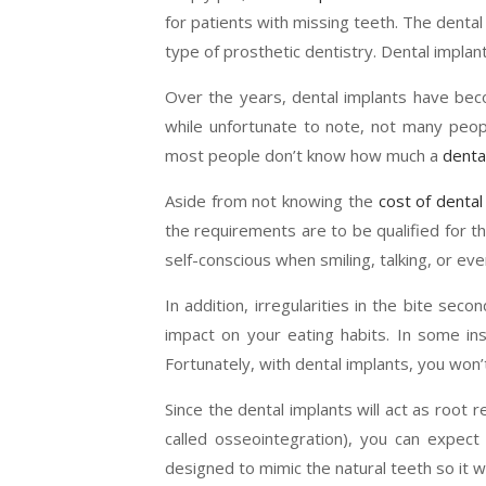
for patients with missing teeth. The dental
type of prosthetic dentistry. Dental implan
Over the years, dental implants have bec
while unfortunate to note, not many peopl
most people don’t know how much a
denta
Aside from not knowing the
cost of dental
the requirements are to be qualified for t
self-conscious when smiling, talking, or eve
In addition, irregularities in the bite sec
impact on your eating habits. In some ins
Fortunately, with dental implants, you won’
Since the dental implants will act as root
called osseointegration), you can expect i
designed to mimic the natural teeth so it will