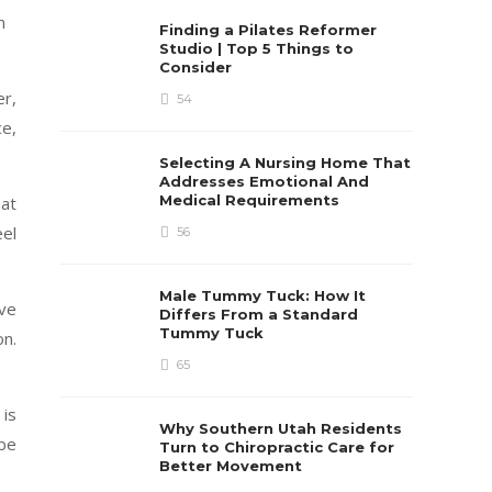
n
Finding a Pilates Reformer
Studio | Top 5 Things to
Consider
er,
54
ce,
Selecting A Nursing Home That
Addresses Emotional And
Medical Requirements
hat
eel
56
Male Tummy Tuck: How It
ive
Differs From a Standard
Tummy Tuck
on.
65
 is
Why Southern Utah Residents
 be
Turn to Chiropractic Care for
Better Movement