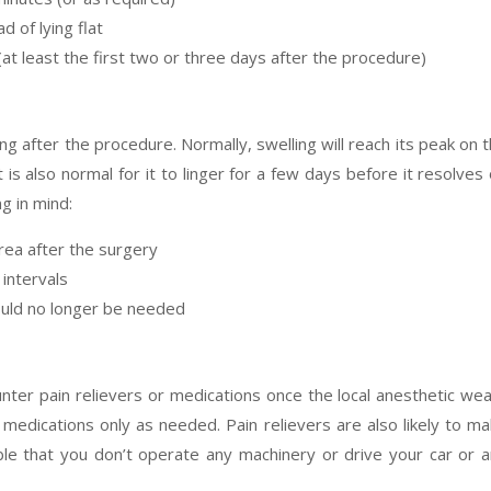
d of lying flat
(at least the first two or three days after the procedure)
ng after the procedure. Normally, swelling will reach its peak on 
 is also normal for it to linger for a few days before it resolves
g in mind:
rea after the surgery
 intervals
would no longer be needed
nter pain relievers or medications once the local anesthetic we
n medications only as needed. Pain relievers are also likely to m
ble that you don’t operate any machinery or drive your car or 