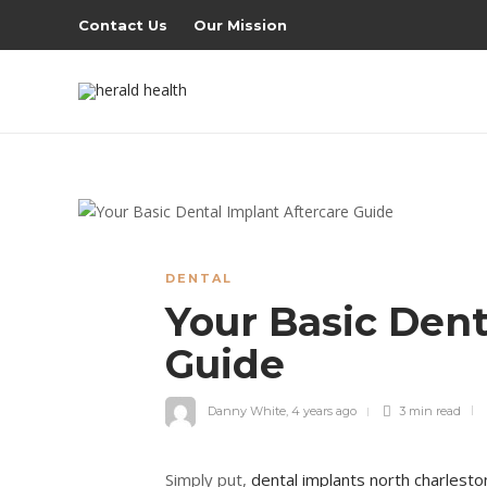
Contact Us
Our Mission
DENTAL
Your Basic Dent
Guide
Danny White
,
4 years ago
3 min
read
Simply put,
dental implants north charlesto