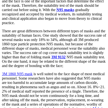
and the face is one of the important factors that determine the effect
of the mask. Therefore, the suitability test of the mask should be
carried out before using it. With the
N95 masks
gradually
recognized and accepted by medical workers, its suitability testing
and clinical application also began to move from theory to clinical
practice.
There are great differences between different types of masks and the
suitability of human faces. One study showed that the success rate of
several masks was only 18% to 34%, although all 3M produced
1860 type particle protection N95 masks, but because of the
different shape of masks, medical personnel wear the suitability also
varies. The success rate of cup cover mask suitability test is slightly
higher than that of folding mask
3M 9132
N95 mask suitability test.
On the one hand, it may be related to the different shape of the mask
and the degree of bonding with the face;
3M 1860 N95 mask
is well suited to the face shape of most medical
personnel. Some researchers have also suggested that N95 masks
are too harmful to accumulate large amounts of carbon dioxide,
resulting in phenomena such as angus and so on. About 16. 8%~21.
2% of medical staff reported the presence of a tingle. Therefore, the
N95 mask should not be worn continuously for a long time, and
after taking off the mask, the preservation, replacement, re-wearing
of the mask and a series of operations of the normative, worthy of