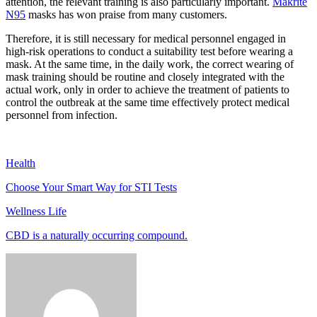
attention, the relevant training is also particularly important.
Makrite
N95
masks has won praise from many customers.
Therefore, it is still necessary for medical personnel engaged in
high-risk operations to conduct a suitability test before wearing a
mask. At the same time, in the daily work, the correct wearing of
mask training should be routine and closely integrated with the
actual work, only in order to achieve the treatment of patients to
control the outbreak at the same time effectively protect medical
personnel from infection.
Health
Choose Your Smart Way for STI Tests
Wellness Life
CBD is a naturally occurring compound.