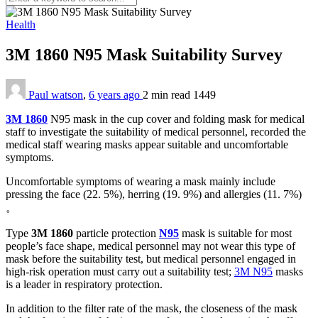
Health
3M 1860 N95 Mask Suitability Survey
Paul watson
,
6 years ago
2 min
read
1449
3M 1860
N95 mask in the cup cover and folding mask for medical
staff to investigate the suitability of medical personnel, recorded the
medical staff wearing masks appear suitable and uncomfortable
symptoms.
Uncomfortable symptoms of wearing a mask mainly include
pressing the face (22. 5%), herring (19. 9%) and allergies (11. 7%)
。
Type
3M 1860
particle protection
N95
mask is suitable for most
people’s face shape, medical personnel may not wear this type of
mask before the suitability test, but medical personnel engaged in
high-risk operation must carry out a suitability test;
3M N95
masks
is a leader in respiratory protection.
In addition to the filter rate of the mask, the closeness of the mask