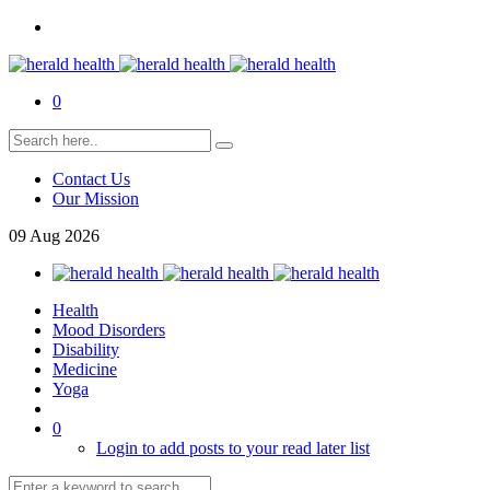
0
Contact Us
Our Mission
09
Aug
2026
Health
Mood Disorders
Disability
Medicine
Yoga
0
Login to add posts to your read later list