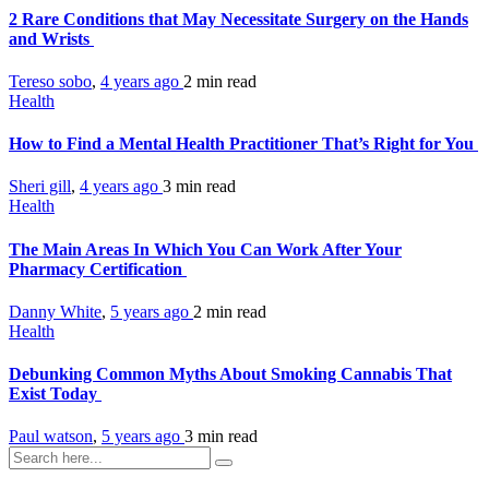
2 Rare Conditions that May Necessitate Surgery on the Hands
and Wrists
Tereso sobo
,
4 years ago
2 min
read
Health
How to Find a Mental Health Practitioner That’s Right for You
Sheri gill
,
4 years ago
3 min
read
Health
The Main Areas In Which You Can Work After Your
Pharmacy Certification
Danny White
,
5 years ago
2 min
read
Health
Debunking Common Myths About Smoking Cannabis That
Exist Today
Paul watson
,
5 years ago
3 min
read