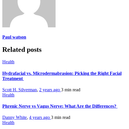
Paul watson
Related posts
Health
Hydrafacial vs. Microdermabrasion: Picking the Right Facial
Treatment
Scott H. Silverman
,
2 years ago
3 min
read
Health
Phrenic Nerve vs Vagus Nerve: What Are the Differences?
Danny White
,
4 years ago
3 min
read
Health