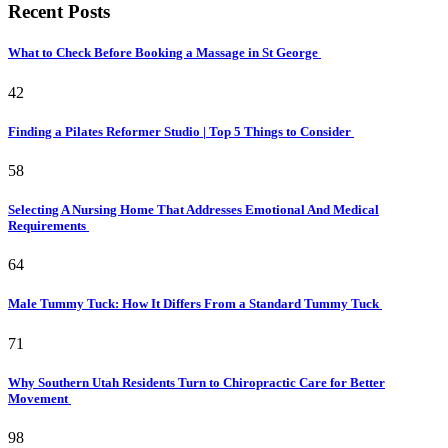
Recent Posts
What to Check Before Booking a Massage in St George
42
Finding a Pilates Reformer Studio | Top 5 Things to Consider
58
Selecting A Nursing Home That Addresses Emotional And Medical
Requirements
64
Male Tummy Tuck: How It Differs From a Standard Tummy Tuck
71
Why Southern Utah Residents Turn to Chiropractic Care for Better
Movement
98