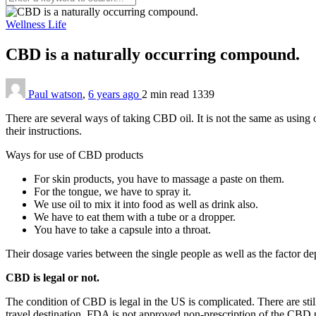
Wellness Life
CBD is a naturally occurring compound.
Paul watson
,
6 years ago
2 min
read
1339
There are several ways of taking CBD oil. It is not the same as using
their instructions.
Ways for use of CBD products
For skin products, you have to massage a paste on them.
For the tongue, we have to spray it.
We use oil to mix it into food as well as drink also.
We have to eat them with a tube or a dropper.
You have to take a capsule into a throat.
Their dosage varies between the single people as well as the factor d
CBD is legal or not.
The condition of CBD is legal in the US is complicated. There are stil
travel destination. FDA is not approved non-prescription of the CBD p