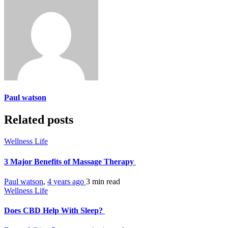
Paul watson
Related posts
Wellness Life
3 Major Benefits of Massage Therapy
Paul watson
,
4 years ago
3 min
read
Wellness Life
Does CBD Help With Sleep?