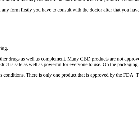
y form firstly you have to consult with the doctor after that you have to 
ving.
other drugs as well as complement. Many CBD products are not approve
 product is safe as well as powerful for everyone to use. On the packaging,
ous conditions. There is only one product that is approved by the FDA. 