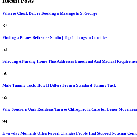
Recent Posts
What to Check Before Booking a Massage in St George
37
Finding a Pilates Reformer Studio | Top 5 Things to Consider
53
Selecting A Nursing Home That Addresses Emotional And Medical Requireme
56
Male Tummy Tuck: How It Differs From a Standard Tummy Tuck
65
Why Southern Utah Residents Turn to Chiropractic Care for Better Movemen
94
Everyday Moments Often Reveal Changes People Had Stopped Noticing Comp