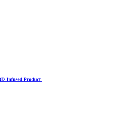
BD-Infused Product