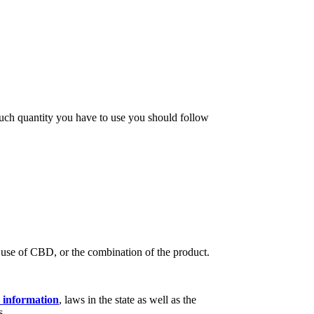
much quantity you have to use you should follow
e use of CBD, or the combination of the product.
information
, laws in the state as well as the
s.