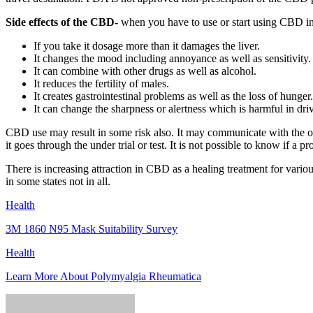
Side effects of the CBD-
when you have to use or start using CBD in an
If you take it dosage more than it damages the liver.
It changes the mood including annoyance as well as sensitivity.
It can combine with other drugs as well as alcohol.
It reduces the fertility of males.
It creates gastrointestinal problems as well as the loss of hunger.
It can change the sharpness or alertness which is harmful in dri
CBD use may result in some risk also. It may communicate with the 
it goes through the under trial or test. It is not possible to know if a
There is increasing attraction in CBD as a healing treatment for vari
in some states not in all.
Health
3M 1860 N95 Mask Suitability Survey
Health
Learn More About Polymyalgia Rheumatica