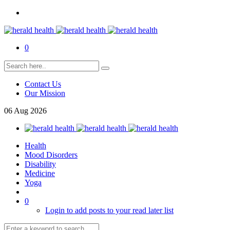
0
Contact Us
Our Mission
06
Aug
2026
Health
Mood Disorders
Disability
Medicine
Yoga
0
Login to add posts to your read later list