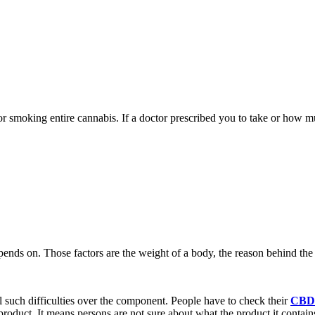
 or smoking entire cannabis. If a doctor prescribed you to take or how 
epends on. Those factors are the weight of a body, the reason behind th
l such difficulties over the component. People have to check their
CBD 
roduct. It means persons are not sure about what the product it contain