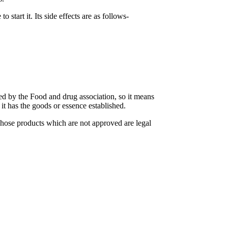
start it. Its side effects are as follows-
d by the Food and drug association, so it means
 it has the goods or essence established.
Those products which are not approved are legal