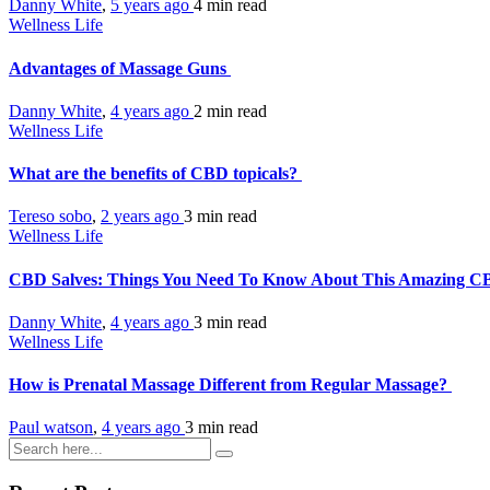
Danny White
,
5 years ago
4 min
read
Wellness Life
Advantages of Massage Guns
Danny White
,
4 years ago
2 min
read
Wellness Life
What are the benefits of CBD topicals?
Tereso sobo
,
2 years ago
3 min
read
Wellness Life
CBD Salves: Things You Need To Know About This Amazing C
Danny White
,
4 years ago
3 min
read
Wellness Life
How is Prenatal Massage Different from Regular Massage?
Paul watson
,
4 years ago
3 min
read