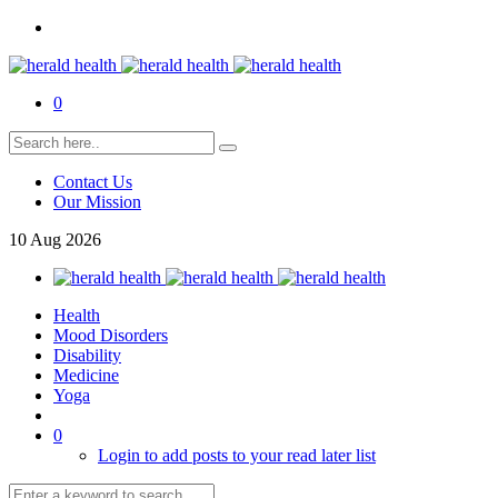
0
Contact Us
Our Mission
10
Aug
2026
Health
Mood Disorders
Disability
Medicine
Yoga
0
Login to add posts to your read later list