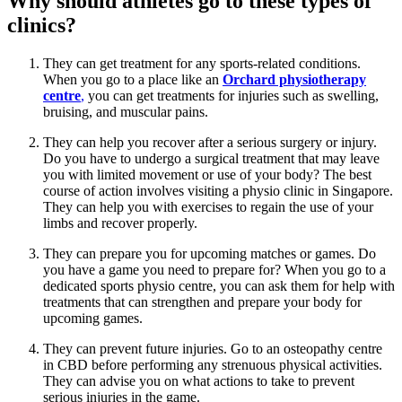
Why should athletes go to these types of
clinics?
They can get treatment for any sports-related conditions.
When you go to a place like an
Orchard physiotherapy
centre
,
you can get treatments for injuries such as swelling,
bruising, and muscular pains.
They can help you recover after a serious surgery or injury.
Do you have to undergo a surgical treatment that may leave
you with limited movement or use of your body? The best
course of action involves visiting a physio clinic in Singapore.
They can help you with exercises to regain the use of your
limbs and recover properly.
They can prepare you for upcoming matches or games. Do
you have a game you need to prepare for? When you go to a
dedicated sports physio centre, you can ask them for help with
treatments that can strengthen and prepare your body for
upcoming games.
They can prevent future injuries. Go to an osteopathy centre
in CBD before performing any strenuous physical activities.
They can advise you on what actions to take to prevent
serious injuries in the game.