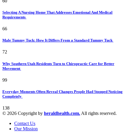
60
Selecting A Nursing Home That Addresses Emotional And Medical
Requirements
66
Male Tummy Tuck: How It Differs From a Standard Tummy Tuck
72
Why Southern Utah Residents Turn to Chiropractic Care for Better
Movement
99
Everyday Moments Often Reveal Changes People Had Stopped Noticing
Completely
138
© 2026 Copyright by
heraldhealth.com.
All rights reserved.
Contact Us
Our Mission