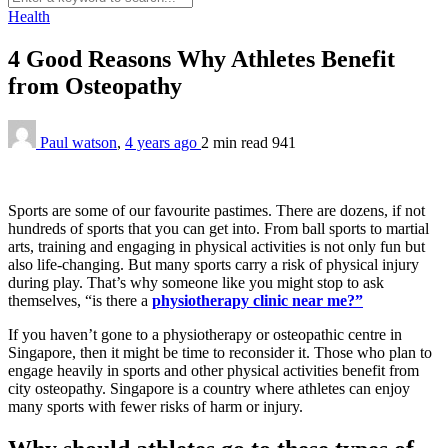
Health
4 Good Reasons Why Athletes Benefit
from Osteopathy
Paul watson
,
4 years ago
2 min
read
941
Sports are some of our favourite pastimes. There are dozens, if not
hundreds of sports that you can get into. From ball sports to martial
arts, training and engaging in physical activities is not only fun but
also life-changing. But many sports carry a risk of physical injury
during play. That’s why someone like you might stop to ask
themselves, “is there a
physiotherapy clinic near me?”
If you haven’t gone to a physiotherapy or osteopathic centre in
Singapore, then it might be time to reconsider it. Those who plan to
engage heavily in sports and other physical activities benefit from
city osteopathy. Singapore is a country where athletes can enjoy
many sports with fewer risks of harm or injury.