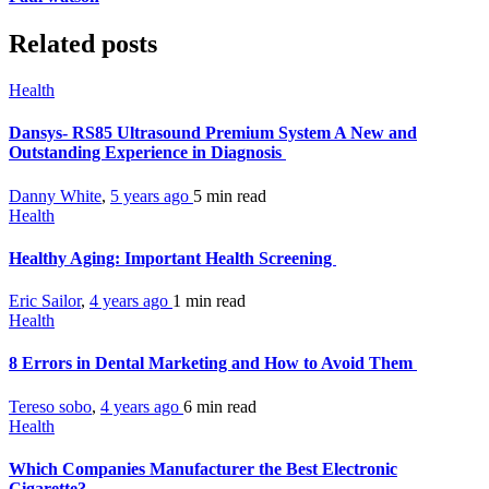
Related posts
Health
Dansys- RS85 Ultrasound Premium System A New and
Outstanding Experience in Diagnosis
Danny White
,
5 years ago
5 min
read
Health
Healthy Aging: Important Health Screening
Eric Sailor
,
4 years ago
1 min
read
Health
8 Errors in Dental Marketing and How to Avoid Them
Tereso sobo
,
4 years ago
6 min
read
Health
Which Companies Manufacturer the Best Electronic
Cigarette?