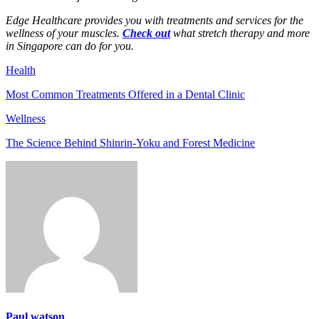
Edge Healthcare provides you with treatments and services for the
wellness of your muscles.
Check out
what stretch therapy and more
in Singapore can do for you.
Health
Most Common Treatments Offered in a Dental Clinic
Wellness
The Science Behind Shinrin-Yoku and Forest Medicine
Paul watson