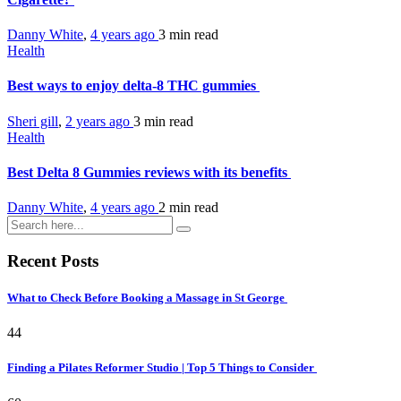
Danny White
,
4 years ago
3 min
read
Health
Best ways to enjoy delta-8 THC gummies
Sheri gill
,
2 years ago
3 min
read
Health
Best Delta 8 Gummies reviews with its benefits
Danny White
,
4 years ago
2 min
read
Recent Posts
What to Check Before Booking a Massage in St George
44
Finding a Pilates Reformer Studio | Top 5 Things to Consider