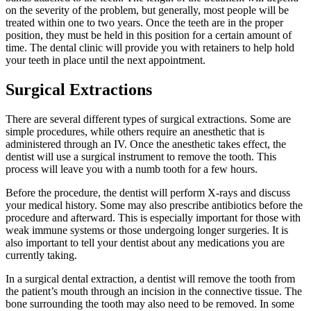
on the severity of the problem, but generally, most people will be
treated within one to two years. Once the teeth are in the proper
position, they must be held in this position for a certain amount of
time. The dental clinic will provide you with retainers to help hold
your teeth in place until the next appointment.
Surgical Extractions
There are several different types of surgical extractions. Some are
simple procedures, while others require an anesthetic that is
administered through an IV. Once the anesthetic takes effect, the
dentist will use a surgical instrument to remove the tooth. This
process will leave you with a numb tooth for a few hours.
Before the procedure, the dentist will perform X-rays and discuss
your medical history. Some may also prescribe antibiotics before the
procedure and afterward. This is especially important for those with
weak immune systems or those undergoing longer surgeries. It is
also important to tell your dentist about any medications you are
currently taking.
In a surgical dental extraction, a dentist will remove the tooth from
the patient’s mouth through an incision in the connective tissue. The
bone surrounding the tooth may also need to be removed. In some