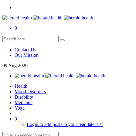
0
Contact Us
Our Mission
09
Aug
2026
Health
Mood Disorders
Disability
Medicine
Yoga
0
Login to add posts to your read later list