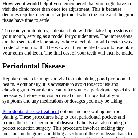
However, it would help if you remembered that you might have to
visit the clinic more than once for adjustment. This is because
dentures require a period of adjustment when the bone and the gum
tissue have time to settle.
To create your dentures, a dental clinic will first take impressions of
your mouth, serving as a model for your dentures. The impressions
are then sent to the laboratory, where a technician will create a wax
model of your mouth. The wax will then be filed down to resemble
your gums and teeth. The final cast of your teeth will then be made.
Periodontal Disease
Regular dental cleanings are vital to maintaining good periodontal
health. Additionally, it is advisable to avoid tobacco use and
chewing gum. Your dentist can refer you to a periodontal specialist if
necessary. Before you visit a dental clinic, bring a list of your
symptoms and any medications or dosages you may be taking.
Periodontal disease treatment
options include scaling and root
planing. These procedures help to treat periodontal pockets and
reduce the risk of periodontal disease. Patients can also undergo
pocket reduction surgery. This procedure involves making tiny
incisions in the gums and lifting a section of the gum tissue back to