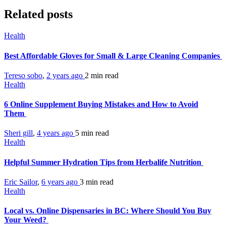
Related posts
Health
Best Affordable Gloves for Small & Large Cleaning Companies
Tereso sobo
,
2 years ago
2 min
read
Health
6 Online Supplement Buying Mistakes and How to Avoid
Them
Sheri gill
,
4 years ago
5 min
read
Health
Helpful Summer Hydration Tips from Herbalife Nutrition
Eric Sailor
,
6 years ago
3 min
read
Health
Local vs. Online Dispensaries in BC: Where Should You Buy
Your Weed?