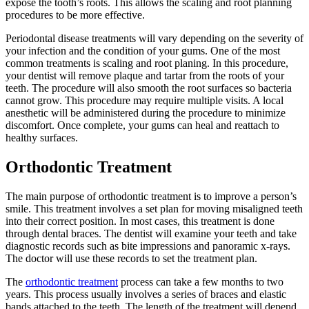
expose the tooth’s roots. This allows the scaling and root planning
procedures to be more effective.
Periodontal disease treatments will vary depending on the severity of
your infection and the condition of your gums. One of the most
common treatments is scaling and root planing. In this procedure,
your dentist will remove plaque and tartar from the roots of your
teeth. The procedure will also smooth the root surfaces so bacteria
cannot grow. This procedure may require multiple visits. A local
anesthetic will be administered during the procedure to minimize
discomfort. Once complete, your gums can heal and reattach to
healthy surfaces.
Orthodontic Treatment
The main purpose of orthodontic treatment is to improve a person’s
smile. This treatment involves a set plan for moving misaligned teeth
into their correct position. In most cases, this treatment is done
through dental braces. The dentist will examine your teeth and take
diagnostic records such as bite impressions and panoramic x-rays.
The doctor will use these records to set the treatment plan.
The
orthodontic treatment
process can take a few months to two
years. This process usually involves a series of braces and elastic
bands attached to the teeth. The length of the treatment will depend