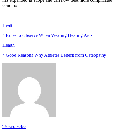
has expanded its scope and can now treat more complicated
conditions.
Health
4 Rules to Observe When Wearing Hearing Aids
Health
4 Good Reasons Why Athletes Benefit from Osteopathy
Tereso sobo