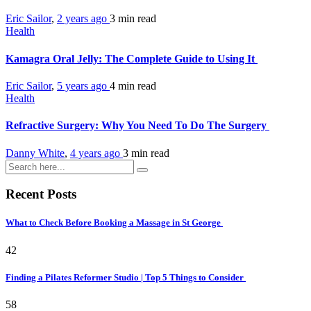
Eric Sailor
,
2 years ago
3 min
read
Health
Kamagra Oral Jelly: The Complete Guide to Using It
Eric Sailor
,
5 years ago
4 min
read
Health
Refractive Surgery: Why You Need To Do The Surgery
Danny White
,
4 years ago
3 min
read
Recent Posts
What to Check Before Booking a Massage in St George
42
Finding a Pilates Reformer Studio | Top 5 Things to Consider
58