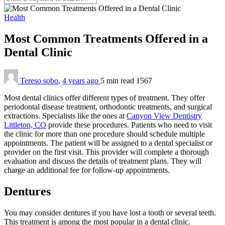
Health
Most Common Treatments Offered in a
Dental Clinic
Tereso sobo
,
4 years ago
5 min
read
1567
Most dental clinics offer different types of treatment. They offer
periodontal disease treatment, orthodontic treatments, and surgical
extractions. Specialists like the ones at
Canyon View Dentistry
Littleton, CO
provide these procedures. Patients who need to visit
the clinic for more than one procedure should schedule multiple
appointments. The patient will be assigned to a dental specialist or
provider on the first visit. This provider will complete a thorough
evaluation and discuss the details of treatment plans. They will
charge an additional fee for follow-up appointments.
Dentures
You may consider dentures if you have lost a tooth or several teeth.
This treatment is among the most popular in a dental clinic.