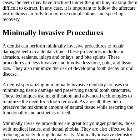
cases, the teeth may have fractured under the gum line, making them
difficult to extract. In any case, it is important to follow the aftercare
instructions carefully to minimize complications and speed up
recovery.
Minimally Invasive Procedures
A dentist can perform minimally invasive procedures to repair
damaged teeth in a dental clinic. These procedures include air
abrasion, sealants, inlays and onlays, and bite splints. These
procedures are less invasive and involve less time, pain, and tissue
loss. They also minimize the risk of developing tooth decay or oral
disease.
A dentist specializing in minimally invasive dentistry focuses on
minimizing tissue damage and preserving natural tooth structures.
These techniques use magnification and advanced technologies to
minimize the need for a tooth removal. As a result, they help
preserve the maximum amount of natural tissue while restoring the
functionality and aesthetics of teeth.
Minimally invasive procedures are great for younger patients, those
with medical issues, and dental phobia. They are also effective for
reducing anxiety during dental visits. Minimally invasive dentistry