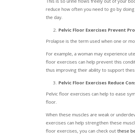
This is so urine flows freely out of your b
reduce how often you need to go by doing t
the day.
Pelvic Floor Exercises Prevent Pr
Prolapse is the term used when one or more
For example, a woman may experience uteri
floor exercises can help prevent this condi
thus improving their ability to support the
Pelvic Floor Exercises Reduce Con
Pelvic floor exercises can help to ease sy
floor.
When these muscles are weak or underdevel
exercises can help strengthen these muscles
floor exercises, you can check out
these be