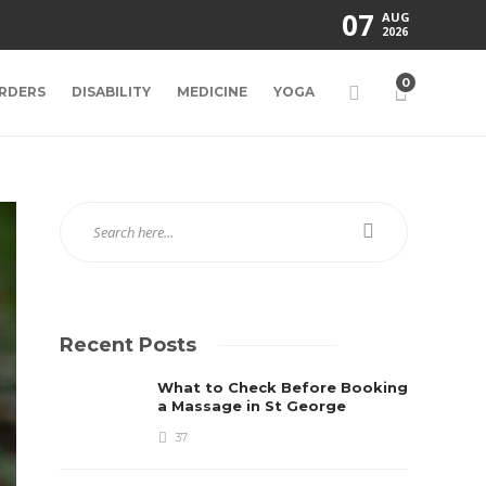
07
AUG
2026
0
RDERS
DISABILITY
MEDICINE
YOGA
Recent Posts
What to Check Before Booking
a Massage in St George
37