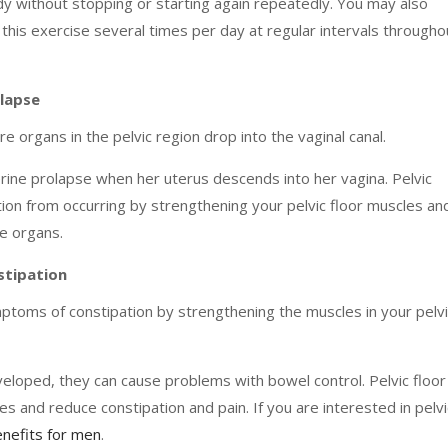
ody without stopping or starting again repeatedly. You may also
his exercise several times per day at regular intervals througho
olapse
 organs in the pelvic region drop into the vaginal canal.
ne prolapse when her uterus descends into her vagina. Pelvic
tion from occurring by strengthening your pelvic floor muscles an
se organs.
stipation
mptoms of constipation by strengthening the muscles in your pelv
oped, they can cause problems with bowel control. Pelvic floor
 and reduce constipation and pain. If you are interested in pelvi
nefits for men
.