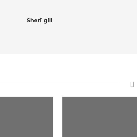
Sheri gill