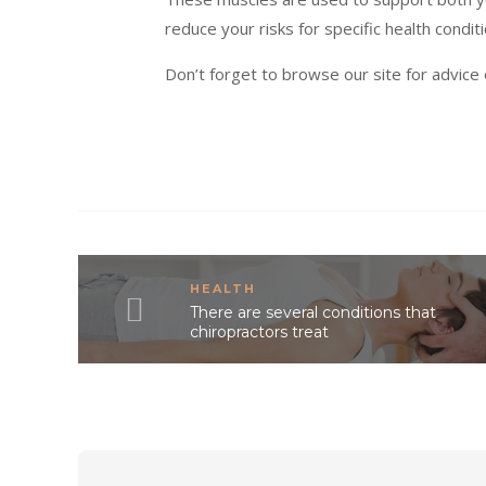
reduce your risks for specific health condit
Don’t forget to browse our site for advice
HEALTH
There are several conditions that
chiropractors treat