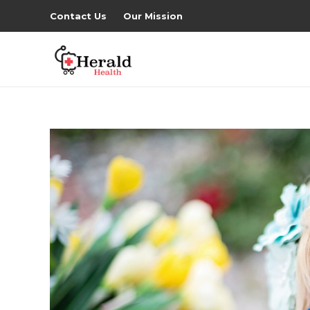
Contact Us
Our Mission