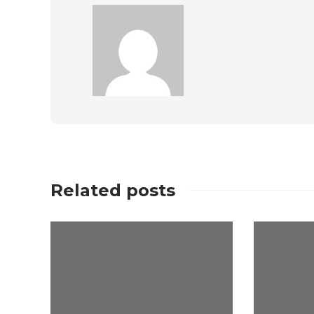
Related posts