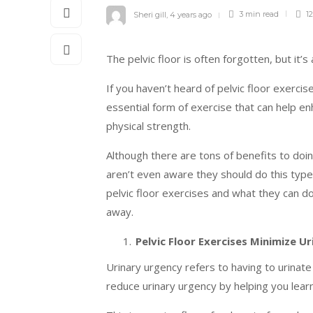
Sheri gill
,
4 years ago
3 min
read
12
The pelvic floor is often forgotten, but it’s 
If you haven’t heard of pelvic floor exerci
essential form of exercise that can help e
physical strength.
Although there are tons of benefits to doi
aren’t even aware they should do this type 
pelvic floor exercises and what they can d
away.
Pelvic Floor Exercises Minimize U
Urinary urgency refers to having to urinate
reduce urinary urgency by helping you learn