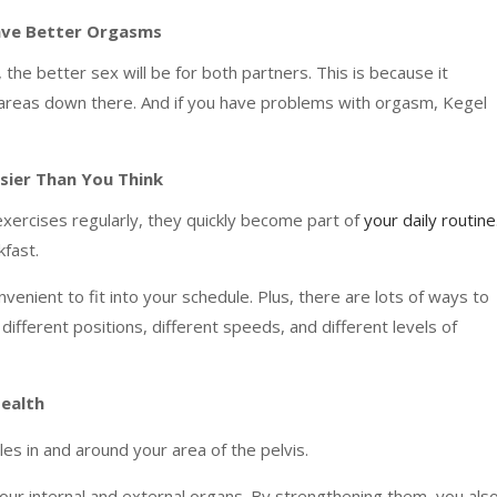
Have Better Orgasms
 the better sex will be for both partners. This is because it
e areas down there. And if you have problems with orgasm, Kegel
asier Than You Think
xercises regularly, they quickly become part of
your daily routine
kfast.
enient to fit into your schedule. Plus, there are lots of ways to
different positions, different speeds, and different levels of
Health
es in and around your area of the pelvis.
ur internal and external organs. By strengthening them, you als