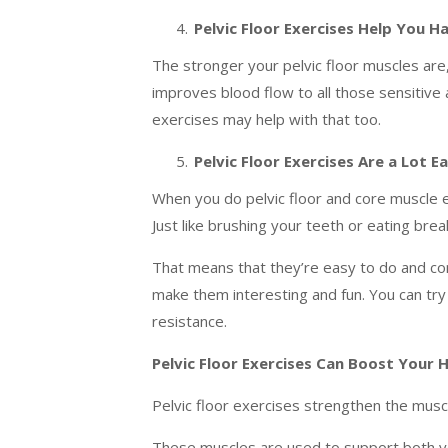
Pelvic Floor Exercises Help You 
The stronger your pelvic floor muscles are,
improves blood flow to all those sensitiv
exercises may help with that too.
Pelvic Floor Exercises Are a Lot E
When you do pelvic floor and core muscle e
Just like brushing your teeth or eating brea
That means that they’re easy to do and conv
make them interesting and fun. You can try 
resistance.
Pelvic Floor Exercises Can Boost Your 
Pelvic floor exercises strengthen the muscl
These muscles are used to support both yo