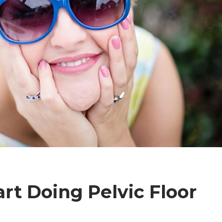
art Doing Pelvic Floor