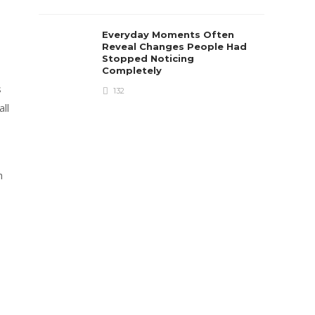
Everyday Moments Often
Reveal Changes People Had
Stopped Noticing
Completely
s
132
ll
h