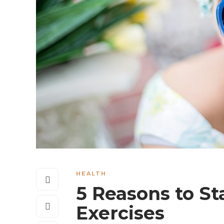
HEALTH
5 Reasons to St
Exercises