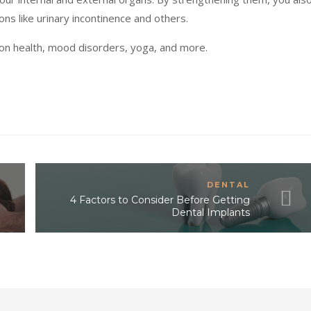
ions like urinary incontinence and others.
 on health, mood disorders, yoga, and more.
DENTAL
4 Factors to Consider Before Getting
Dental Implants