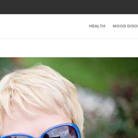
HEALTH
MOOD DISO