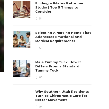
Finding a Pilates Reformer
Studio | Top 5 Things to
Consider
54
Selecting A Nursing Home That
Addresses Emotional And
Medical Requirements
58
Male Tummy Tuck: How It
Differs From a Standard
Tummy Tuck
65
Why Southern Utah Residents
Turn to Chiropractic Care for
Better Movement
94