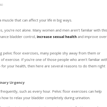
60
a muscle that can affect your life in big ways.
ses, you’re not alone. Many women and men aren’t familiar with thi
nhance bladder control,
increase sexual health
and improve overa
ng pelvic floor exercises, many people shy away from them or
of exercise. If you’re one of those people who aren’t familiar wit
o for your health, then here are several reasons to do them right
rinary Urgency
 frequently, such as every hour. Pelvic floor exercises can help
 how to relax your bladder completely during urination.