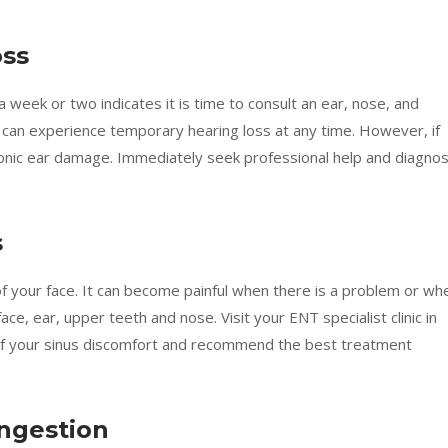
oss
 week or two indicates it is time to consult an ear, nose, and
 can experience temporary hearing loss at any time. However, if
hronic ear damage. Immediately seek professional help and diagnos
s
of your face. It can become painful when there is a problem or wh
ace, ear, upper teeth and nose. Visit your ENT specialist clinic in
 of your sinus discomfort and recommend the best treatment
ongestion