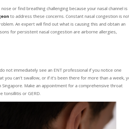
nose or find breathing challenging because your nasal channel is
rgeon
to address these concerns. Constant nasal congestion is no
roblem. An expert will find out what is causing this and obtain an
s for persistent nasal congestion are airborne allergies,
do not immediately see an ENT professional if you notice one
at you can’t swallow, or if it’s been there for more than a week, 
c in Singapore. Make an appointment for a comprehensive throat
 tonsillitis or GERD.