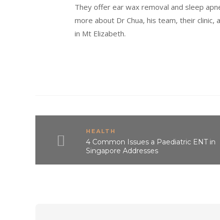
They offer ear wax removal and sleep apne
more about Dr Chua, his team, their clinic, 
in Mt Elizabeth.
HEALTH
4 Common Issues a Paediatric ENT in
Singapore Addresses