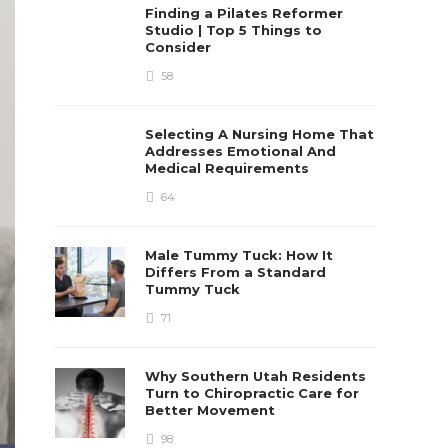
Finding a Pilates Reformer
Studio | Top 5 Things to
Consider
58
Selecting A Nursing Home That
Addresses Emotional And
Medical Requirements
64
Male Tummy Tuck: How It
Differs From a Standard
Tummy Tuck
71
Why Southern Utah Residents
Turn to Chiropractic Care for
Better Movement
98