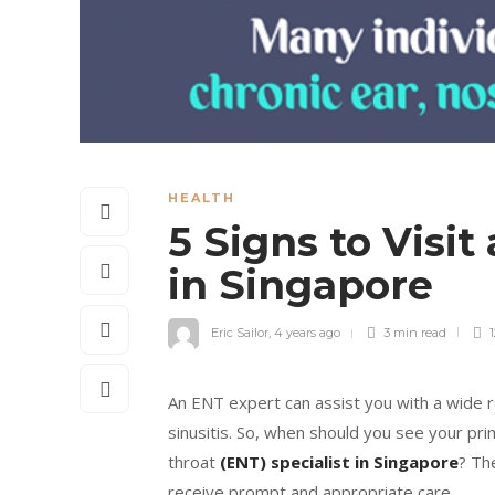
HEALTH
5 Signs to Visit
in Singapore
Eric Sailor
,
4 years ago
3 min
read
1
An ENT expert can assist you with a wide ra
sinusitis. So, when should you see your pr
throat
(ENT) specialist in Singapore
? Th
receive prompt and appropriate care.