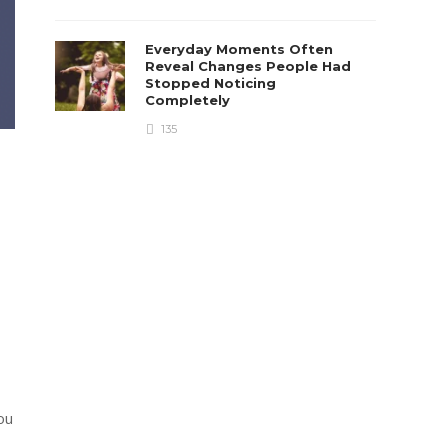
Everyday Moments Often
Reveal Changes People Had
Stopped Noticing
Completely
135
ou