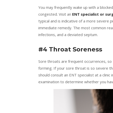
You may frequently wake up with a blocked 
congested. Visit an
ENT specialist or su
typical and is indicative of a more severe p
immediate remedy. The most common reason
infections, and a deviated septum.
#4 Throat Soreness
Sore throats are frequent occurrences, so 
forming. If your sore throat is so severe th
should consult an ENT specialist at a clini
examination to determine whether you have