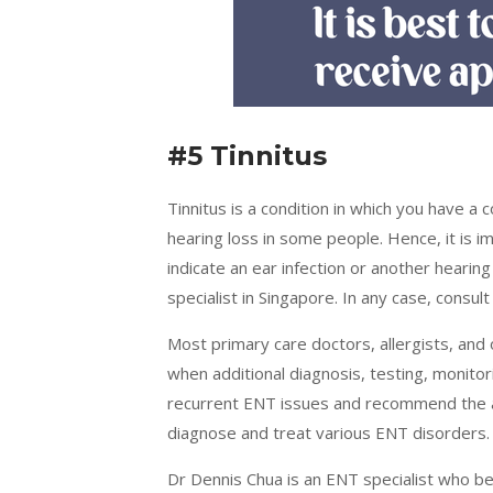
#5 Tinnitus
Tinnitus is a condition in which you have a c
hearing loss in some people. Hence, it is im
indicate an ear infection or another hearin
specialist in Singapore. In any case, consul
Most primary care doctors, allergists, and 
when additional diagnosis, testing, monito
recurrent ENT issues and recommend the 
diagnose and treat various ENT disorders.
Dr Dennis Chua is an ENT specialist who be