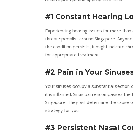
#1 Constant Hearing L
Experiencing hearing issues for more than a
throat specialist around Singapore. Anyone
the condition persists, it might indicate c
for appropriate treatment.
#2 Pain in Your Sinuse
Your sinuses occupy a substantial section 
it is inflamed. Sinus pain encompasses the f
Singapore. They will determine the cause
strategy for you.
#3 Persistent Nasal C