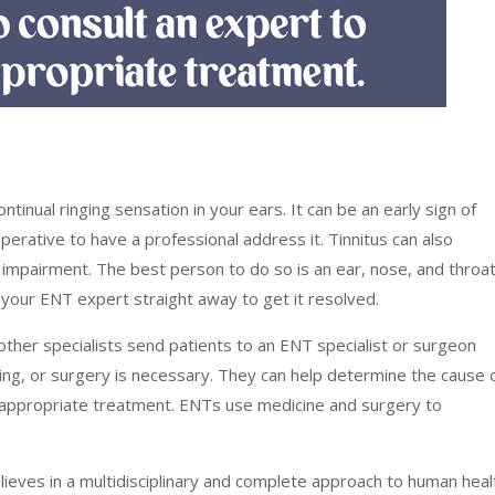
ontinual ringing sensation in your ears. It can be an early sign of
perative to have a professional address it. Tinnitus can also
g impairment. The best person to do so is an ear, nose, and throa
t your ENT expert straight away to get it resolved.
other specialists send patients to an ENT specialist or surgeon
ring, or surgery is necessary. They can help determine the cause 
appropriate treatment. ENTs use medicine and surgery to
lieves in a multidisciplinary and complete approach to human heal