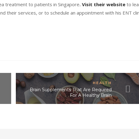
a treatment to patients in Singapore
.
Visit their website
to lea
and their services, or to schedule an appointment with his ENT clin
HEALTH
Brain Supplements That Are Required
For A Healthy Brain