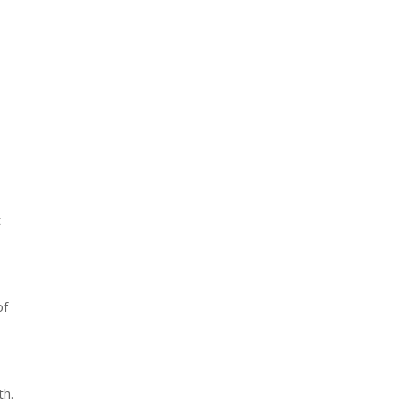
t
of
th.