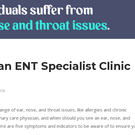
 an ENT Specialist Clinic
256
nge of ear, nose, and throat issues, like allergies and chronic
imary care physician, and when should you see an ear, nose, and
ere are five symptoms and indicators to be aware of to ensure y