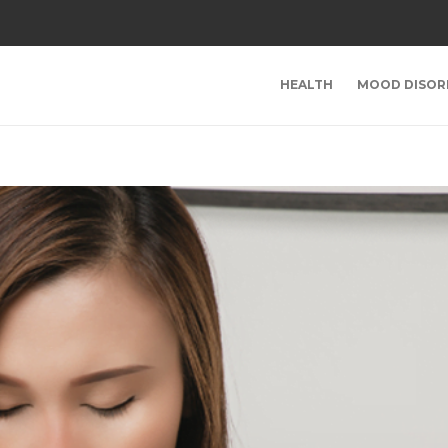
HEALTH
MOOD DISOR