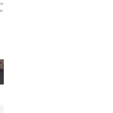
rn
ic