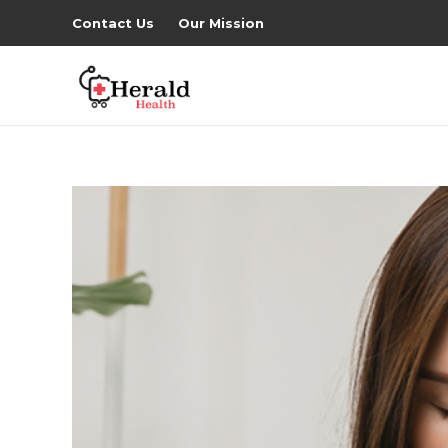
Contact Us
Our Mission