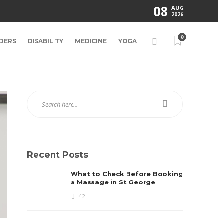
08
AUG
2026
0
DERS
DISABILITY
MEDICINE
YOGA
Recent Posts
What to Check Before Booking
a Massage in St George
42