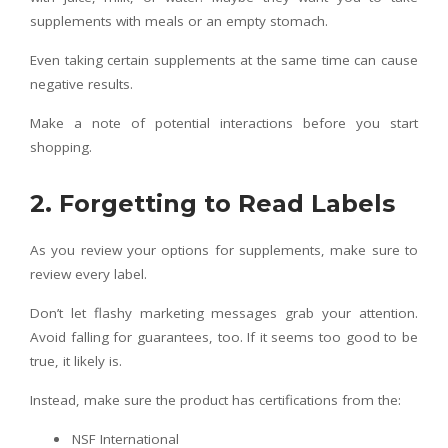
supplements with meals or an empty stomach.
Even taking certain supplements at the same time can cause
negative results.
Make a note of potential interactions before you start
shopping.
2. Forgetting to Read Labels
As you review your options for supplements, make sure to
review every label.
Don’t let flashy marketing messages grab your attention.
Avoid falling for guarantees, too. If it seems too good to be
true, it likely is.
Instead, make sure the product has certifications from the:
NSF International