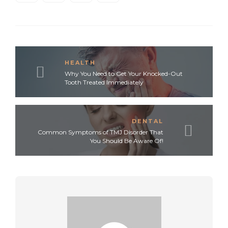
HEALTH
Why You Need to Get Your Knocked-Out
Tooth Treated Immediately
DENTAL
Common Symptoms of TMJ Disorder That
You Should Be Aware Of!