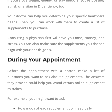
If you’re overweight, elderly, or stay indoors, you’re possibly
at risk of a vitamin D deficiency, too.
Your doctor can help you determine your specific healthcare
needs. Then, you can work with them to create a list of
supplements to purchase.
Consulting a physician first will save you time, money, and
stress. You can also make sure the supplements you choose
align with your health goals.
During Your Appointment
Before the appointment with a doctor, make a list of
questions you want to ask about supplements. The answers
they provide could help you avoid certain online supplement
mistakes.
For example, you might want to ask:
How much of each supplement do I need daily