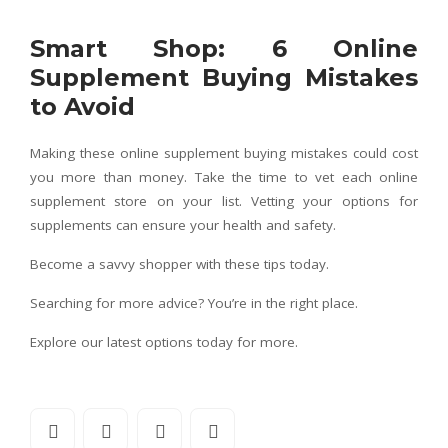
Smart Shop: 6 Online
Supplement Buying Mistakes
to Avoid
Making these online supplement buying mistakes could cost
you more than money. Take the time to vet each online
supplement store on your list. Vetting your options for
supplements can ensure your health and safety.
Become a savvy shopper with these tips today.
Searching for more advice? You’re in the right place.
Explore our latest options today for more.