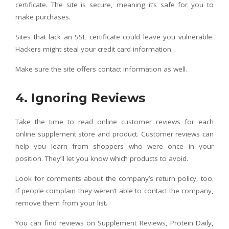
certificate. The site is secure, meaning it’s safe for you to
make purchases.
Sites that lack an SSL certificate could leave you vulnerable.
Hackers might steal your credit card information.
Make sure the site offers contact information as well.
4. Ignoring Reviews
Take the time to read online customer reviews for each
online supplement store and product. Customer reviews can
help you learn from shoppers who were once in your
position. They’ll let you know which products to avoid.
Look for comments about the company’s return policy, too.
If people complain they weren’t able to contact the company,
remove them from your list.
You can find reviews on Supplement Reviews, Protein Daily,