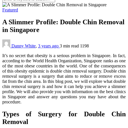
Featured
A Slimmer Profile: Double Chin Removal
in Singapore
Danny White
,
3 years ago
3 min
read
1198
It’s no secret that obesity is a serious problem in Singapore. In fact,
according to the World Health Organization, Singapore ranks as one
of the most obese countries in the world. One of the consequences
of this obesity epidemic is double chin removal surgery. Double chin
removal surgery is a surgery that aims to reduce or remove excess
fat from the chin area. In this blog post, we will explore what double
chin removal surgery is and how it can help you achieve a slimmer
profile. We will also provide you with information on the best clinics
in Singapore and answer any questions you may have about the
procedure.
Types of Surgery for Double Chin
Removal