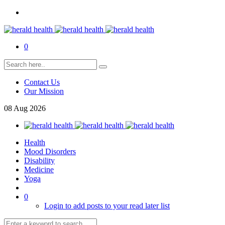
0
Contact Us
Our Mission
08
Aug
2026
Health
Mood Disorders
Disability
Medicine
Yoga
0
Login to add posts to your read later list