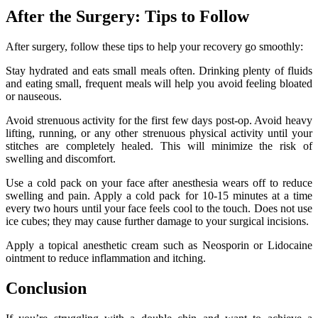
After the Surgery: Tips to Follow
After surgery, follow these tips to help your recovery go smoothly:
Stay hydrated and eats small meals often. Drinking plenty of fluids
and eating small, frequent meals will help you avoid feeling bloated
or nauseous.
Avoid strenuous activity for the first few days post-op. Avoid heavy
lifting, running, or any other strenuous physical activity until your
stitches are completely healed. This will minimize the risk of
swelling and discomfort.
Use a cold pack on your face after anesthesia wears off to reduce
swelling and pain. Apply a cold pack for 10-15 minutes at a time
every two hours until your face feels cool to the touch. Does not use
ice cubes; they may cause further damage to your surgical incisions.
Apply a topical anesthetic cream such as Neosporin or Lidocaine
ointment to reduce inflammation and itching.
Conclusion