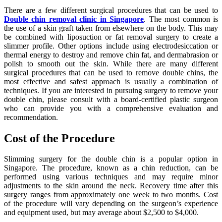
There are a few different surgical procedures that can be used to
Double chin removal clinic in Singapore
. The most common is
the use of a skin graft taken from elsewhere on the body. This may
be combined with liposuction or fat removal surgery to create a
slimmer profile. Other options include using electrodesiccation or
thermal energy to destroy and remove chin fat, and dermabrasion or
polish to smooth out the skin. While there are many different
surgical procedures that can be used to remove double chins, the
most effective and safest approach is usually a combination of
techniques. If you are interested in pursuing surgery to remove your
double chin, please consult with a board-certified plastic surgeon
who can provide you with a comprehensive evaluation and
recommendation.
Cost of the Procedure
Slimming surgery for the double chin is a popular option in
Singapore. The procedure, known as a chin reduction, can be
performed using various techniques and may require minor
adjustments to the skin around the neck. Recovery time after this
surgery ranges from approximately one week to two months. Cost
of the procedure will vary depending on the surgeon’s experience
and equipment used, but may average about $2,500 to $4,000.