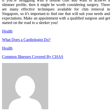
If you’re struggling with a double chin and want to achieve a
slimmer profile, then it might be worth considering surgery. There
are many effective techniques available for chin removal in
Singapore, so it’s important to find one that will suit your needs and
expectations. Make an appointment with a qualified surgeon and get
started on the road to a sleeker you!
Health
What Does a Cardiologist Do?
Health
Common Illnesses Covered By CHAS