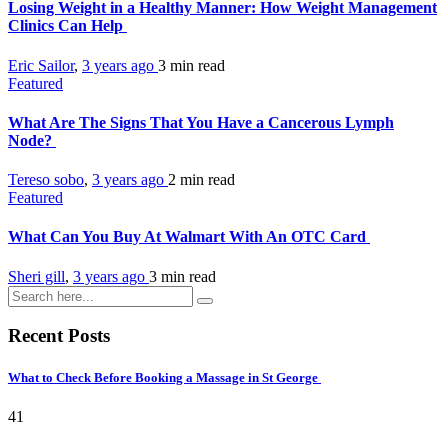
Losing Weight in a Healthy Manner: How Weight Management
Clinics Can Help
Eric Sailor
,
3 years ago
3 min
read
Featured
What Are The Signs That You Have a Cancerous Lymph
Node?
Tereso sobo
,
3 years ago
2 min
read
Featured
What Can You Buy At Walmart With An OTC Card
Sheri gill
,
3 years ago
3 min
read
Recent Posts
What to Check Before Booking a Massage in St George
41