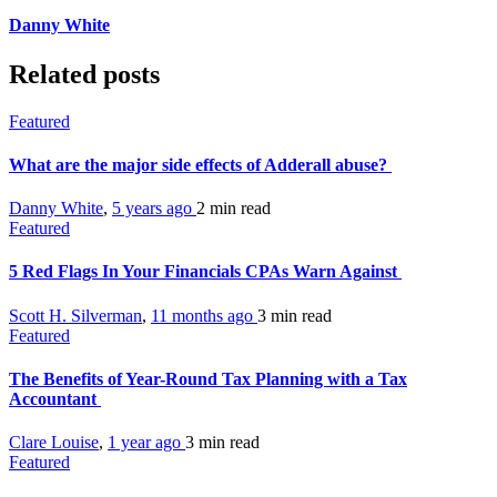
Danny White
Related posts
Featured
What are the major side effects of Adderall abuse?
Danny White
,
5 years ago
2 min
read
Featured
5 Red Flags In Your Financials CPAs Warn Against
Scott H. Silverman
,
11 months ago
3 min
read
Featured
The Benefits of Year-Round Tax Planning with a Tax
Accountant
Clare Louise
,
1 year ago
3 min
read
Featured