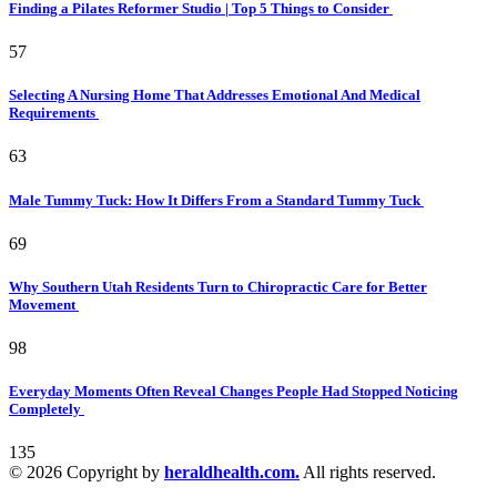
Finding a Pilates Reformer Studio | Top 5 Things to Consider
57
Selecting A Nursing Home That Addresses Emotional And Medical
Requirements
63
Male Tummy Tuck: How It Differs From a Standard Tummy Tuck
69
Why Southern Utah Residents Turn to Chiropractic Care for Better
Movement
98
Everyday Moments Often Reveal Changes People Had Stopped Noticing
Completely
135
© 2026 Copyright by
heraldhealth.com.
All rights reserved.