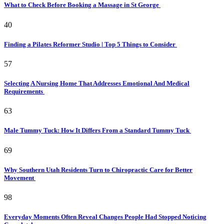
What to Check Before Booking a Massage in St George
40
Finding a Pilates Reformer Studio | Top 5 Things to Consider
57
Selecting A Nursing Home That Addresses Emotional And Medical
Requirements
63
Male Tummy Tuck: How It Differs From a Standard Tummy Tuck
69
Why Southern Utah Residents Turn to Chiropractic Care for Better
Movement
98
Everyday Moments Often Reveal Changes People Had Stopped Noticing