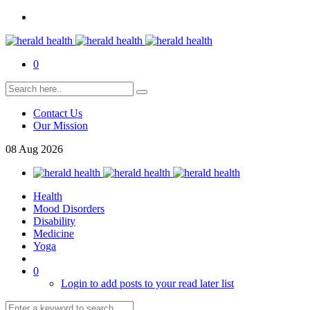
0
Contact Us
Our Mission
08
Aug
2026
Health
Mood Disorders
Disability
Medicine
Yoga
0
Login to add posts to your read later list