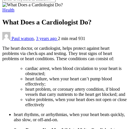
Health
What Does a Cardiologist Do?
Paul watson
,
3 years ago
2 min
read
931
The heart doctor, or cardiologist, helps protect against heart
problems via check-ups and testing. They treat signs of heart
problems or heart conditions. These conditions can consist of:
cardiac arrest, when blood circulation to your heart is
obstructed;
heart failure, when your heart can’t pump blood
effectively;
heart problem, or coronary artery condition, if blood
vessels that carry nutrients to the heart get blocked; and
valve problems, when your heart does not open or close
effectively
heart rhythms, or arrhythmias, when your heart beats quickly,
also slow, or off-and-on.