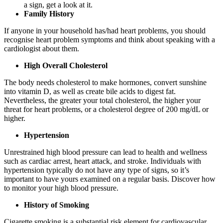
a sign, get a look at it.
Family History
If anyone in your household has/had heart problems, you should
recognise heart problem symptoms and think about speaking with a
cardiologist about them.
High Overall Cholesterol
The body needs cholesterol to make hormones, convert sunshine
into vitamin D, as well as create bile acids to digest fat.
Nevertheless, the greater your total cholesterol, the higher your
threat for heart problems, or a cholesterol degree of 200 mg/dL or
higher.
Hypertension
Unrestrained high blood pressure can lead to health and wellness
such as cardiac arrest, heart attack, and stroke. Individuals with
hypertension typically do not have any type of signs, so it’s
important to have yours examined on a regular basis. Discover how
to monitor your high blood pressure.
History of Smoking
Cigarette smoking is a substantial risk element for cardiovascular