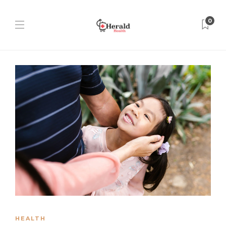
0
HEALTH