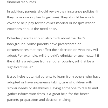
financial resources.
In addition, parents should review their insurance policies (if
they have one or plan to get one). They should be able to
cover or help pay for the child’s medical or hospitalization
expenses should the need arise.
Potential parents should also think about the child’s
background. Some parents have preferences or
circumstances that can affect their decision on who they will
adopt. For example, will the child’s ethnicity or age matter? If
the child is a refugee from another country, will that be a
significant issue?
It also helps potential parents to learn from others who have
adopted or have experience taking care of children with
similar needs or disabilities. Having someone to talk to and
gather information from is a great help for the foster
parents’ preparation and decision-making.