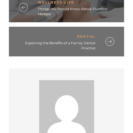
WELLNESS LIFE
Things You Should Know About Purefico
Medspa
DENTAL
Exploring the Benefits of a Family Dental
Practice