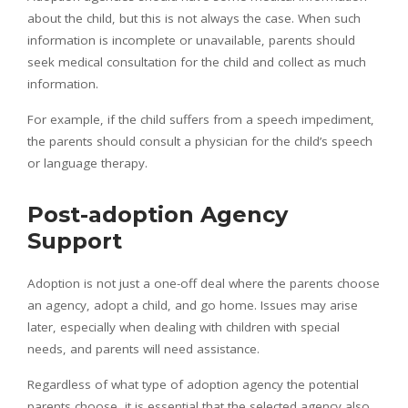
about the child, but this is not always the case. When such
information is incomplete or unavailable, parents should
seek medical consultation for the child and collect as much
information.
For example, if the child suffers from a speech impediment,
the parents should consult a physician for the child’s speech
or language therapy.
Post-adoption Agency
Support
Adoption is not just a one-off deal where the parents choose
an agency, adopt a child, and go home. Issues may arise
later, especially when dealing with children with special
needs, and parents will need assistance.
Regardless of what type of adoption agency the potential
parents choose, it is essential that the selected agency also