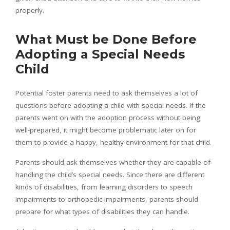
properly.
What Must be Done Before
Adopting a Special Needs
Child
Potential foster parents need to ask themselves a lot of
questions before adopting a child with special needs. If the
parents went on with the adoption process without being
well-prepared, it might become problematic later on for
them to provide a happy, healthy environment for that child.
Parents should ask themselves whether they are capable of
handling the child’s special needs. Since there are different
kinds of disabilities, from learning disorders to speech
impairments to orthopedic impairments, parents should
prepare for what types of disabilities they can handle.