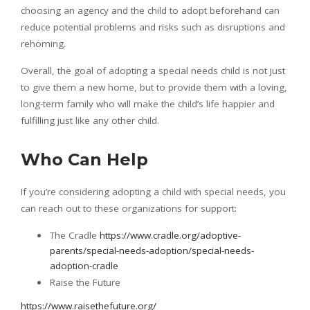
choosing an agency and the child to adopt beforehand can
reduce potential problems and risks such as disruptions and
rehoming.
Overall, the goal of adopting a special needs child is not just
to give them a new home, but to provide them with a loving,
long-term family who will make the child’s life happier and
fulfilling just like any other child.
Who Can Help
If you’re considering adopting a child with special needs, you
can reach out to these organizations for support:
The Cradle
https://www.cradle.org/adoptive-
parents/special-needs-adoption/special-needs-
adoption-cradle
Raise the Future
https://www.raisethefuture.org/