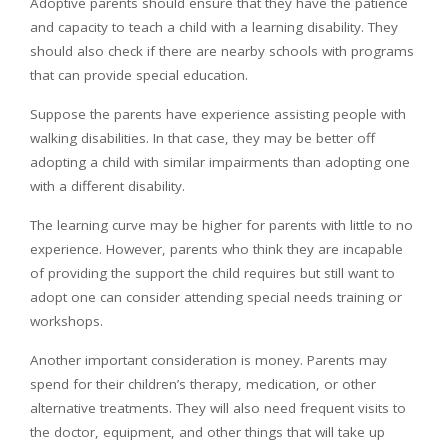
Adoptive parents should ensure that they have the patience
and capacity to teach a child with a learning disability. They
should also check if there are nearby schools with programs
that can provide special education.
Suppose the parents have experience assisting people with
walking disabilities. In that case, they may be better off
adopting a child with similar impairments than adopting one
with a different disability.
The learning curve may be higher for parents with little to no
experience. However, parents who think they are incapable
of providing the support the child requires but still want to
adopt one can consider attending special needs training or
workshops.
Another important consideration is money. Parents may
spend for their children’s therapy, medication, or other
alternative treatments. They will also need frequent visits to
the doctor, equipment, and other things that will take up