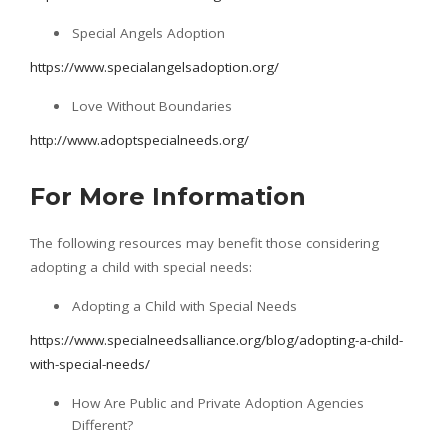
Special Angels Adoption
https://www.specialangelsadoption.org/
Love Without Boundaries
http://www.adoptspecialneeds.org/
For More Information
The following resources may benefit those considering
adopting a child with special needs:
Adopting a Child with Special Needs
https://www.specialneedsalliance.org/blog/adopting-a-child-
with-special-needs/
How Are Public and Private Adoption Agencies
Different?