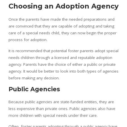
Choosing an Adoption Agency
Once the parents have made the needed preparations and
are convinced that they are capable of adopting and taking
care of a special needs child, they can now begin the proper
process for adoption.
It is recommended that potential foster parents adopt special
needs children through a licensed and reputable adoption
agency. Parents have the choice of either a public or private
agency. It would be better to look into both types of agencies
before making any decision.
Public Agencies
Because public agencies are state-funded entities, they are
less expensive than private ones. Public agencies also have
more children with special needs under their care.
Often, foster parents adopting through a public agency have