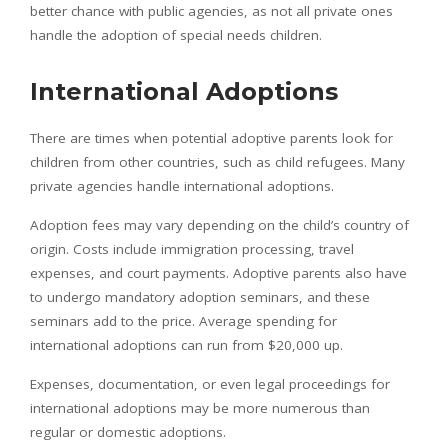
better chance with public agencies, as not all private ones
handle the adoption of special needs children.
International Adoptions
There are times when potential adoptive parents look for
children from other countries, such as child refugees. Many
private agencies handle international adoptions.
Adoption fees may vary depending on the child’s country of
origin. Costs include immigration processing, travel
expenses, and court payments. Adoptive parents also have
to undergo mandatory adoption seminars, and these
seminars add to the price. Average spending for
international adoptions can run from $20,000 up.
Expenses, documentation, or even legal proceedings for
international adoptions may be more numerous than
regular or domestic adoptions.