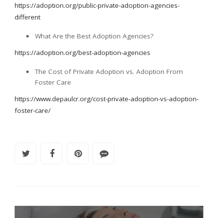
https://adoption.org/public-private-adoption-agencies-
different
What Are the Best Adoption Agencies?
https://adoption.org/best-adoption-agencies
The Cost of Private Adoption vs. Adoption From
Foster Care
https://www.depaulcr.org/cost-private-adoption-vs-adoption-
foster-care/