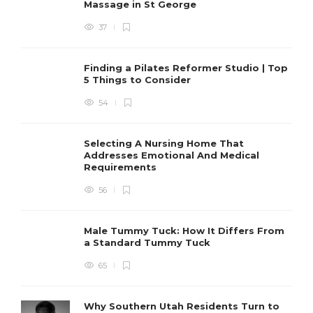
Massage in St George
37
Finding a Pilates Reformer Studio | Top
5 Things to Consider
54
Selecting A Nursing Home That
Addresses Emotional And Medical
Requirements
56
Male Tummy Tuck: How It Differs From
a Standard Tummy Tuck
65
Why Southern Utah Residents Turn to