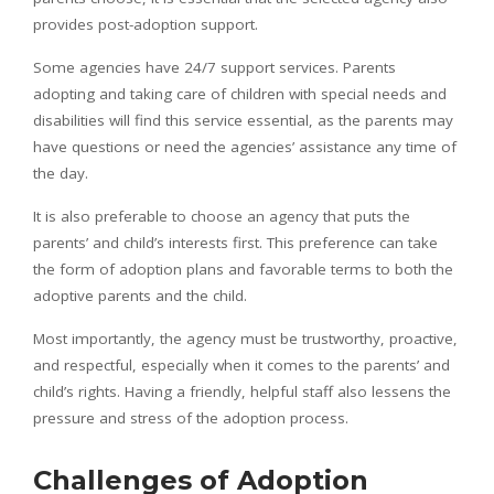
provides post-adoption support.
Some agencies have 24/7 support services. Parents
adopting and taking care of children with special needs and
disabilities will find this service essential, as the parents may
have questions or need the agencies’ assistance any time of
the day.
It is also preferable to choose an agency that puts the
parents’ and child’s interests first. This preference can take
the form of adoption plans and favorable terms to both the
adoptive parents and the child.
Most importantly, the agency must be trustworthy, proactive,
and respectful, especially when it comes to the parents’ and
child’s rights. Having a friendly, helpful staff also lessens the
pressure and stress of the adoption process.
Challenges of Adoption