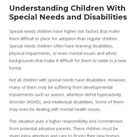
Understanding Children With
Special Needs and Disabilities
Special needs children have higher risk factors that make
them difficult to place for adoption than regular children.
Special needs children often have learning disabilities,
physical impairments, or even mental issues and ethnic
backgrounds that make it difficult for them to settle in a new
home.
Not all children with special needs have disabilities. However,
many of them may be suffering from developmental
impairments such as autism, attention deficit hyperactivity
disorder (ADHD), and intellectual disabilities. Some of them
may even be dealing with mental health issues.
This situation puts a higher responsibility and commitment
from potential adoptive parents. These children must be
given extra attention and care to fit into their new homes