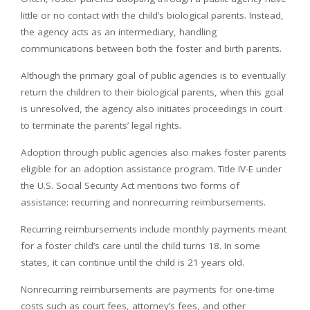
little or no contact with the child’s biological parents. Instead,
the agency acts as an intermediary, handling
communications between both the foster and birth parents.
Although the primary goal of public agencies is to eventually
return the children to their biological parents, when this goal
is unresolved, the agency also initiates proceedings in court
to terminate the parents’ legal rights.
Adoption through public agencies also makes foster parents
eligible for an adoption assistance program. Title IV-E under
the U.S. Social Security Act mentions two forms of
assistance: recurring and nonrecurring reimbursements.
Recurring reimbursements include monthly payments meant
for a foster child’s care until the child turns 18. In some
states, it can continue until the child is 21 years old.
Nonrecurring reimbursements are payments for one-time
costs such as court fees, attorney’s fees, and other