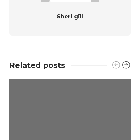
Sheri gill
Related posts