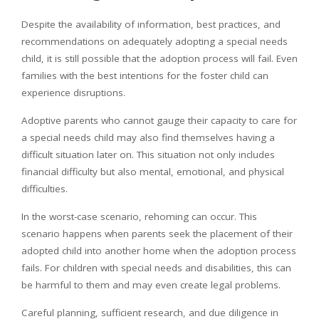
Despite the availability of information, best practices, and
recommendations on adequately adopting a special needs
child, it is still possible that the adoption process will fail. Even
families with the best intentions for the foster child can
experience disruptions.
Adoptive parents who cannot gauge their capacity to care for
a special needs child may also find themselves having a
difficult situation later on. This situation not only includes
financial difficulty but also mental, emotional, and physical
difficulties.
In the worst-case scenario, rehoming can occur. This
scenario happens when parents seek the placement of their
adopted child into another home when the adoption process
fails. For children with special needs and disabilities, this can
be harmful to them and may even create legal problems.
Careful planning, sufficient research, and due diligence in