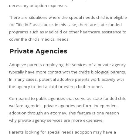
necessary adoption expenses.
There are situations where the special needs child is ineligible
for Title IV-E assistance. In this case, there are state-funded
programs such as Medicaid or other healthcare assistance to
cover the child’s medical needs.
Private Agencies
Adoptive parents employing the services of a private agency
typically have more contact with the child’s biological parents.
In many cases, potential adoptive parents work actively with
the agency to find a child or even a birth mother.
Compared to public agencies that serve as state-funded child
welfare agencies, private agencies perform independent
adoption through an attorney. This feature is one reason
why private agency services are more expensive.
Parents looking for special needs adoption may have a