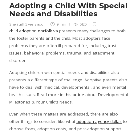
Adopting a Child With Special
Needs and Disabilities
Sheri gill
,
5 years ago
9 min
5123
child adoption norfolk va
presents many challenges to both
the foster parents and the child. Most adopters face
problems they are often ill-prepared for, including trust
issues, behavioral problems, trauma, and attachment
disorder.
Adopting children with special needs and disabilities also
presents a different type of challenge. Adoptive parents also
have to deal with medical, developmental, and even mental
health issues. Read more in
this article
about Developmental
Milestones & Your Child’s Needs.
Even when these matters are addressed, there are also
other things to consider, like what
adoption agency dallas
to
choose from, adoption costs, and post-adoption support.