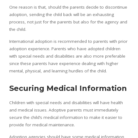
One reason is that, should the parents decide to discontinue
adoption, sending the child back will be an exhausting
process, not just for the parents but also for the agency and
the child.
International adoption is recommended to parents with prior
adoption experience. Parents who have adopted children
with special needs and disabilities are also more preferable
since these parents have experience dealing with higher
mental, physical, and learning hurdles of the child.
Securing Medical Information
Children with special needs and disabilities will have health
and medical issues. Adoptive parents must immediately
secure the child’s medical information to make it easier to
provide for medical maintenance.
Adoption agencies should have some medical information