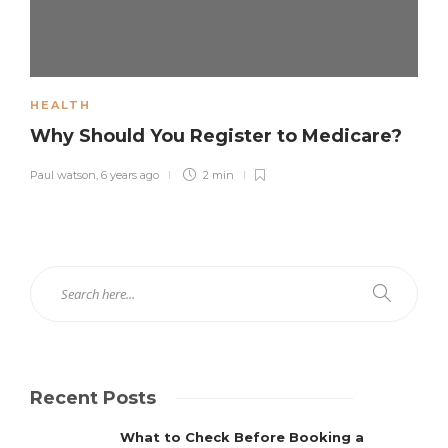
HEALTH
Why Should You Register to Medicare?
Paul watson
,
6 years ago
2 min
Recent Posts
What to Check Before Booking a