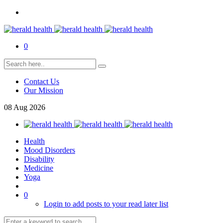
0
Contact Us
Our Mission
08
Aug
2026
Health
Mood Disorders
Disability
Medicine
Yoga
0
Login to add posts to your read later list