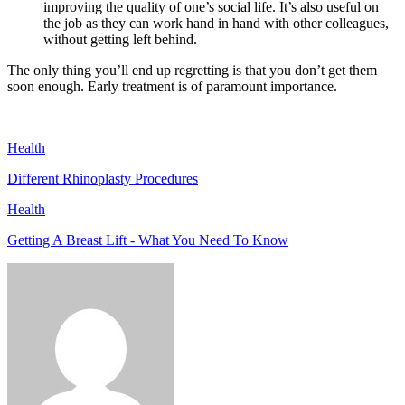
improving the quality of one’s social life. It’s also useful on
the job as they can work hand in hand with other colleagues,
without getting left behind.
The only thing you’ll end up regretting is that you don’t get them
soon enough. Early treatment is of paramount importance.
Health
Different Rhinoplasty Procedures
Health
Getting A Breast Lift - What You Need To Know