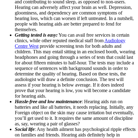
and contributing to sound sleep, as opposed to non-users.
Hearing can adversely affect your brain as well. Depression,
gloominess, and dependency are common symptoms of
hearing loss, which can worsen if left untreated. In a nutshell,
people with hearing aids are better prepared to fend for
themselves.
Getting tested is easy:
You can avail free services in certain
clinics, while other reputed medical staff from
Audiology
Centre West
provide screening tests for both adults and
children. This may entail sitting in an enclosed booth, wearing
headphones and going through a series of tests that could last
for about fifteen minutes to half-hour. The tests may include a
sequence of sentences with background sounds in order to
determine the quality of hearing. Based on these tests, the
audiologist will draw a definite conclusion. The test will
assess if your hearing is below average. If it does indeed
prove that your hearing is low, you will become a candidate
for hearing aids.
Hassle-free and low maintenance
: Hearing aids run on
batteries and like all batteries, it needs replacing. Initially, any
Foreign object on the skin may cause irritation but eventually,
you’ll get used to it. It requires the same amount of discipline
as, say, wearing a pair of glasses?
Social life
: Any health ailment has psychological ripple effects
on families and friends. Hearing aids definitely help in