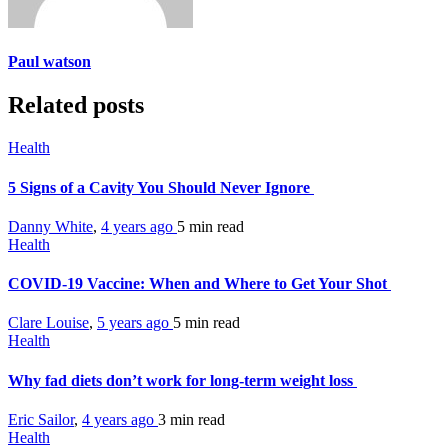
Paul watson
Related posts
Health
5 Signs of a Cavity You Should Never Ignore
Danny White
,
4 years ago
5 min
read
Health
COVID-19 Vaccine: When and Where to Get Your Shot
Clare Louise
,
5 years ago
5 min
read
Health
Why fad diets don’t work for long-term weight loss
Eric Sailor
,
4 years ago
3 min
read
Health