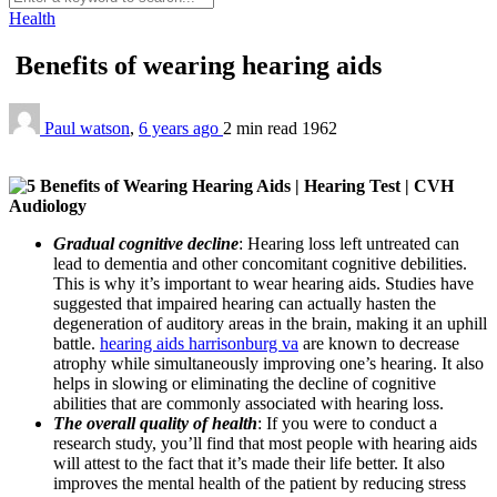
Health
Benefits of wearing hearing aids
Paul watson
,
6 years ago
2 min
read
1962
Gradual cognitive decline
:
Hearing loss left untreated can
lead to dementia and other concomitant cognitive debilities.
This is why it’s important to wear hearing aids. Studies have
suggested that impaired hearing can actually hasten the
degeneration of auditory areas in the brain, making it an uphill
battle.
hearing aids harrisonburg va
are known to decrease
atrophy while simultaneously improving one’s hearing. It also
helps in slowing or eliminating the decline of cognitive
abilities that are commonly associated with hearing loss.
The overall quality of health
: If you were to conduct a
research study, you’ll find that most people with hearing aids
will attest to the fact that it’s made their life better. It also
improves the mental health of the patient by reducing stress