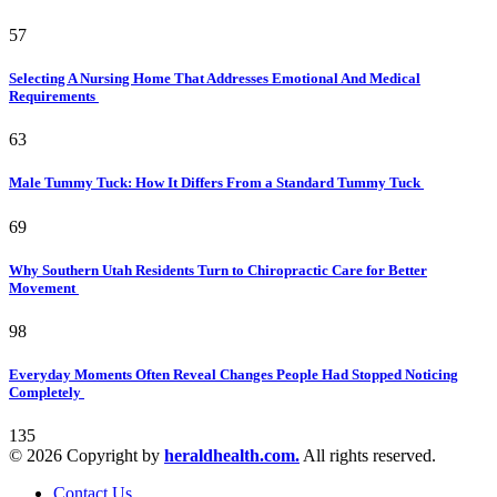
57
Selecting A Nursing Home That Addresses Emotional And Medical
Requirements
63
Male Tummy Tuck: How It Differs From a Standard Tummy Tuck
69
Why Southern Utah Residents Turn to Chiropractic Care for Better
Movement
98
Everyday Moments Often Reveal Changes People Had Stopped Noticing
Completely
135
© 2026 Copyright by
heraldhealth.com.
All rights reserved.
Contact Us