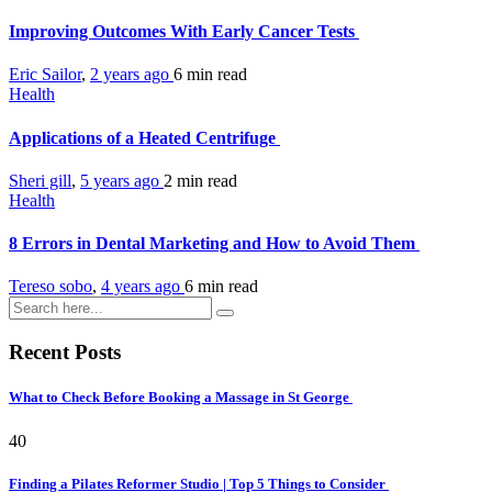
Improving Outcomes With Early Cancer Tests
Eric Sailor
,
2 years ago
6 min
read
Health
Applications of a Heated Centrifuge
Sheri gill
,
5 years ago
2 min
read
Health
8 Errors in Dental Marketing and How to Avoid Them
Tereso sobo
,
4 years ago
6 min
read
Recent Posts
What to Check Before Booking a Massage in St George
40
Finding a Pilates Reformer Studio | Top 5 Things to Consider