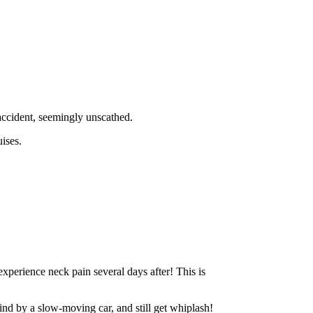
 accident, seemingly unscathed.
ises.
xperience neck pain several days after! This is
hind by a slow-moving car, and still get whiplash!