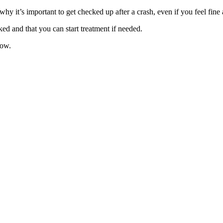
s why it’s important to get checked up after a crash, even if you feel fin
ed and that you can start treatment if needed.
now.