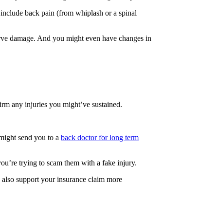
 include back pain (from whiplash or a spinal
 nerve damage. And you might even have changes in
irm any injuries you might’ve sustained.
y might send you to a
back doctor for long term
ou’re trying to scam them with a fake injury.
 also support your insurance claim more