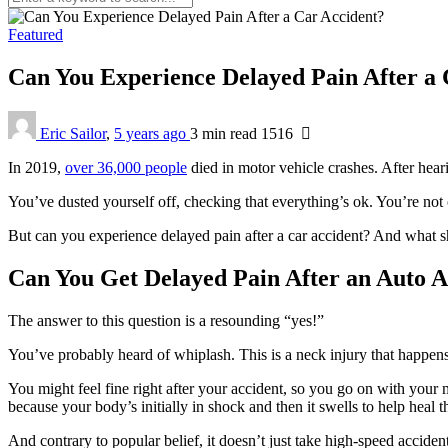
Featured
Can You Experience Delayed Pain After a
Eric Sailor
,
5 years ago
3 min
read
1516
In 2019,
over 36,000 people
died in motor vehicle crashes. After hear
You’ve dusted yourself off, checking that everything’s ok. You’re not 
But can you experience delayed pain after a car accident? And what s
Can You Get Delayed Pain After an Auto A
The answer to this question is a resounding “yes!”
You’ve probably heard of whiplash. This is a neck injury that happen
You might feel fine right after your accident, so you go on with your
because your body’s initially in shock and then it swells to help heal t
And contrary to popular belief, it doesn’t just take high-speed acciden