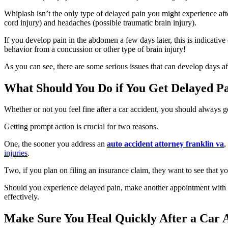
Whiplash isn’t the only type of delayed pain you might experience aft
cord injury) and headaches (possible traumatic brain injury).
If you develop pain in the abdomen a few days later, this is indicat
behavior from a concussion or other type of brain injury!
As you can see, there are some serious issues that can develop days aft
What Should You Do if You Get Delayed P
Whether or not you feel fine after a car accident, you should always
Getting prompt action is crucial for two reasons.
One, the sooner you address an
auto accident attorney franklin va
,
injuries
.
Two, if you plan on filing an insurance claim, they want to see that yo
Should you experience delayed pain, make another appointment with y
effectively.
Make Sure You Heal Quickly After a Car 