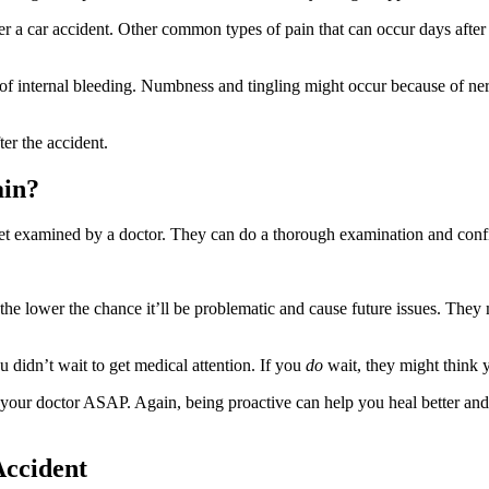
er a car accident. Other common types of pain that can occur days after
ive of internal bleeding. Numbness and tingling might occur because of
er the accident.
ain?
 get examined by a doctor. They can do a thorough examination and conf
 the lower the chance it’ll be problematic and cause future issues. The
u didn’t wait to get medical attention. If you
do
wait, they might think y
our doctor ASAP. Again, being proactive can help you heal better and
Accident