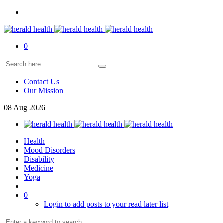
0
Contact Us
Our Mission
08
Aug
2026
Health
Mood Disorders
Disability
Medicine
Yoga
0
Login to add posts to your read later list