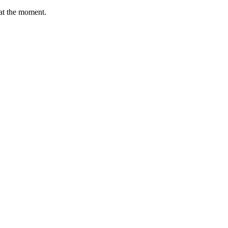
e at the moment.