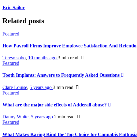
Eric Sailor
Related posts
Featured
How Payroll Firms Improve Employee Satisfaction And Retenti
Tereso sobo
,
10 months ago
3 min
read
Featured
Tooth Implants: Answers to Frequently Asked Questions
Clare Louise
,
5 years ago
3 min
read
Featured
What are the major side effects of Adderall abuse?
Danny White
,
5 years ago
2 min
read
Featured
What Makes Karing Kind the Top Choice for Cannabis Enthusi