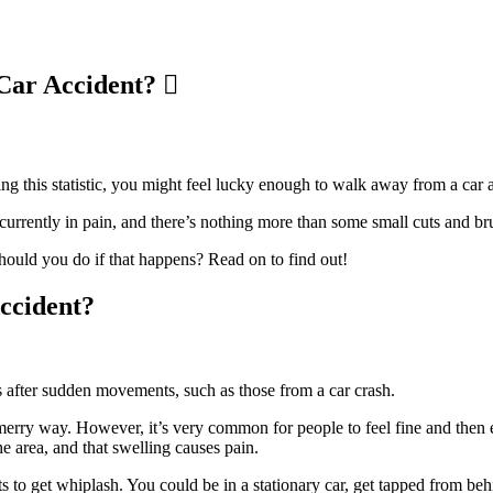
 Car Accident?
ing this statistic, you might feel lucky enough to walk away from a car
currently in pain, and there’s nothing more than some small cuts and bru
hould you do if that happens? Read on to find out!
ccident?
s after sudden movements, such as those from a car crash.
 merry way. However, it’s very common for people to feel fine and then e
he area, and that swelling causes pain.
ts to get whiplash. You could be in a stationary car, get tapped from be