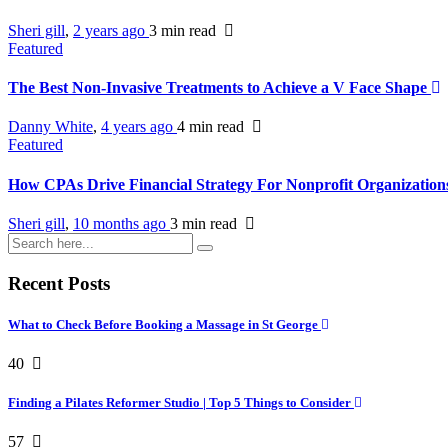
Sheri gill
,
2 years ago
3 min
read
Featured
The Best Non-Invasive Treatments to Achieve a V Face Shape
Danny White
,
4 years ago
4 min
read
Featured
How CPAs Drive Financial Strategy For Nonprofit Organizatio
Sheri gill
,
10 months ago
3 min
read
Recent Posts
What to Check Before Booking a Massage in St George
40
Finding a Pilates Reformer Studio | Top 5 Things to Consider
57