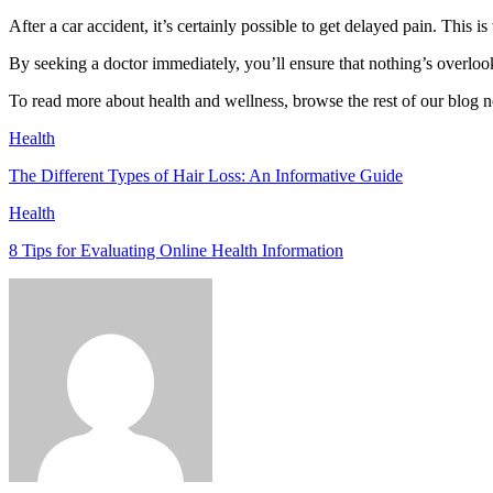
After a car accident, it’s certainly possible to get delayed pain. This i
By seeking a doctor immediately, you’ll ensure that nothing’s overlook
To read more about health and wellness, browse the rest of our blog 
Health
The Different Types of Hair Loss: An Informative Guide
Health
8 Tips for Evaluating Online Health Information