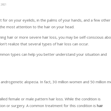
2821
for on your eyelids, in the palms of your hands, and a few other
 the most attention to the hair on your head.
inning hair or more severe hair loss, you may be self-conscious ab
n’t realize that several types of hair loss can occur.
mon types can help you better understand your situation and
 androgenetic alopecia. In fact, 30 million women and 50 million 
ed female or male pattern hair loss. While the condition is
ion or surgery. A common treatment for this condition is
hair