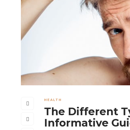
HEALTH
The Different T
Informative Gu