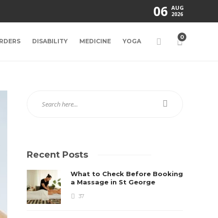
06
AUG
2026
0
RDERS
DISABILITY
MEDICINE
YOGA
Recent Posts
What to Check Before Booking
a Massage in St George
37