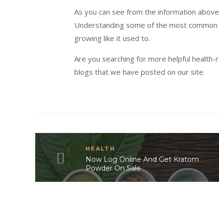
As you can see from the information above,
Understanding some of the most common t
growing like it used to.
Are you searching for more helpful health-r
blogs that we have posted on our site.
HEALTH
Now Log Online And Get Kratom
Powder On Sale