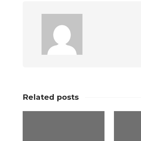
Related posts