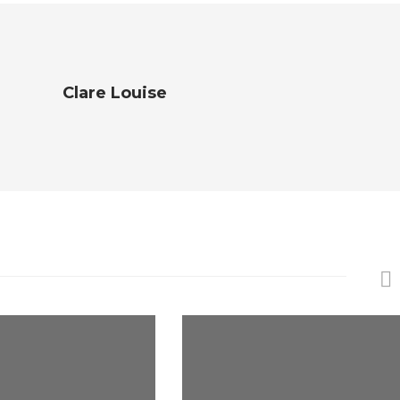
Clare Louise