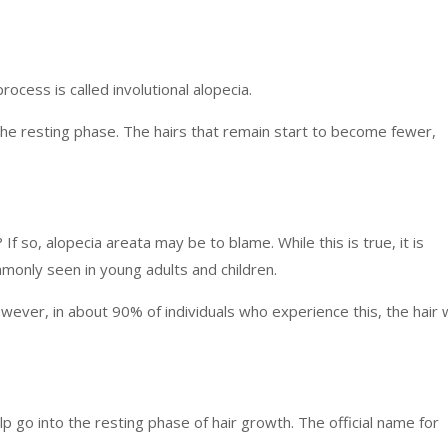
rocess is called involutional alopecia.
 the resting phase. The hairs that remain start to become fewer,
If so, alopecia areata may be to blame. While this is true, it is
mmonly seen in young adults and children.
ver, in about 90% of individuals who experience this, the hair w
alp go into the resting phase of hair growth. The official name for