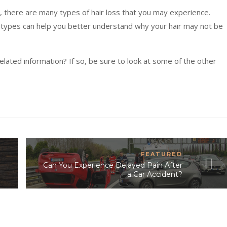
 there are many types of hair loss that you may experience.
ypes can help you better understand why your hair may not be
elated information? If so, be sure to look at some of the other
FEATURED
Can You Experience Delayed Pain After
a Car Accident?