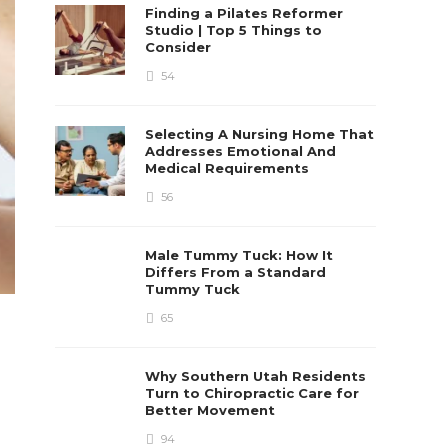
Finding a Pilates Reformer
Studio | Top 5 Things to
Consider
54
Selecting A Nursing Home That
Addresses Emotional And
Medical Requirements
56
Male Tummy Tuck: How It
Differs From a Standard
Tummy Tuck
65
Why Southern Utah Residents
Turn to Chiropractic Care for
Better Movement
94