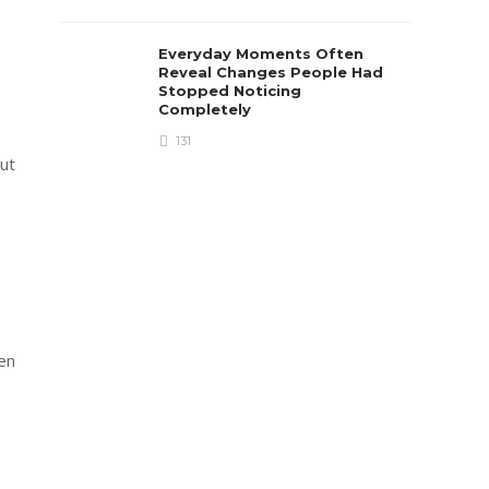
Everyday Moments Often
Reveal Changes People Had
Stopped Noticing
Completely
131
out
men