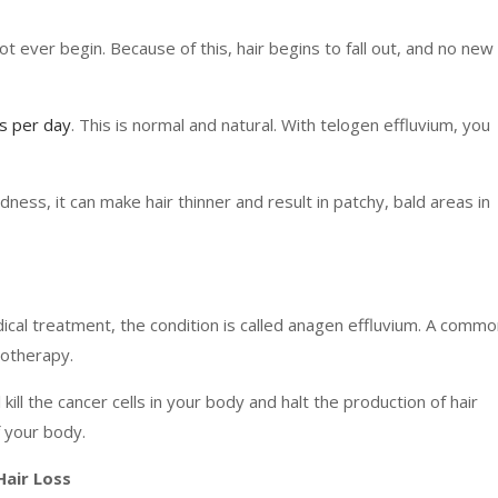
 ever begin. Because of this, hair begins to fall out, and no new
s per day
. This is normal and natural. With telogen effluvium, you
ldness, it can make hair thinner and result in patchy, bald areas in
cal treatment, the condition is called anagen effluvium. A commo
motherapy.
kill the cancer cells in your body and halt the production of hair
f your body.
Hair Loss