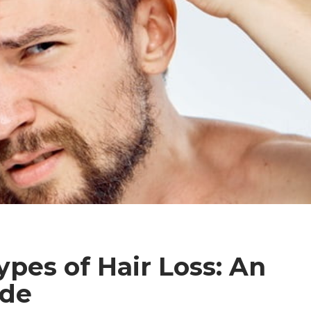
ypes of Hair Loss: An
ide