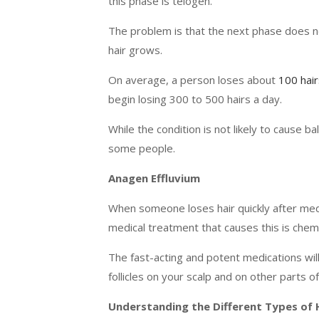
this phase is telogen.
The problem is that the next phase does not
hair grows.
On average, a person loses about
100 hair
begin losing 300 to 500 hairs a day.
While the condition is not likely to cause ba
some people.
Anagen Effluvium
When someone loses hair quickly after medi
medical treatment that causes this is che
The fast-acting and potent medications will 
follicles on your scalp and on other parts o
Understanding the Different Types of 