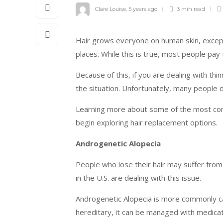
Clare Louise
,
5 years ago
3 min
read
Hair grows everyone on human skin, except 
places. While this is true, most people pay
Because of this, if you are dealing with th
the situation. Unfortunately, many people do
Learning more about some of the most com
begin exploring hair replacement options.
Androgenetic Alopecia
People who lose their hair may suffer from
in the U.S. are dealing with this issue.
Androgenetic Alopecia is more commonly call
hereditary, it can be managed with medicat