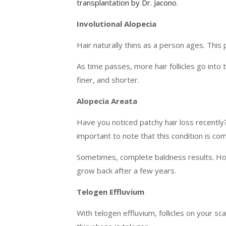
transplantation by Dr. Jacono
.
Involutional Alopecia
Hair naturally thins as a person ages. This p
As time passes, more hair follicles go into
finer, and shorter.
Alopecia Areata
Have you noticed patchy hair loss recently? 
important to note that this condition is co
Sometimes, complete baldness results. Howe
grow back after a few years.
Telogen Effluvium
With telogen effluvium, follicles on your sc