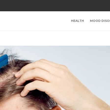
HEALTH
MOOD DISO