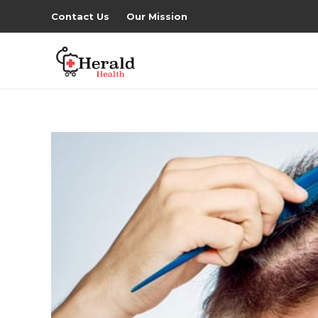
Contact Us
Our Mission