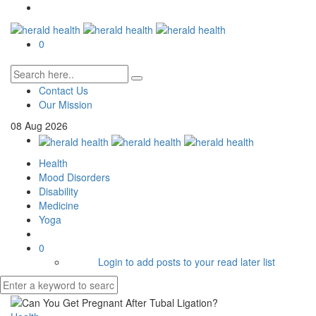
0
Contact Us
Our Mission
08
Aug
2026
Health
Mood Disorders
Disability
Medicine
Yoga
0
Login to add posts to your read later list