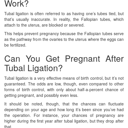
Work?
Tubal ligation is often referred to as having one’s tubes tied, but
that’s usually inaccurate. In reality, the Fallopian tubes, which
attach to the uterus, are blocked or severed.
This helps prevent pregnancy because the Fallopian tubes serve
as the pathway from the ovaries to the uterus where the eggs can
be fertilized.
Can You Get Pregnant After
Tubal Ligation?
Tubal ligation is a very effective means of birth control, but it’s not
guaranteed. The odds are low, though, even compared to other
forms of birth control, with only about half-a-percent chance of
getting pregnant, and possibly even less.
It should be noted, though, that the chances can fluctuate
depending on your age and how long it’s been since you’ve had
the operation. For instance, your chances of pregnancy are
higher during the first year after tubal ligation, but they drop after
that.