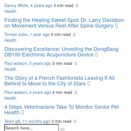
Danny White
,
4 years ago
3 min
read
Health
Finding the Healing Sweet Spot: Dr. Larry Davidson
on Movement Versus Rest After Spine Surgery
Tereso sobo
,
1 year ago
5 min
read
Health
Discovering Excellence: Unveiling the DongBang
DB100 Electronic Acupuncture Device
Paul watson
,
3 years ago
3 min
read
Health
The Story of a French Fashionista Leaving It All
Behind to Move to the City of Stars
Paul watson
,
4 years ago
4 min
read
Health
4 Steps Veterinarians Take To Monitor Senior Pet
Health
Sheri gill
,
11 months ago
3 min
read