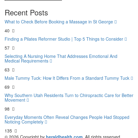
Recent Posts
What to Check Before Booking a Massage in St George
40
Finding a Pilates Reformer Studio | Top 5 Things to Consider
57
Selecting A Nursing Home That Addresses Emotional And
Medical Requirements
63
Male Tummy Tuck: How It Differs From a Standard Tummy Tuck
69
Why Southern Utah Residents Turn to Chiropractic Care for Better
Movement
98
Everyday Moments Often Reveal Changes People Had Stopped
Noticing Completely
135
© 2026 Copyright by
heraldhealth.com.
All rights reserved.