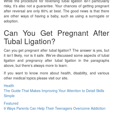
While the procedure for reversing tubal ligation isn’t particularly
risky, it’s also not a guarantee. Your chances of getting pregnant
after reversal are only 80% at best. The good news is that there
are other ways of having a baby, such as using a surrogate or
adoption.
Can You Get Pregnant After
Tubal Ligation?
Can you get pregnant after tubal ligation? The answer is yes, but
it isn’t likely, nor is it safe. We’ve discussed some aspects of tubal
ligation and pregnancy after tubal ligation in the paragraphs
above, but there’s always more to learn.
If you want to know more about health, disability, and various
other medical topics please visit our site.
Health
The Guide That Makes Improving Your Attention to Detail Skills
Simple
Featured
9 Ways Parents Can Help Their Teenagers Overcome Addiction