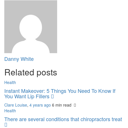
Danny White
Related posts
Health
Instant Makeover: 5 Things You Need To Know If
You Want Lip Fillers
Clare Louise
,
4 years ago
6 min
read
Health
There are several conditions that chiropractors treat