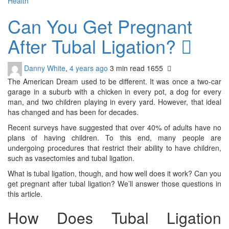
Health
Can You Get Pregnant
After Tubal Ligation?
Danny White
,
4 years ago
3 min
read
1655
The American Dream used to be different. It was once a two-car
garage in a suburb with a chicken in every pot, a dog for every
man, and two children playing in every yard. However, that ideal
has changed and has been for decades.
Recent surveys have suggested that over 40% of adults have no
plans of having children. To this end, many people are
undergoing procedures that restrict their ability to have children,
such as vasectomies and tubal ligation.
What is tubal ligation, though, and how well does it work? Can you
get pregnant after tubal ligation? We’ll answer those questions in
this article.
How Does Tubal Ligation