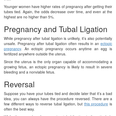
Younger women have higher rates of pregnancy after getting their
tubes tied. Again, the odds decrease over time, and even at the
highest are no higher than 5%.
Pregnancy and Tubal Ligation
While pregnancy after tubal ligation is unlikely, it’s also potentially
unsafe. Pregnancy after tubal ligation often results in an
ectopic
pregnancy
. An ectopic pregnancy occurs anytime an egg is
fertilized anywhere outside the uterus.
Since the uterus is the only organ capable of accommodating a
growing fetus, an ectopic pregnancy is likely to result in severe
bleeding and a nonviable fetus.
Reversal
Suppose you have your tubes tied and decide later that it’s a bad
idea, you can always have the procedure reversed. There are a
few different ways to reverse tubal ligation, but
this procedure
is
often the best way.