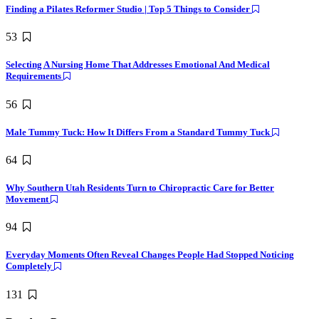
Finding a Pilates Reformer Studio | Top 5 Things to Consider
53
Selecting A Nursing Home That Addresses Emotional And Medical
Requirements
56
Male Tummy Tuck: How It Differs From a Standard Tummy Tuck
64
Why Southern Utah Residents Turn to Chiropractic Care for Better
Movement
94
Everyday Moments Often Reveal Changes People Had Stopped Noticing
Completely
131