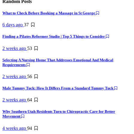
Random Posts
What to Check Before Booking a Massage in St George
6 days ago
37
Finding a Pilates Reformer Studio | Top 5 Things to Consider
2 weeks ago
53
Selecting A Nursing Home That Addresses Emotional And Medical
Requirements
2 weeks ago
56
Male Tummy Tuck: How It Differs From a Standard Tummy Tuck
2 weeks ago
64
Why Southern Utah Residents Turn to Chiropractic Care for Better
Movement
4 weeks ago
94