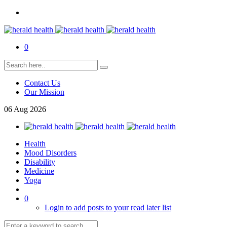
0
Contact Us
Our Mission
06
Aug
2026
Health
Mood Disorders
Disability
Medicine
Yoga
0
Login to add posts to your read later list