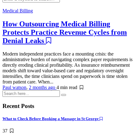
Medical Billing
How Outsourcing Medical Billing
Protects Practice Revenue Cycles from
Denial Leaks
Modern independent practices face a mounting crisis: the
administrative burden of navigating complex payer requirements is
directly eroding clinical profitability. As insurance reimbursement
models shift toward value-based care and regulatory oversight
intensifies, the time clinicians spend on paperwork is time stolen
from patient care. When...
Paul watson
,
2 months ago
4 min
read
Recent Posts
What to Check Before Booking a Massage in St George
37