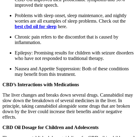
improved their speech.
Problems with sleep onset, sleep maintenance, and nightly
worries are all examples of sleep problems. Check out the
best cbd oil for sleep
here.
Chronic pain refers to the discomfort that is caused by
inflammation.
Epilepsy: Promising results for children with seizure disorders
who have not responded to traditional therapy.
Nausea and Appetite Suppression: Both of these conditions
may benefit from this treatment.
CBD’s Interactions with Medications
The liver changes and breaks down several drugs. Cannabidiol may
slow down the breakdown of several medicines in the liver. In
principle, taking cannabidiol alongside some drugs that are broken
down by the liver could increase their benefits and/or negative
effects.
CBD Oil Dosage for Children and Adolescents