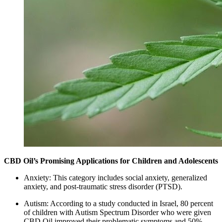
CBD Oil’s Promising Applications for Children and Adolescents
Anxiety: This category includes social anxiety, generalized
anxiety, and post-traumatic stress disorder (PTSD).
Autism: According to a study conducted in Israel, 80 percent
of children with Autism Spectrum Disorder who were given
CBD Oil improved their problematic symptoms and 50%