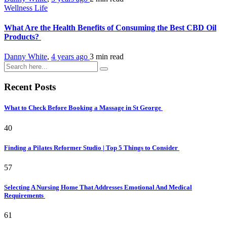
Wellness Life
What Are the Health Benefits of Consuming the Best CBD Oil
Products?
Danny White
,
4 years ago
3 min
read
Recent Posts
What to Check Before Booking a Massage in St George
40
Finding a Pilates Reformer Studio | Top 5 Things to Consider
57
Selecting A Nursing Home That Addresses Emotional And Medical
Requirements
61