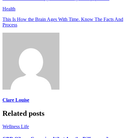
Health
This Is How the Brain Ages With Time. Know The Facts And
Process
Clare Louise
Related posts
Wellness Life