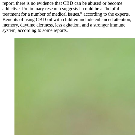
report, there is no evidence that CBD can be abused or become
addictive. Preliminary research suggests it could be a “helpful
treatment for a number of medical issues,” according to the experts.
Benefits of using CBD oil with children include enhanced attention,
memory, daytime alertness, less agitation, and a stronger immune
system, according to some reports.