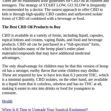
There are no established dose guidelines for CBD oil in children and
teenagers. The strategy of START LOW, GO SLOW is frequently
recommended by a doctor. The easiest approach to offer CBD to
kids is through high-quality CBD candies and unflavored isolate
forms of CBD oil combined with a beverage or food.
The Best CBD Oil Products to Buy
CBD is available in a variety of forms, including liquid, capsules,
topical lotions and creams, vaping fluids, and food and beverage
products. CBD oil can be purchased in a “full-spectrum” form,
which includes many of the hemp plant’s entire plant
materials/compounds that may have additional medicinal
advantages.
The only disadvantage for children may be that this version of hemp
oil has a stronger, earthy flavor that some children may dislike.
These are required by law to have less than 0.3 percent THC, which
is a minimal quantity. CBD isolates, on the other hand, are available
in a liquid form that is colorless, odorless and has no THC at all,
making it easier to mix into drinks or food for youngsters to
consume.
Health
When Is It Time to Upgrade Your Surgical Equipment?