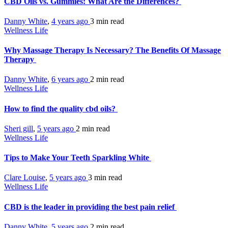
CBD Oils vs. Gummies: What Are the Differences?
Danny White
,
4 years ago
3 min
read
Wellness Life
Why Massage Therapy Is Necessary? The Benefits Of Massage
Therapy
Danny White
,
6 years ago
2 min
read
Wellness Life
How to find the quality cbd oils?
Sheri gill
,
5 years ago
2 min
read
Wellness Life
Tips to Make Your Teeth Sparkling White
Clare Louise
,
5 years ago
3 min
read
Wellness Life
CBD is the leader in providing the best pain relief
Danny White
,
5 years ago
2 min
read