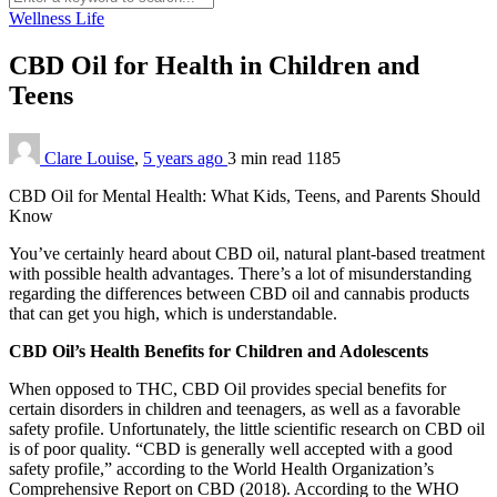
Wellness Life
CBD Oil for Health in Children and
Teens
Clare Louise
,
5 years ago
3 min
read
1185
CBD Oil for Mental Health: What Kids, Teens, and Parents Should
Know
You’ve certainly heard about CBD oil, natural plant-based treatment
with possible health advantages. There’s a lot of misunderstanding
regarding the differences between CBD oil and cannabis products
that can get you high, which is understandable.
CBD Oil’s Health Benefits for Children and Adolescents
When opposed to THC, CBD Oil provides special benefits for
certain disorders in children and teenagers, as well as a favorable
safety profile. Unfortunately, the little scientific research on CBD oil
is of poor quality. “CBD is generally well accepted with a good
safety profile,” according to the World Health Organization’s
Comprehensive Report on CBD (2018). According to the WHO