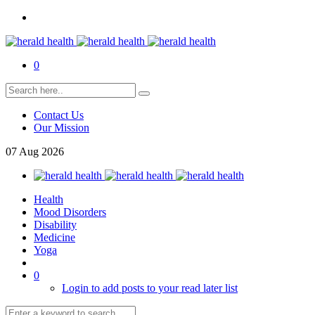
0
Contact Us
Our Mission
07
Aug
2026
Health
Mood Disorders
Disability
Medicine
Yoga
0
Login to add posts to your read later list