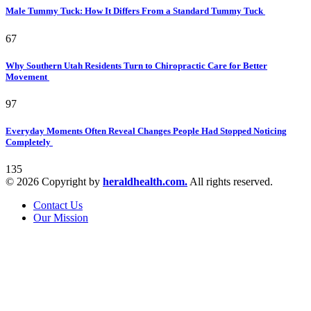
Male Tummy Tuck: How It Differs From a Standard Tummy Tuck
67
Why Southern Utah Residents Turn to Chiropractic Care for Better
Movement
97
Everyday Moments Often Reveal Changes People Had Stopped Noticing
Completely
135
© 2026 Copyright by
heraldhealth.com.
All rights reserved.
Contact Us
Our Mission