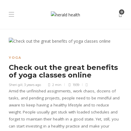
0
YOGA
Check out the great benefits
of yoga classes online
Sheri gill
,
3 years ago
2 min
1939
Amid the unfinished assignments, work chaos, dozens of
tasks, and pending projects, people need to be mindful and
aware to keep having a healthy lifestyle and to reduce
weight. People usually get stuck with loaded schedules and
forget to maintain their health in a good state. Yet, still, you
can start investing in a healthy practice and make your