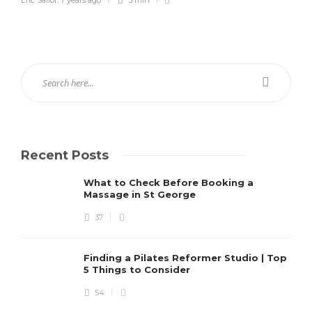
Recent Posts
What to Check Before Booking a
Massage in St George
37
Finding a Pilates Reformer Studio | Top
5 Things to Consider
54