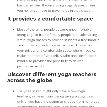
costly as they will offer you a studio having all the
basic amenities. If you’re doing yoga classes online,
you no longer have to travel to be in that location.
It provides a comfortable space
Most of the time, people become uncomfortable
doing Yoga in front of many people. Consider taking
virtual yoga classes to provide students a free hand in
selecting what comforts you the most. It provides
your privacy and comfortable space wherein you can
make the most of yourself. A calm and comfortable
mind also provides the possibility to deliver
productive results.
Discover different yoga teachers
across the globe
The yoga studio might only have a few yoga
teachers, yet when considering taking a yoga class
online, you have the option to choose from hundreds
of instructors, teachers, and yogis from across the