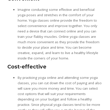
Imagine conducting some effective and beneficial
yoga poses and stretches in the comfort of your
home. Yoga classes online provide the freedom to
select convenience and improve together. You only
need a device that can connect online and you can
train your flabby muscles. Online yoga classes are
much more convenient as they provide the freedom
to decide your place and time. You can become
creative, expand, and learn to live a healthy lifestyle
inside the corners of your home.
Cost-effective
By practicing yoga online and attending some yoga
classes, you can cut down the cost of paying and also
will save you more money and time. You can select
cost options that will suit your requirements
depending on your budget and follow a healthy
practice. Since physical yoga classes tend to be more