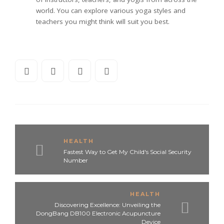
world. You can explore various yoga styles and
teachers you might think will suit you best.
HEALTH
Fastest Way to Get My Child's Social Security
Number
HEALTH
Discovering Excellence: Unveiling the
DongBang DB100 Electronic Acupuncture
Device