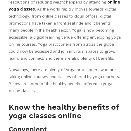
resolutions of reducing weight happens by attending
online
yoga classes
.
As the world rapidly moves towards digital
technology, from online classes to cloud offices, digital
promotions have taken a front seat ride and it benefits
many people in the health sector. Yoga is now becoming
accessible, a digital learning venue offering enveloping yoga
online courses. Yoga practitioners from across the globe
could now be accessed and join in virtual spaces to grow,
learn, and connect, and there are also plenty of benefits.
Nowadays, there are plenty of yoga practitioners who are
taking online courses and classes offered by yoga teachers.
Below are some of the healthy benefits offered in yoga
online classes.
Know the healthy benefits of
yoga classes online
Convenient