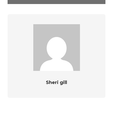
Sheri gill