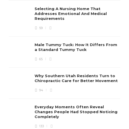
Selecting A Nursing Home That
Addresses Emotional And Medical
Requirements
59
Male Tummy Tuck: How It Differs From
a Standard Tummy Tuck
65
Why Southern Utah Residents Turn to
Chiropractic Care for Better Movement
94
Everyday Moments Often Reveal
Changes People Had Stopped Noticing
Completely
133