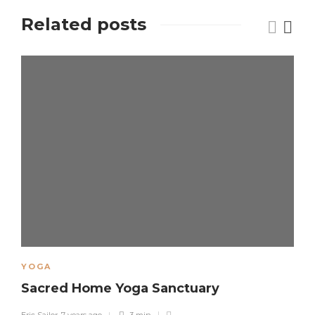
Related posts
YOGA
Sacred Home Yoga Sanctuary
Eric Sailor
,
7 years ago
3 min